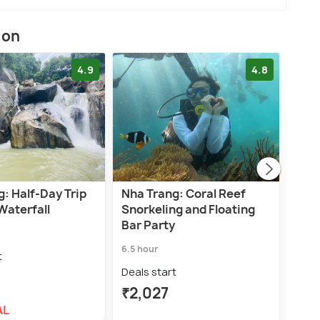
ion
4.9
4.8
: Half-Day Trip
Nha Trang: Coral Reef
Nha 
Waterfall
Snorkeling and Floating
Tour
Bar Party
Par
6.5 hour
6.0 h
t
Deals start
Deal
₹2,027
₹2,
AL