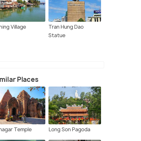
hing Village
Tran Hung Dao
Statue
milar Places
nagar Temple
Long Son Pagoda