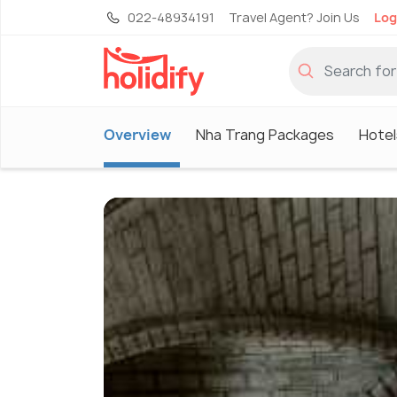
022-48934191
Travel Agent? Join Us
Log
Overview
Nha Trang Packages
Hotel