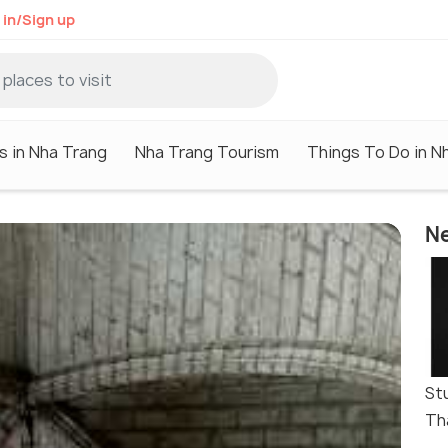
 in/Sign up
s in Nha Trang
Nha Trang Tourism
Things To Do in N
Ne
St
Th