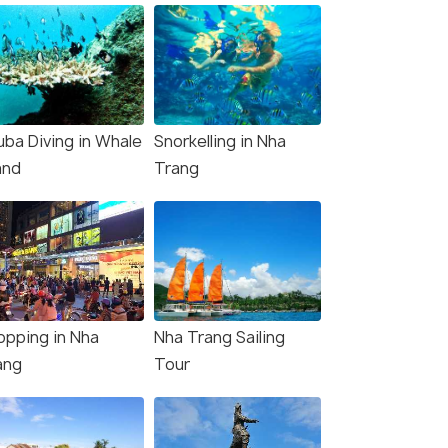
uba Diving in Whale
Snorkelling in Nha
and
Trang
opping in Nha
Nha Trang Sailing
ang
Tour