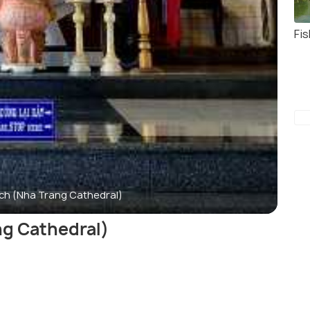
Fis
ch (Nha Trang Cathedral)
g Cathedral)