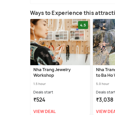
Ways to Experience this attract
4.5
Nha Trang Jewelry
Nha Trang
Workshop
to Ba Ho 
1.5 hour
5.0 hour
Deals start
Deals star
₹524
₹3,038
VIEW DEAL
VIEW DE