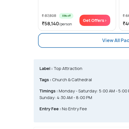
₹ 87,808
₹ 6
33% off
Get Offers>
₹58,140
₹4
/person
View All Pa
Label :
Top Attraction
Tags :
Church & Cathedral
Timings :
Monday - Saturday: 5:00 AM - 5:00
Sunday: 4:30 AM - 8:00 PM
Entry Fee :
No Entry Fee