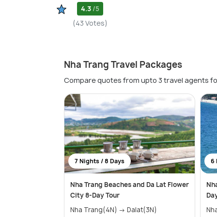
4.3
/5
(43 Votes)
Nha Trang Travel Packages
Compare quotes from upto 3 travel agents fo
7 Nights / 8 Days
6 
Nha Trang Beaches and Da Lat Flower
Nha
City 8-Day Tour
Day
Nha Trang(4N) → Dalat(3N)
Nh