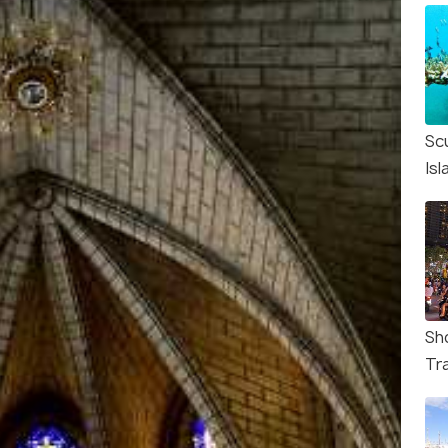
Sc
Isl
Sh
Tr