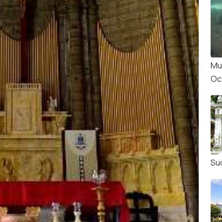
Mu
Oc
Su