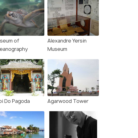
seum of
Alexandre Yersin
eanography
Museum
oi Do Pagoda
Agarwood Tower