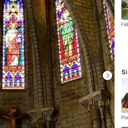
Fis
Si
Po