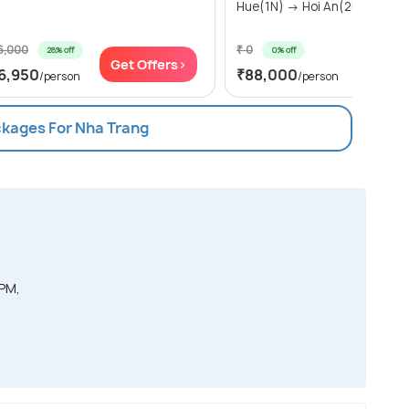
Hue(1N) → Hoi An(2N) → N...
6,000
₹ 0
28% off
0% off
Get Offers>
Get Of
6,950
₹88,000
/person
/person
ckages For Nha Trang
 PM,