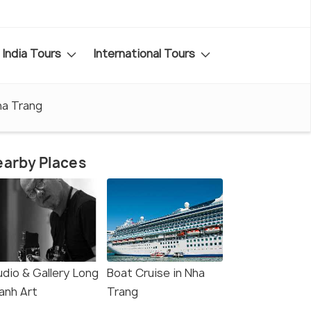
India Tours
International Tours
ha Trang
arby Places
udio & Gallery Long
Boat Cruise in Nha
anh Art
Trang