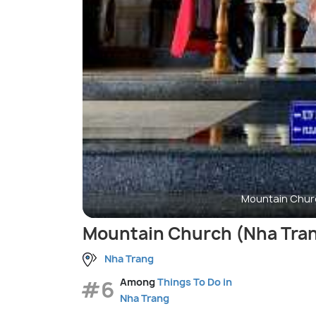
Mountain Chur
Mountain Church (Nha Tran
Nha Trang
#6
Among
Things To Do in
Nha Trang