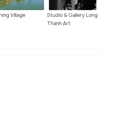
hing Village
Studio & Gallery Long
Thanh Art
Nha Trang Cathedral
(source)