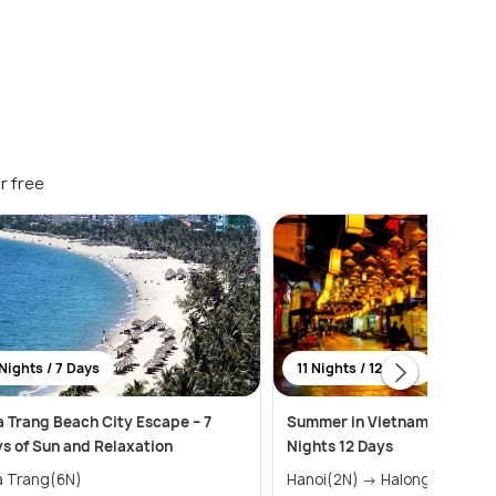
r free
Nights / 7 Days
11 Nights / 12 Days
 Trang Beach City Escape – 7
Summer in Vietnam Package 
s of Sun and Relaxation
Nights 12 Days
a Trang(6N)
Hanoi(2N) → Halong Bay(1N) →