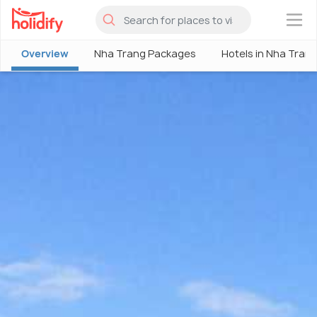
×
Overview
Nha Trang Packages
Hotels in Nha Tran