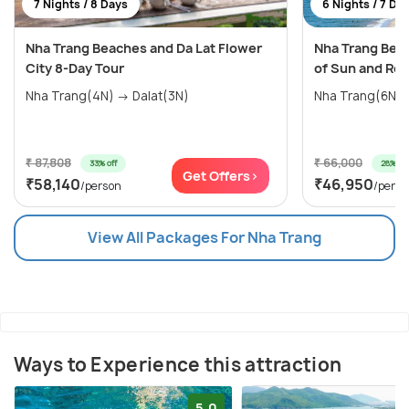
7 Nights / 8 Days
6 Nights / 7 Da
Nha Trang Beaches and Da Lat Flower
Nha Trang Beac
City 8-Day Tour
of Sun and Rel
Nha Trang(4N) → Dalat(3N)
Nha Trang(6N)
₹ 87,808
₹ 66,000
33% off
28% off
Get Offers>
₹58,140
₹46,950
/person
/perso
View All Packages For Nha Trang
Ways to Experience this attraction
5.0