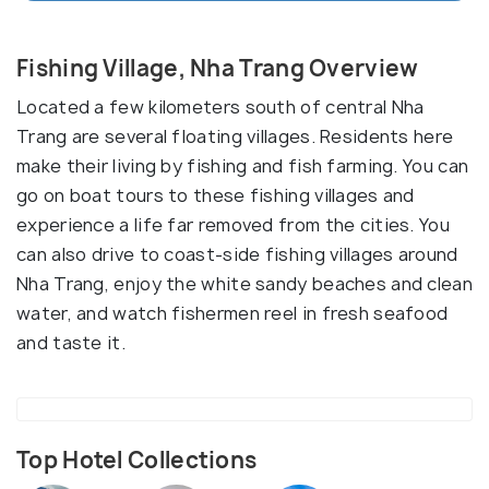
Fishing Village, Nha Trang Overview
Located a few kilometers south of central Nha
Trang are several floating villages. Residents here
make their living by fishing and fish farming. You can
go on boat tours to these fishing villages and
experience a life far removed from the cities. You
can also drive to coast-side fishing villages around
Nha Trang, enjoy the white sandy beaches and clean
water, and watch fishermen reel in fresh seafood
and taste it.
Top Hotel Collections