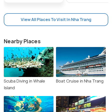
View All Places To Visit In Nha Trang
Nearby Places
Scuba Diving in Whale
Boat Cruise in Nha Trang
Island