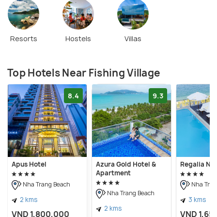
Resorts
Hostels
Villas
Top Hotels Near Fishing Village
8.4
9.3
Apus Hotel
Azura Gold Hotel &
Regalia Nh
Apartment
Nha Trang Beach
Nha Tran
Nha Trang Beach
2 kms
3 kms
2 kms
VND 1,800,000
VND 1,65