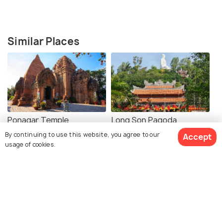
Similar Places
Ponagar Temple
Long Son Pagoda
By continuing to use this website, you agree to our
Accept
usage of cookies.
Mountain Church (Nha
Museum of
Trang Cathedral)
Oceanography