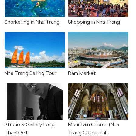
Snorkelling in Nha Trang
Shopping in Nha Trang
Nha Trang Sailing Tour
Dam Market
Studio & Gallery Long
Mountain Church (Nha
Thanh Art
Trang Cathedral)