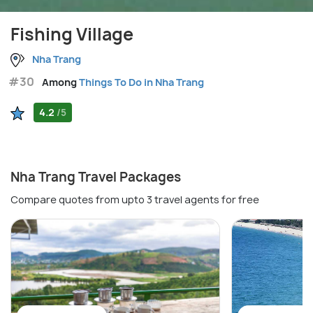
Fishing Village
Nha Trang
#30
Among
Things To Do in Nha Trang
4.2
/5
Nha Trang Travel Packages
Compare quotes from upto 3 travel agents for free