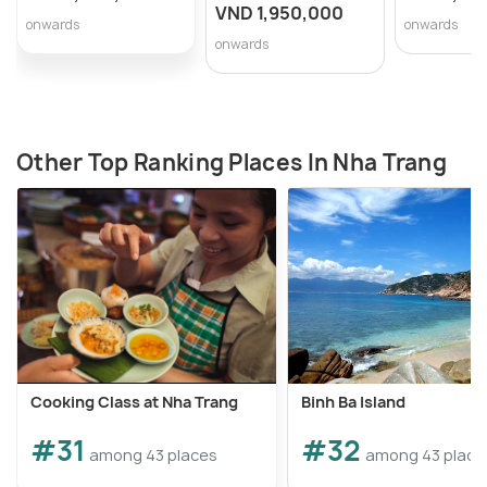
VND 1,950,000
onwards
onwards
onwards
Other Top Ranking Places In Nha Trang
Cooking Class at Nha Trang
Binh Ba Island
#31
#32
among 43 places
among 43 place