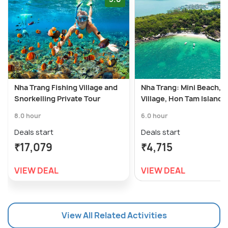
Nha Trang Fishing Village and
Nha Trang: Mini Beach, F
Snorkelling Private Tour
Village, Hon Tam Island
8.0 hour
6.0 hour
Deals start
Deals start
₹17,079
₹4,715
VIEW DEAL
VIEW DEAL
View All Related Activities