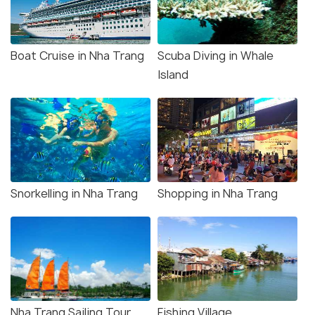
Boat Cruise in Nha Trang
Scuba Diving in Whale
Island
Snorkelling in Nha Trang
Shopping in Nha Trang
Nha Trang Sailing Tour
Fishing Village