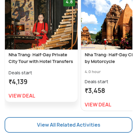
4.8
Nha Trang: Half-Day Private
Nha Trang: Half-Day City
City Tour with Hotel Transfers
by Motorcycle
4.0 hour
Deals start
₹4,139
Deals start
₹3,458
VIEW DEAL
VIEW DEAL
View All Related Activities