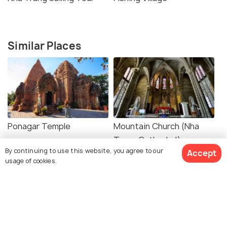
Similar Places
Ponagar Temple
Mountain Church (Nha
Trang Cathedral)
By continuing to use this website, you agree to our
Accept
usage of cookies.
Museum of
Alexandre Yersin Museum