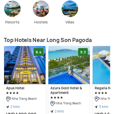
Resorts
Hostels
Villas
Top Hotels Near Long Son Pagoda
8.4
9.3
Apus Hotel
Azura Gold Hotel &
Regalia Nh
Apartment
Nha Trang Beach
Nha Tran
Nha Trang Beach
2 kms
3 kms
2 kms