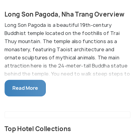
Long Son Pagoda, Nha Trang Overview
Long Son Pagoda is a beautiful 19th-century
Buddhist temple located on the foothills of Trai
Thuy mountain. The temple also functions as a
monastery, featuring Taoist architecture and
ornate sculptures of mythical animals. The main
attraction here is the 24-meter-tall Buddha statue
behind the temple. You need to walk steep steps to
get to the top, but the view is breathtaking.
Read More
The entrance is decorated with dragon mosaics,
while lush topiary line the main grounds.
Top Hotel Collections