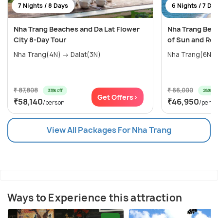
7 Nights / 8 Days
6 Nights / 7 Da
Nha Trang Beaches and Da Lat Flower
Nha Trang Beac
City 8-Day Tour
of Sun and Rel
Nha Trang(4N) → Dalat(3N)
Nha Trang(6N)
₹ 87,808
₹ 66,000
33% off
28% off
Get Offers>
₹58,140
₹46,950
/person
/perso
View All Packages For Nha Trang
Ways to Experience this attraction