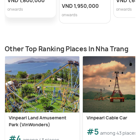
VND 1,800,000
VND 1,65
VND 1,950,000
onwards
onwards
onwards
Other Top Ranking Places In Nha Trang
Vinpearl Land Amusement
Vinpearl Cable Car
Park (VinWonders)
#5
among 43 places
#4
among 43 places