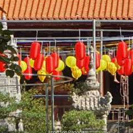
Long Son Pagoda