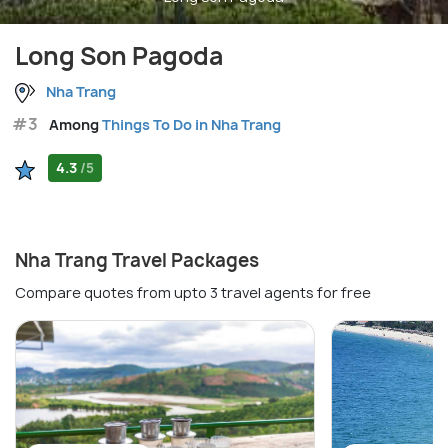
Long Son Pagoda
Nha Trang
#3
Among
Things To Do in Nha Trang
4.3
/5
Nha Trang Travel Packages
Compare quotes from upto 3 travel agents for free