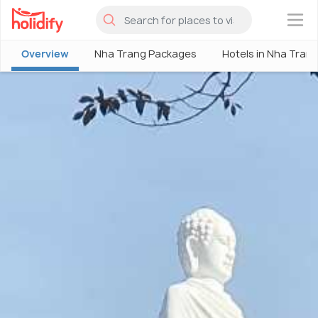
×
Overview
Nha Trang Packages
Hotels in Nha Tran