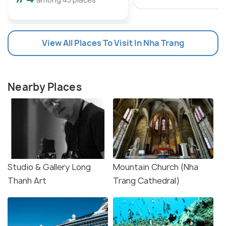
View All Places To Visit In Nha Trang
Nearby Places
Studio & Gallery Long
Mountain Church (Nha
Thanh Art
Trang Cathedral)