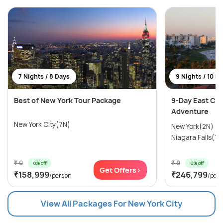
7 Nights / 8 Days
9 Nights / 10 D
Best of New York Tour Package
9-Day East Coa
Adventure
New York City(7N)
New York(2N) →
Niagara Falls(1N
₹ 0
₹ 0
0% off
0% off
Get Offers>
₹158,999
₹246,799
/person
/per
View All Packages For New York City