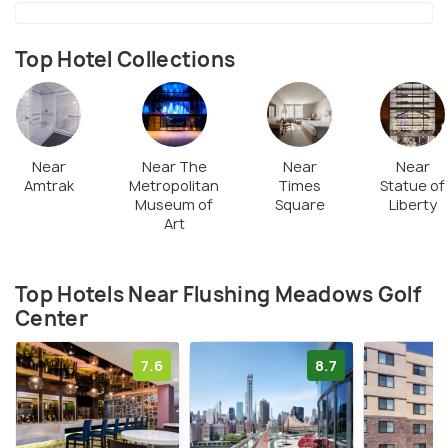
professional, all the 18 holes can be completed in an
average of 2 hours. The golf complex has a snack
bar where one can munch on burgers, fries, wraps,
Top Hotel Collections
rolls, soft drinks and beer.
Near
Near The
Near
Near
Amtrak
Metropolitan
Times
Statue of
Museum of
Square
Liberty
Art
Top Hotels Near Flushing Meadows Golf
Center
7.6
8.7