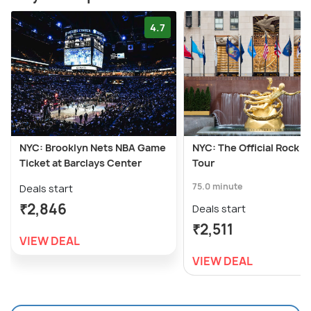
4.7
NYC: Brooklyn Nets NBA Game
NYC: The Official Rock 
Ticket at Barclays Center
Tour
75.0 minute
Deals start
₹2,846
Deals start
₹2,511
VIEW DEAL
VIEW DEAL