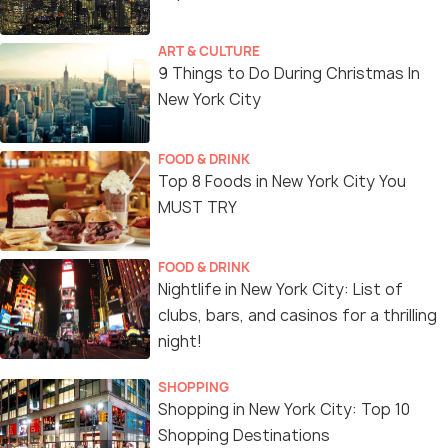
ART & CULTURE
9 Things to Do During Christmas In
New York City
FOOD & DRINK
Top 8 Foods in New York City You
MUST TRY
FOOD & DRINK
Nightlife in New York City: List of
clubs, bars, and casinos for a thrilling
night!
SHOPPING
Shopping in New York City: Top 10
Shopping Destinations