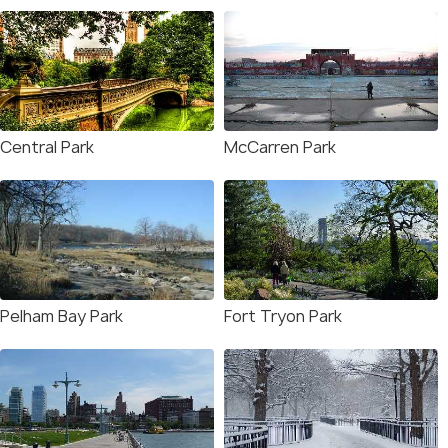
Central Park
McCarren Park
Pelham Bay Park
Fort Tryon Park