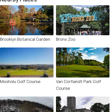
Brooklyn Botanical Garden
Bronx Zoo
Mosholu Golf Course
Van Cortlandt Park Golf
Course