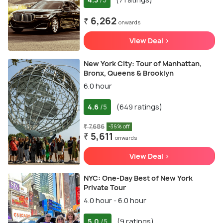
/5
₹ 6,262
onwards
View Deal >
New York City: Tour of Manhattan,
Bronx, Queens & Brooklyn
6.0 hour
4.6
(649 ratings)
/5
₹ 7,686
-36% off
₹ 5,611
onwards
View Deal >
NYC: One-Day Best of New York
Private Tour
4.0 hour - 6.0 hour
5.0
(9 ratings)
/5