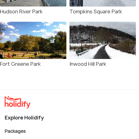
Hudson River Park
Tompkins Square Park
Fort Greene Park
Inwood Hill Park
Explore Holidify
Packages