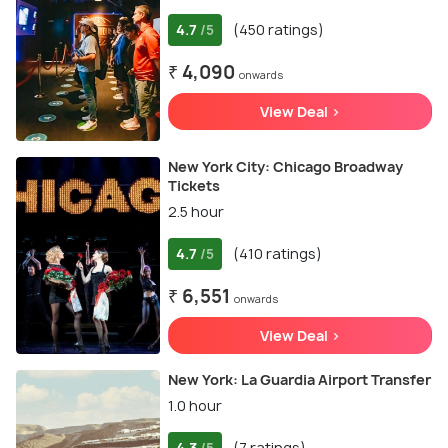
4.7
(450 ratings)
/5
₹ 4,090
onwards
View Deal >
New York City: Chicago Broadway
Tickets
2.5 hour
4.7
(410 ratings)
/5
₹ 6,551
onwards
View Deal >
New York: La Guardia Airport Transfer
1.0 hour
4.3
(7 ratings)