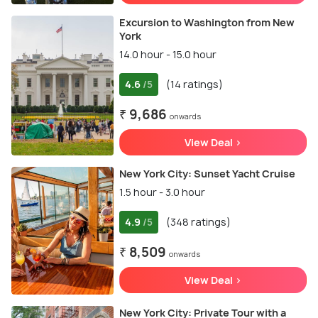
Excursion to Washington from New
York
14.0 hour - 15.0 hour
4.6
(14 ratings)
/5
₹ 9,686
onwards
View Deal >
New York City: Sunset Yacht Cruise
1.5 hour - 3.0 hour
4.9
(348 ratings)
/5
₹ 8,509
onwards
View Deal >
New York City: Private Tour with a