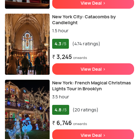
View Deal >
New York City: Catacombs by
Candlelight
1.5 hour
4.3
(474 ratings)
/5
₹ 3,245
onwards
View Deal >
New York: French Magical Christmas
Lights Tour in Brooklyn
3.5 hour
4.8
(20 ratings)
/5
₹ 6,746
onwards
View Deal >