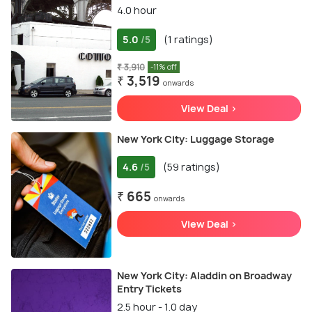
4.0 hour
5.0
(1 ratings)
/5
₹ 3,910
-11% off
₹ 3,519
onwards
View Deal >
New York City: Luggage Storage
4.6
(59 ratings)
/5
₹ 665
onwards
View Deal >
New York City: Aladdin on Broadway
Entry Tickets
2.5 hour - 1.0 day