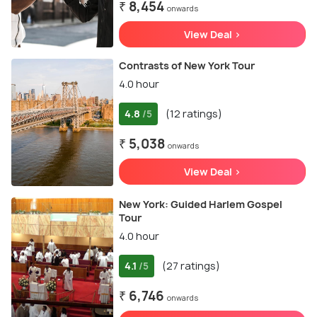
₹ 8,454
onwards
View Deal >
Contrasts of New York Tour
4.0 hour
4.8
(12 ratings)
/5
₹ 5,038
onwards
View Deal >
New York: Guided Harlem Gospel
Tour
4.0 hour
4.1
(27 ratings)
/5
₹ 6,746
onwards