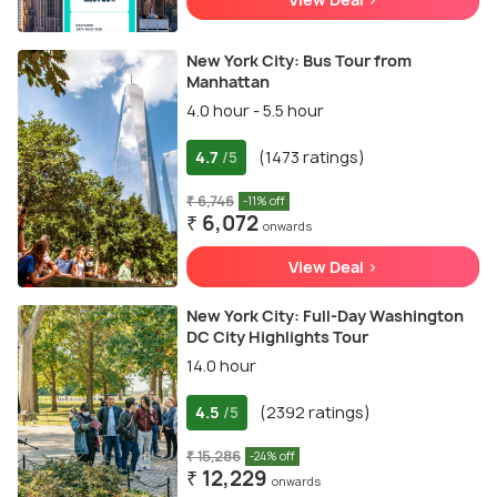
New York City: Bus Tour from
Manhattan
4.0 hour - 5.5 hour
4.7
(1473 ratings)
/5
₹ 6,746
-11% off
₹ 6,072
onwards
View Deal >
New York City: Full-Day Washington
DC City Highlights Tour
14.0 hour
4.5
(2392 ratings)
/5
₹ 15,286
-24% off
₹ 12,229
onwards