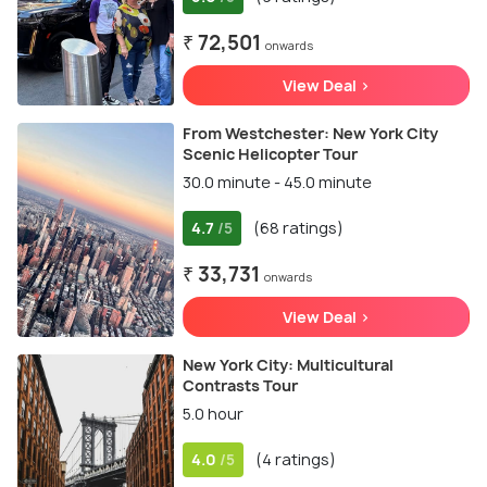
₹ 72,501
onwards
View Deal >
From Westchester: New York City
Scenic Helicopter Tour
30.0 minute - 45.0 minute
4.7
(68 ratings)
/5
₹ 33,731
onwards
View Deal >
New York City: Multicultural
Contrasts Tour
5.0 hour
4.0
(4 ratings)
/5