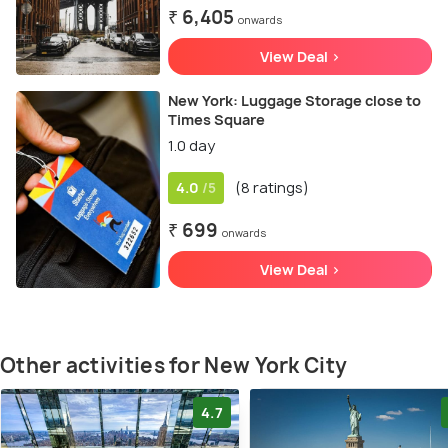
₹ 6,405
onwards
View Deal >
New York: Luggage Storage close to
Times Square
1.0 day
4.0
(8 ratings)
/5
₹ 699
onwards
View Deal >
Other activities for New York City
4.7