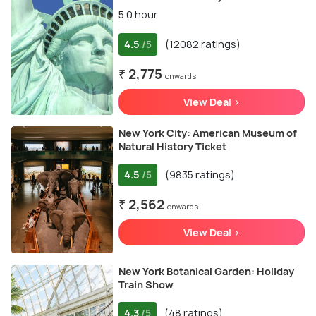
5.0 hour
4.5
(12082 ratings)
/5
₹ 2,775
onwards
View Deal >
New York City: American Museum of
Natural History Ticket
4.5
(9835 ratings)
/5
₹ 2,562
onwards
View Deal >
New York Botanical Garden: Holiday
Train Show
4.3
(48 ratings)
/5