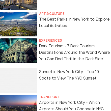
ART & CULTURE
The Best Parks in New York to Explore
Local Activities.
EXPERIENCES
Dark Tourism - 7 Dark Tourism
Destinations Around the World Where
You Can Find Thrill in the 'Dark Side'
Sunset in New York City - Top 10
Spots to View The NYC Sunset
TRANSPORT
Airports in New York City - Which
Airports Should You Choose in NYC