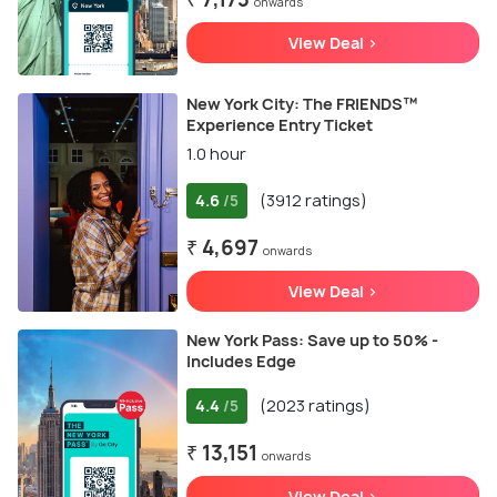
onwards
View Deal >
New York City: The FRIENDS™
Experience Entry Ticket
1.0 hour
4.6
(3912 ratings)
/5
₹ 4,697
onwards
View Deal >
New York Pass: Save up to 50% -
Includes Edge
4.4
(2023 ratings)
/5
₹ 13,151
onwards
View Deal >