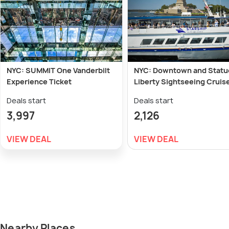
NYC: SUMMIT One Vanderbilt
NYC: Downtown and Statu
Experience Ticket
Liberty Sightseeing Cruis
Deals start
Deals start
3,997
2,126
VIEW DEAL
VIEW DEAL
Nearby Places