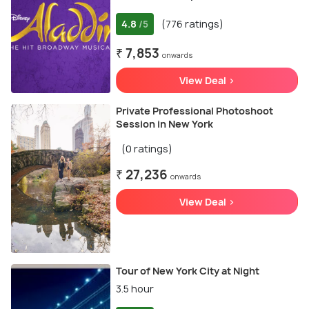
4.8
(776 ratings)
/5
₹ 7,853
onwards
View Deal >
Private Professional Photoshoot
Session in New York
(0 ratings)
₹ 27,236
onwards
View Deal >
Tour of New York City at Night
3.5 hour