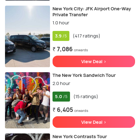
New York City: JFK Airport One-Way
Private Transfer
1.0 hour
3.9
(417 ratings)
/5
₹ 7,086
onwards
View Deal >
The New York Sandwich Tour
2.0 hour
5.0
(15 ratings)
/5
₹ 6,405
onwards
View Deal >
New York Contrasts Tour