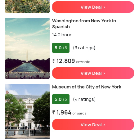
View Deal >
Washington from New York in
Spanish
14.0 hour
5.0
(3 ratings)
/5
₹ 12,809
onwards
View Deal >
Museum of the City of New York
5.0
(4 ratings)
/5
₹ 1,964
onwards
View Deal >