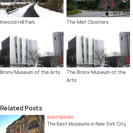
Inwood Hill Park
The Met Cloisters
Bronx Museum of the Arts
The Bronx Museum of the
Arts
Related Posts
SIGHTSEEING
The Best Museums in New York City