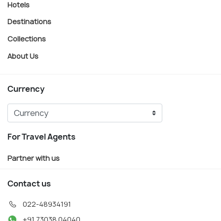
Hotels
Destinations
Collections
About Us
Currency
For Travel Agents
Partner with us
Contact us
022-48934191
+91 73038 04040