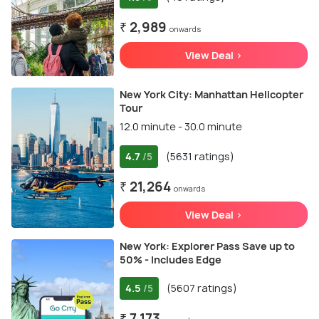
₹ 2,989
onwards
View Deal >
New York City: Manhattan Helicopter
Tour
12.0 minute - 30.0 minute
4.7
(5631 ratings)
/5
₹ 21,264
onwards
View Deal >
New York: Explorer Pass Save up to
50% - Includes Edge
4.5
(5607 ratings)
/5
₹ 7,173