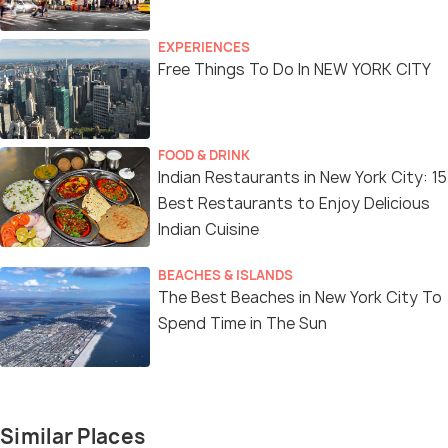
EXPERIENCES
Free Things To Do In NEW YORK CITY
FOOD & DRINK
Indian Restaurants in New York City: 15
Best Restaurants to Enjoy Delicious
Indian Cuisine
BEACHES & ISLANDS
The Best Beaches in New York City To
Spend Time in The Sun
Similar Places