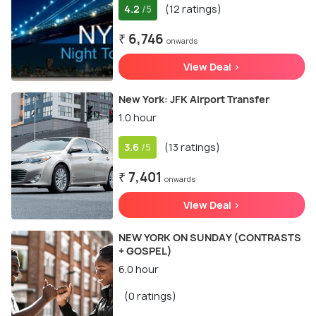
4.2
(12 ratings)
/5
₹ 6,746
onwards
View Deal >
New York: JFK Airport Transfer
1.0 hour
3.6
(13 ratings)
/5
₹ 7,401
onwards
View Deal >
NEW YORK ON SUNDAY (CONTRASTS
+ GOSPEL)
6.0 hour
(0 ratings)