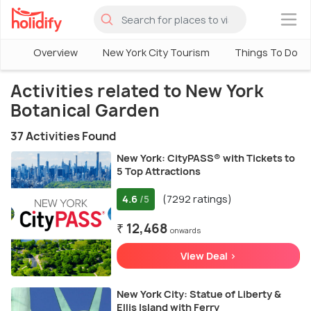
×
Overview
New York City Tourism
Things To Do in
Activities related to New York
Botanical Garden
37 Activities Found
New York: CityPASS® with Tickets to
5 Top Attractions
4.6
(7292 ratings)
/5
₹ 12,468
onwards
View Deal >
New York City: Statue of Liberty &
Ellis Island with Ferry