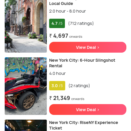
Local Guide
2.0 hour - 8.0 hour
4.7
(712 ratings)
/5
₹ 4,697
onwards
View Deal >
New York City: 6-Hour Slingshot
Rental
4.0 hour
3.0
(2 ratings)
/5
₹ 21,349
onwards
View Deal >
New York City: RiseNY Experience
Ticket