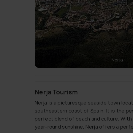
Nerja
Nerja Tourism
Nerja is a picturesque seaside town locat
southeastern coast of Spain. It is the pe
perfect blend of beach and culture. With
year-round sunshine, Nerja offers a perf