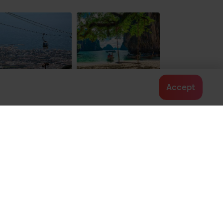
rja City Centre
Caletilla Beach
38
$ 102
onwards
onwards
nalmadena
Krabi
Accept
ces To Visit
Places To Visit
Contact us
022-48934191
+91 73038 04040