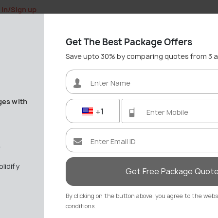
 in/Sign up
Get The Best Package Offers
Save upto 30% by comparing quotes from 3 
ges with
+1
Nerja Travel Gui
"Spain’s Costa del Sol gem wit
e
36 out of 64
Places in Sp
lidify
Get Free Package Quot
Best Time: May - Septem
4.2
/5
By clicking on the button above, you agree to the web
conditions.
Save upto 30%