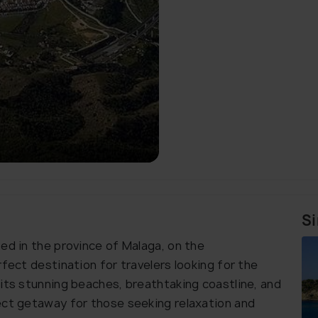
Si
ed in the province of Malaga, on the
rfect destination for travelers looking for the
 its stunning beaches, breathtaking coastline, and
ect getaway for those seeking relaxation and