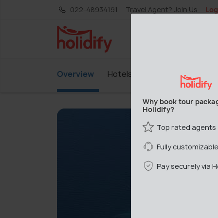
022-48934191
Travel Agent? Join Us
Log
Overview
Hotels
Why book tour packa
Holidify?
Top rated agents
Fully customizabl
Pay securely via Ho