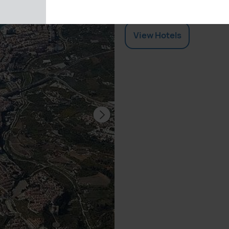
by comparing quotes fro
View
Hotels