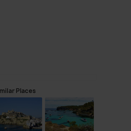
(source)
milar Places