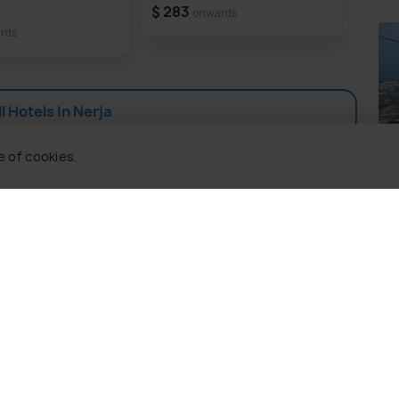
orgettable experience.
Ne
$ 283
onwards
rds
$ 2
l Hotels In Nerja
Be
e of cookies.
Pla
 Holidify
Currency
s