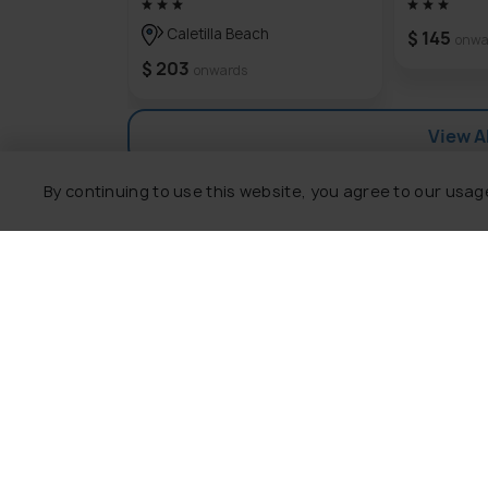
getaway for travelers looking for an unf
Caletilla Beach
$ 145
onwa
$ 203
onwards
View Al
By continuing to use this website, you agree to our usag
Explore
Package
Hotels