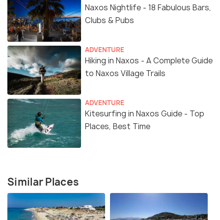
Naxos Nightlife - 18 Fabulous Bars,
Clubs & Pubs
ADVENTURE
Hiking in Naxos - A Complete Guide
to Naxos Village Trails
ADVENTURE
Kitesurfing in Naxos Guide - Top
Places, Best Time
Similar Places