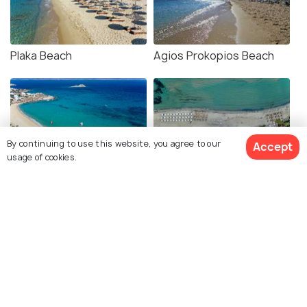
Plaka Beach
Agios Prokopios Beach
By continuing to use this website, you agree to our
Accept
usage of cookies.
Mikri Vigla
Agios Georgios Beach
Alyko Beach
Hawaii Beach