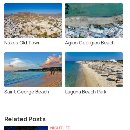
Naxos Old Town
Agios Georgios Beach
Saint George Beach
Laguna Beach Park
Related Posts
NIGHTLIFE