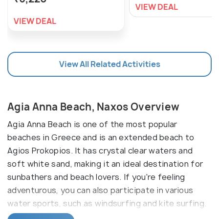
VIEW DEAL
VIEW DEAL
View All Related Activities
Agia Anna Beach, Naxos Overview
Agia Anna Beach is one of the most popular
beaches in Greece and is an extended beach to
Agios Prokopios. It has crystal clear waters and
soft white sand, making it an ideal destination for
sunbathers and beach lovers. If you're feeling
adventurous, you can also participate in various
water sports, such as windsurfing and kite surfing.
If you're looking for a quieter experience, you can