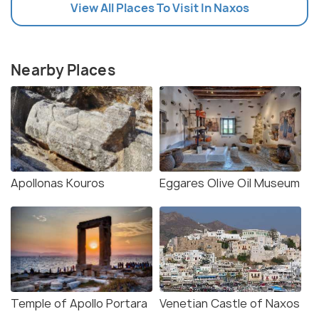
View All Places To Visit In Naxos
Nearby Places
Apollonas Kouros
Eggares Olive Oil Museum
Temple of Apollo Portara
Venetian Castle of Naxos