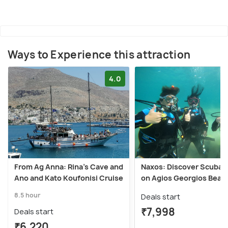
Ways to Experience this attraction
4.0
From Ag Anna: Rina's Cave and
Naxos: Discover Scuba D
Ano and Kato Koufonisi Cruise
on Agios Georgios Beac
8.5 hour
Deals start
₹7,998
Deals start
₹6,220