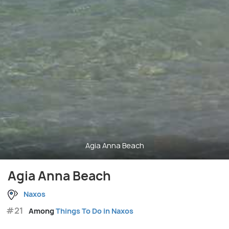
Agia Anna Beach
Agia Anna Beach
Naxos
#21
Among
Things To Do in Naxos