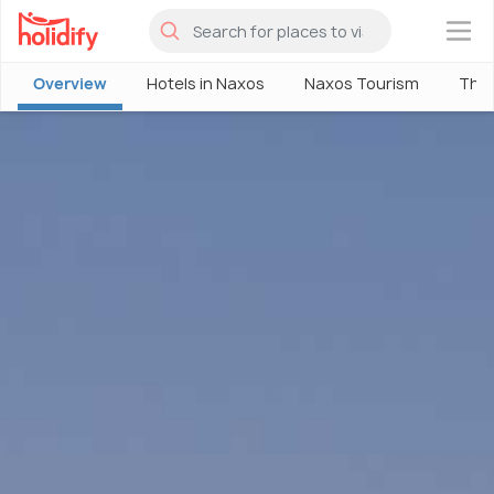
×
Overview
Hotels in Naxos
Naxos Tourism
Thin