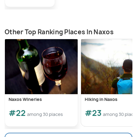
Other Top Ranking Places In Naxos
Naxos Wineries
Hiking in Naxos
#22
#23
among 30 places
among 30 place