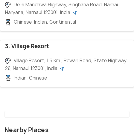
Delhi Mandawa Highway, Singhana Road, Narnaul,
Haryana, Narnaul 123001, India
Chinese, Indian, Continental
3. Village Resort
Village Resort, 1.5 Km., Rewari Road, State Highway
26, Narnaul 123001, India
Indian, Chinese
Nearby Places