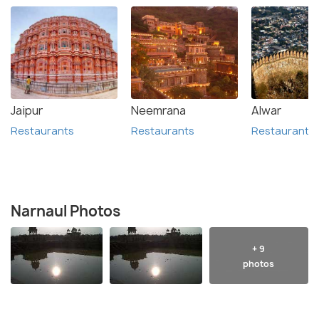
Jaipur
Neemrana
Alwar
Restaurants
Restaurants
Restaurants
Narnaul Photos
+ 9
photos