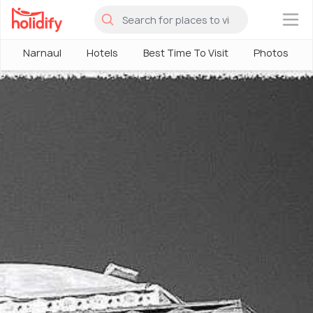
×
Narnaul
Hotels
Best Time To Visit
Photos