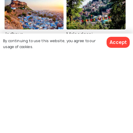
Jodhpur
Mcleodganj
By continuing to use this website, you agree to our
Accept
Restaurants
Restaurants
usage of cookies.
See 81 Hotels
Mathura
Lucknow
Restaurants
Restaurants