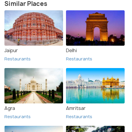
Similar Places
Jaipur
Delhi
Restaurants
Restaurants
Agra
Amritsar
Restaurants
Restaurants