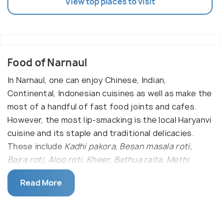
View top places to visit
Food of Narnaul
In Narnaul, one can enjoy Chinese, Indian,
Continental, Indonesian cuisines as well as make the
most of a handful of fast food joints and cafes.
However, the most lip-smacking is the local Haryanvi
cuisine and its staple and traditional delicacies.
These include
Kadhi pakora, Besan masala roti,
Bajra roti, Aloo roti, Kheer, Bathua raita, Methi
Gajar, Singri ki sabzi, and Tamatar chutney.
Read More
Punjabi cuisine is also as popular and often
intermingles with the everyday Haryanvi dishes. The
Punjabi food here includes
Dal Makhani, Paneer