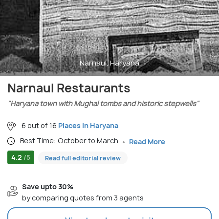
Narnaul, Haryana
Narnaul Restaurants
"Haryana town with Mughal tombs and historic stepwells"
6 out of 16
Places in Haryana
Best Time: October to March
Read More
4.2
/5
Read full editorial review
Save upto 30%
by comparing quotes from 3 agents