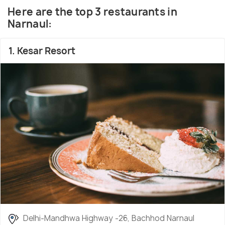
Amritsari, Kulcha, Channa-Batura, Chhole Bature,
Here are the top 3 restaurants in
Rajma, Chicken Tandoori,
a wide range of sweets
Narnaul:
and the refreshing
Lassi
Beer and other alcoholic
drinks are also very easily available here.
1. Kesar Resort
Delhi-Mandhwa Highway -26, Bachhod Narnaul