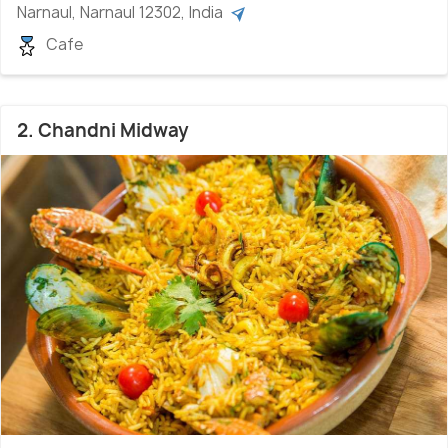
Narnaul, Narnaul 12302, India
Cafe
2. Chandni Midway