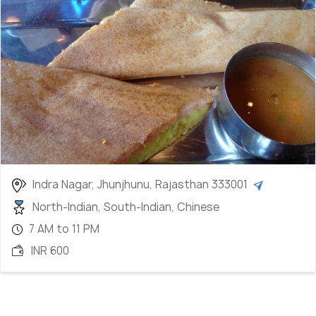
Indra Nagar, Jhunjhunu, Rajasthan 333001
North-Indian, South-Indian, Chinese
7 AM to 11 PM
INR 600