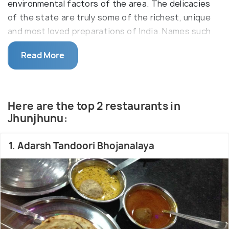
environmental factors of the area. The delicacies
of the state are truly some of the richest, unique
and most loved preparations of India. Names such
as Dal Bati Churma, Moong Dal ka Halwa, Ghevar,
Read More
Rabdi and numerous more are popular all across,
especially in North India, with their popularity
spreading beyond the confines of the state, while
your visit to Rajasthan is only complete with a
Here are the top 2 restaurants in
splendid and authentic Rajasthani thali.
Jhunjhunu:
1. Adarsh Tandoori Bhojanalaya