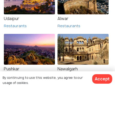
Udaipur
Alwar
Restaurants
Restaurants
Pushkar
Nawalgarh
Restaurants
Restaurants
By continuing to use this website, you agree to our
Accept
usage of cookies.
See 31 Hotels