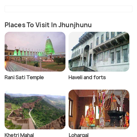
Places To Visit In Jhunjhunu
Rani Sati Temple
Haveli and forts
Khetri Mahal
Lohargal