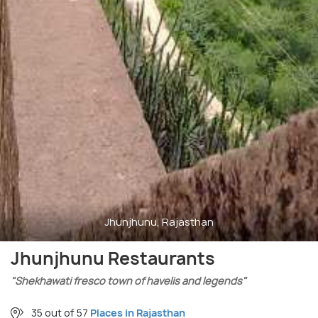
Jhunjhunu, Rajasthan
Jhunjhunu Restaurants
"Shekhawati fresco town of havelis and legends"
35 out of 57
Places in Rajasthan