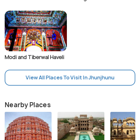
Modi and Tiberwal Haveli
View All Places To Visit In Jhunjhunu
Nearby Places