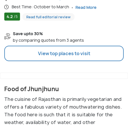
Best Time: October to March
Read More
4.2
/5
Read full editorial review
Save upto 30%
by comparing quotes from 3 agents
View top places to visit
Food of Jhunjhunu
The cuisine of Rajasthan is primarily vegetarian and
offers a fabulous variety of mouthwatering dishes.
The food here is such that it is suitable for the
weather, availability of water, and other