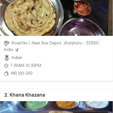
Road No.1, Near Bus Depot, Jhunjhunu - 333001,
India
Indian
7:30AM-10:30PM
INR 100-200
2. Khana Khazana