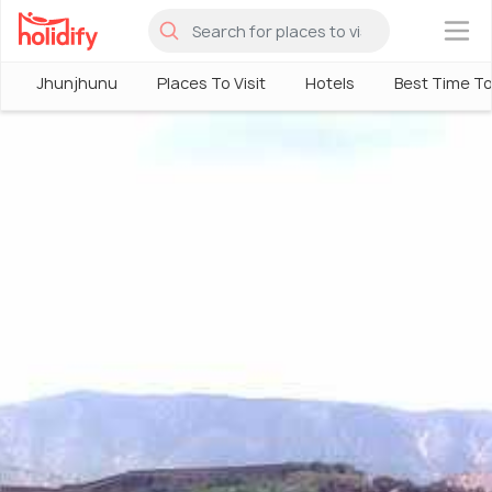
×
Jhunjhunu
Places To Visit
Hotels
Best Time To 