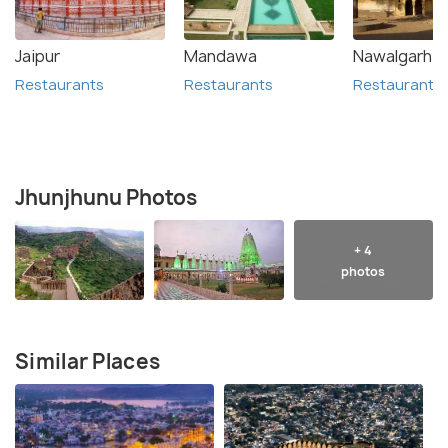
Jaipur
Mandawa
Nawalgarh
Restaurants
Restaurants
Restaurants
Jhunjhunu Photos
+ 4
photos
Similar Places