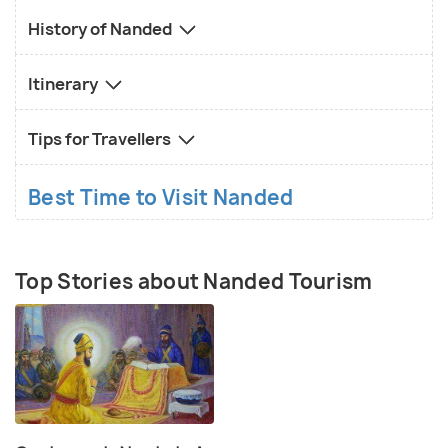
History of Nanded
Itinerary
Tips for Travellers
Best Time to Visit Nanded
Top Stories about Nanded Tourism