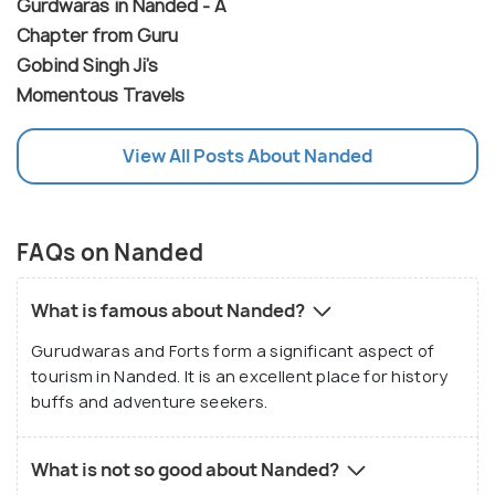
Gurdwaras in Nanded - A
Chapter from Guru
Gobind Singh Ji's
Momentous Travels
View All Posts About Nanded
FAQs on Nanded
What is famous about Nanded?
Gurudwaras and Forts form a significant aspect of
tourism in Nanded. It is an excellent place for history
buffs and adventure seekers.
What is not so good about Nanded?