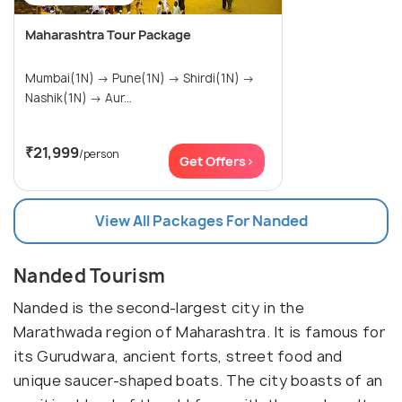
Maharashtra Tour Package
Mumbai(1N) → Pune(1N) → Shirdi(1N) →
Nashik(1N) → Aur...
₹21,999
/person
Get Offers>
View All Packages For Nanded
Nanded Tourism
Nanded is the second-largest city in the
Marathwada region of Maharashtra. It is famous for
its Gurudwara, ancient forts, street food and
unique saucer-shaped boats. The city boasts of an