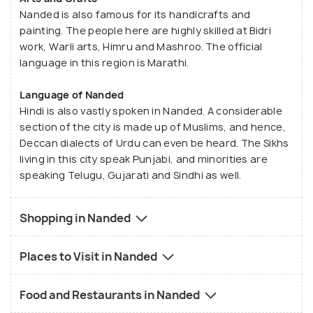
Nanded is also famous for its handicrafts and
painting. The people here are highly skilled at Bidri
work, Warli arts, Himru and Mashroo. The official
language in this region is Marathi.
Language of Nanded
Hindi is also vastly spoken in Nanded. A considerable
section of the city is made up of Muslims, and hence,
Deccan dialects of Urdu can even be heard. The Sikhs
living in this city speak Punjabi, and minorities are
speaking Telugu, Gujarati and Sindhi as well.
Shopping in Nanded
Places to Visit in Nanded
Food and Restaurants in Nanded