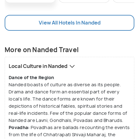
It acts as a centre of governance as well as a
market town for its surrounding agricultural regions.
Popular crops grown in this region include cotton,
View All Hotels In Nanded
sugarcane, soya beans, sorghum and bananas.
Nanded also has a regional cotton research centre
that supports the cotton-growing industry in this
More on Nanded Travel
region.
Local Culture in Nanded
In addition to being a tourist spot, Nanded has also
grown as an educational hub in the Marathwada
Dance of the Region
region. The city is also famous for its Gurudwara
Nanded boasts of culture as diverse as its people.
Drama and dance form an essential part of every
that draws lakhs of Sikhs from all across the world.
local’s life. The dance forms are known for their
The Gurudwara is regarded as Nanded’s biggest
depictions of historical fables, spiritual stories and
attraction. The presence of one of the five
real-life incidents. Few of the popular dance forms of
Takthas of Sikhs, Hazur Sahib, make Nanded the
Nanded are Lavni, Gondhals, Povadas and Bharuds.
second holiest city among the Sikhs. Another
Povadha:
Povadhas are ballads recounting the events
popular tourist attraction is the Kaleshwar Temple
from the life of Chhatrapati Shivaji Maharaj, the