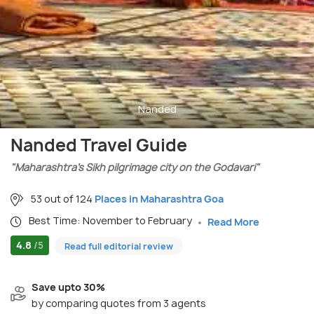
Nanded
Nanded Travel Guide
"Maharashtra’s Sikh pilgrimage city on the Godavari"
53 out of 124
Places in Maharashtra Goa
Best Time: November to February
Read More
4.8
/5
Read full editorial review
Save upto 30%
by comparing quotes from 3 agents