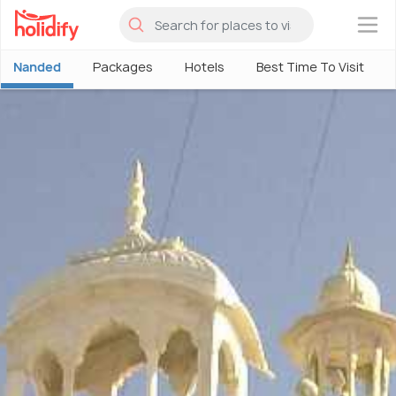
×
Nanded
Packages
Hotels
Best Time To Visit