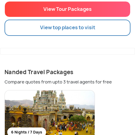
View Tour Packages
View top places to visit
Nanded Travel Packages
Compare quotes from upto 3 travel agents for free
6 Nights / 7 Days