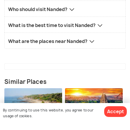
Who should visit Nanded?
What is the best time to visit Nanded?
What are the places near Nanded?
Similar Places
By continuing to use this website, you agree to our
Accept
usage of cookies.
Goa
Hampi