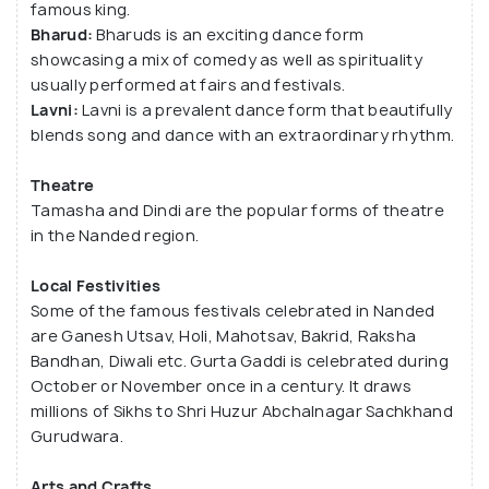
famous king.
that is dedicated to Lord Shiva. Kandahar,
Bharud:
Bharuds is an exciting dance form
Kunthaligiri and Dharur are ancient forts that draw
showcasing a mix of comedy as well as spirituality
tourist crowds as well.
usually performed at fairs and festivals.
Lavni:
Lavni is a prevalent dance form that beautifully
blends song and dance with an extraordinary rhythm.
Theatre
Tamasha and Dindi are the popular forms of theatre
in the Nanded region.
Local Festivities
Some of the famous festivals celebrated in Nanded
are Ganesh Utsav, Holi, Mahotsav, Bakrid, Raksha
Bandhan, Diwali etc. Gurta Gaddi is celebrated during
October or November once in a century. It draws
millions of Sikhs to Shri Huzur Abchalnagar Sachkhand
Gurudwara.
Arts and Crafts