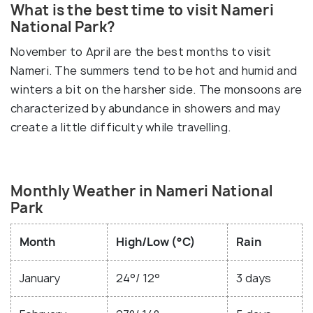
What is the best time to visit Nameri
National Park?
November to April are the best months to visit
Nameri. The summers tend to be hot and humid and
winters a bit on the harsher side. The monsoons are
characterized by abundance in showers and may
create a little difficulty while travelling.
Monthly Weather in Nameri National
Park
Month
High/Low (°C)
Rain
January
24°/ 12°
3 days