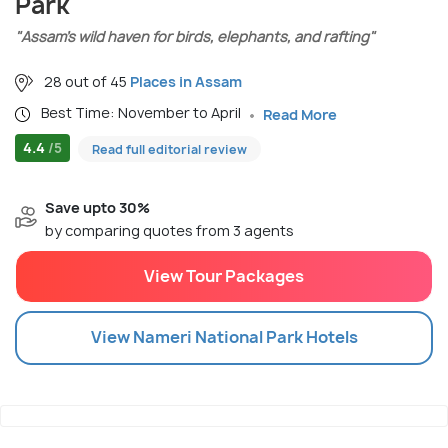
Park
"Assam’s wild haven for birds, elephants, and rafting"
28 out of 45
Places in Assam
Best Time: November to April
Read More
4.4
/5
Read full editorial review
Save upto 30%
by comparing quotes from 3 agents
View Tour Packages
View
Nameri National Park
Hotels