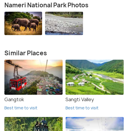
Nameri National Park Photos
Similar Places
Gangtok
Sangti Valley
Best time to visit
Best time to visit