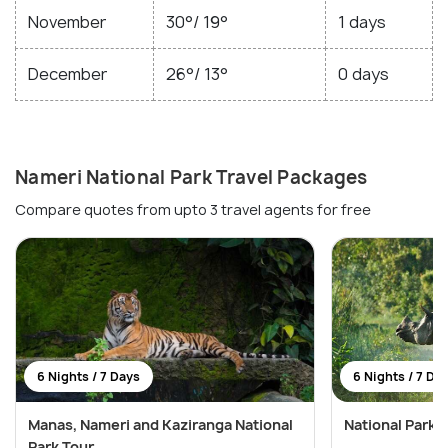
November
30°/ 19°
1 days
December
26°/ 13°
0 days
Nameri National Park Travel Packages
Compare quotes from upto 3 travel agents for free
6 Nights / 7 Days
6 Nights / 7 Da
Manas, Nameri and Kaziranga National
National Parks
Park Tour