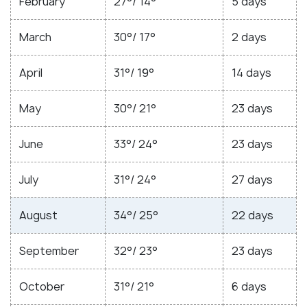
February
27°/ 14°
5 days
March
30°/ 17°
2 days
April
31°/ 19°
14 days
May
30°/ 21°
23 days
June
33°/ 24°
23 days
July
31°/ 24°
27 days
August
34°/ 25°
22 days
September
32°/ 23°
23 days
October
31°/ 21°
6 days