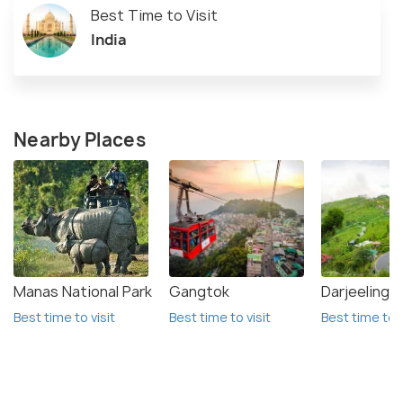
Best Time to Visit
India
Nearby Places
Manas National Park
Gangtok
Darjeeling
Best time to visit
Best time to visit
Best time to v