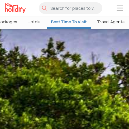
×
Packages
Hotels
Best Time To Visit
Travel Agents