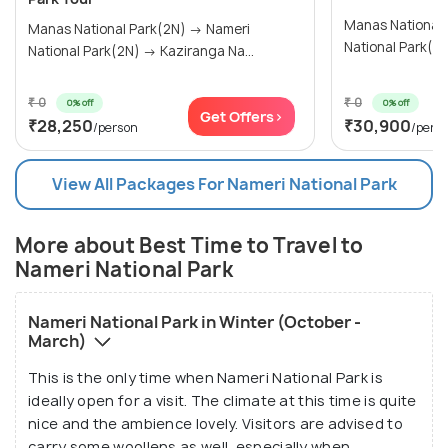
Manas National Par
Manas National Park(2N) → Nameri
National Park(2N) → Kaziranga Na...
₹ 0
₹ 0
0% off
0% off
Get Offers>
₹28,250
₹30,900
/person
/pers
View All Packages For Nameri National Park
More about Best Time to Travel to
Nameri National Park
Nameri National Park in Winter (October -
March)
This is the only time when Nameri National Park is
ideally open for a visit. The climate at this time is quite
nice and the ambience lovely. Visitors are advised to
carry some woollens as well, especially when