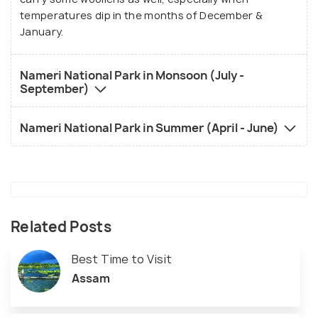
temperatures dip in the months of December &
January.
Nameri National Park in Monsoon (July -
September)
Nameri National Park in Summer (April - June)
Related Posts
Best Time to Visit
Assam