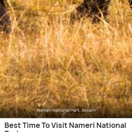
Nameri National Park, Assam
Best Time To Visit Nameri National