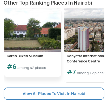
Other Top Ranking Places In Nairobi
Karen Blixen Museum
Kenyatta International
Conference Centre
#6
among 42 places
#7
among 42 places
View All Places To Visit In Nairobi