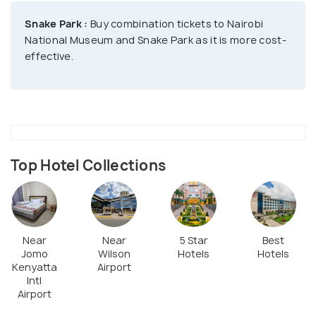
Snake Park :
Buy combination tickets to Nairobi
The museum has over 900 specimens of birds,
National Museum and Snake Park as it is more cost-
mammals, and fossils from Lake Turkana, showing
effective.
Kenya's diverse wildlife. You can also see beautiful
artworks, rocks, and minerals, and learn about
geological forces like volcanoes and earthquakes.
Near the museum, there's a botanical garden with
medicinal plants and a snake house, making your
Top Hotel Collections
visit even more interesting.
Near
Near
5 Star
Best
Jomo
Wilson
Hotels
Hotels
Kenyatta
Airport
Intl
Airport