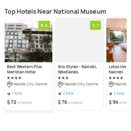
Top Hotels Near National Museum
8.0
7.7
Best Western Plus
ibis Styles - Nairobi,
Lotos Inn & 
Meridian Hotel
Westlands
Nairobi
Nairobi City Centre
Nairobi City Centre
Nairobi C
1 kms
2 kms
2 kms
$ 72
$ 76
$ 94
onwards
onwards
onwar