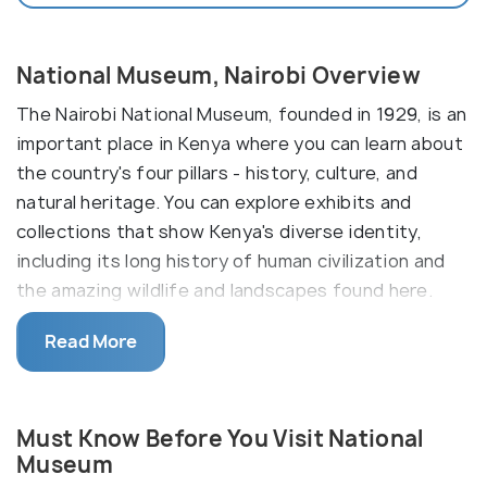
National Museum, Nairobi Overview
The Nairobi National Museum, founded in 1929, is an
important place in Kenya where you can learn about
the country's four pillars - history, culture, and
natural heritage. You can explore exhibits and
collections that show Kenya's diverse identity,
including its long history of human civilization and
the amazing wildlife and landscapes found here.
The Nairobi National Museum has several permanent
Read More
galleries, such as The Cradle of Humankind and The
History of Kenya, where you can learn about
different aspects of Kenya's heritage. It also has
Must Know Before You Visit National
temporary exhibitions that change regularly,
Museum
offering new experiences for visitors.