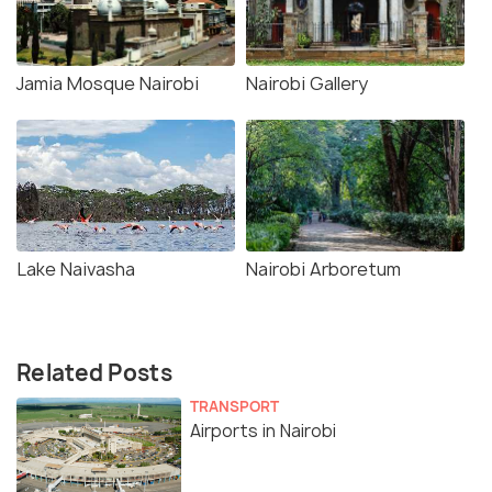
Jamia Mosque Nairobi
Nairobi Gallery
Lake Naivasha
Nairobi Arboretum
Related Posts
TRANSPORT
Airports in Nairobi