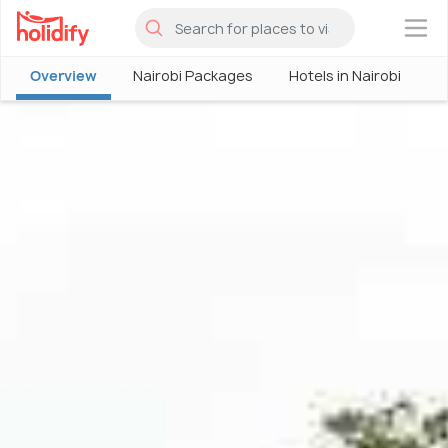
×
Overview
Nairobi Packages
Hotels in Nairobi
P