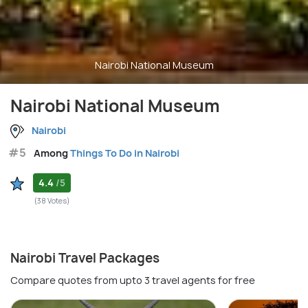
Nairobi National Museum
Nairobi National Museum
Nairobi
#5
Among
Things To Do in Nairobi
4.4
/5
(38 Votes)
Nairobi Travel Packages
Compare quotes from upto 3 travel agents for free