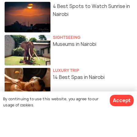
4 Best Spots to Watch Sunrise in
Nairobi
SIGHTSEEING
Museums in Nairobi
LUXURY TRIP
14 Best Spas in Nairobi
By continuing to use this website, you agree to our
Accept
SHOPPING
usage of cookies.
Top 15 Shopping Malls in Nairobi,
Kenya
BEACHES & ISLANDS