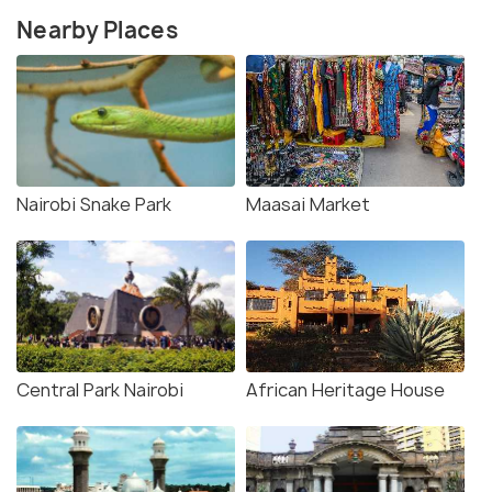
Nearby Places
Nairobi Snake Park
Maasai Market
Central Park Nairobi
African Heritage House