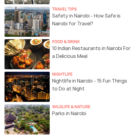
TRAVEL TIPS
Safety in Nairobi - How Safe is
Nairobi for Travel?
FOOD & DRINK
10 Indian Restaurants in Nairobi For
a Delicious Meal
NIGHTLIFE
Nightlife in Nairobi - 15 Fun Things
to Do at Night
WILDLIFE & NATURE
Parks in Nairobi