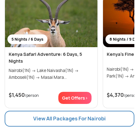
5 Nights / 6 Days
8 Nights / 9 Da
Kenya Safari Adventure: 6 Days, 5
Kenya’s Fines
Nights
Nairobi(1N) → Tsavo West National
Nairobi(1N) → Lake Naivasha(1N) →
Park(1N
Amboseli(1N) → Masai Mara...
$1,450
$4,370
/person
/person
Get Offers>
View All Packages For Nairobi