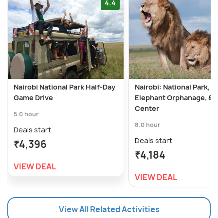
4.4
Nairobi National Park Half-Day
Nairobi: National Park,
Game Drive
Elephant Orphanage, & G
Center
5.0 hour
8.0 hour
Deals start
Deals start
₹4,396
₹4,184
VIEW DEAL
VIEW DEAL
View All Related Activities