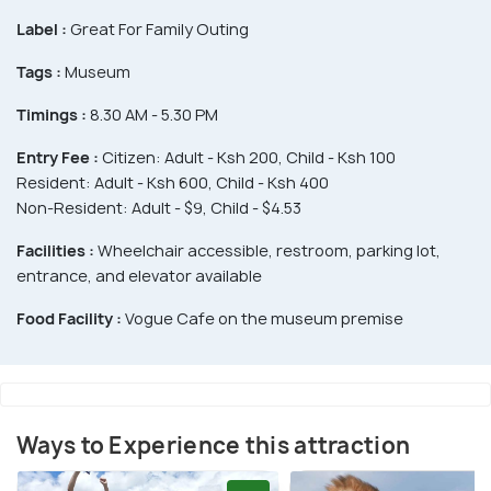
Label :
Great For Family Outing
Tags :
Museum
Timings :
8.30 AM - 5.30 PM
Entry Fee :
Citizen: Adult - Ksh 200, Child - Ksh 100
Resident: Adult - Ksh 600, Child - Ksh 400
Non-Resident: Adult - $9, Child - $4.53
Facilities :
Wheelchair accessible, restroom, parking lot,
entrance, and elevator available
Food Facility :
Vogue Cafe on the museum premise
Ways to Experience this attraction