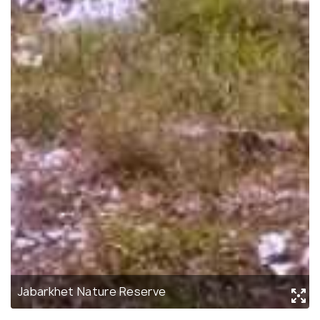
Jabarkhet Nature Reserve