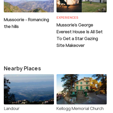
EXPERIENCES
Mussoorie - Romancing
Mussorie’s George
the hills
Everest House Is All Set
To Get a Star Gazing
Site Makeover
Nearby Places
Landour
Kellogg Memorial Church