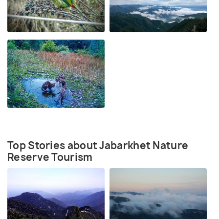
Top Stories about Jabarkhet Nature
Reserve Tourism