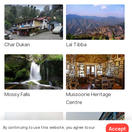
Char Dukan
Lal Tibba
Mossy Falls
Mussoorie Heritage
Centre
By continuing to use this website, you agree to our
Accept