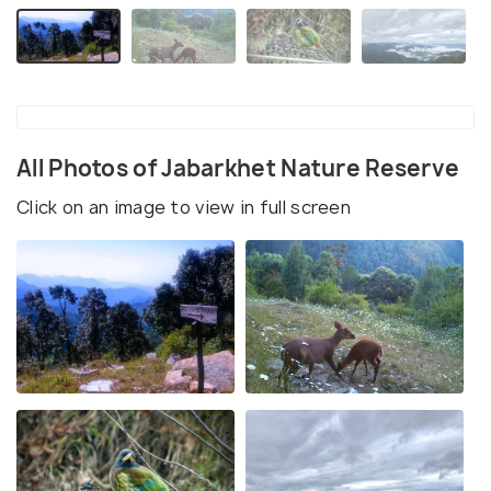
All Photos of Jabarkhet Nature Reserve
Click on an image to view in full screen