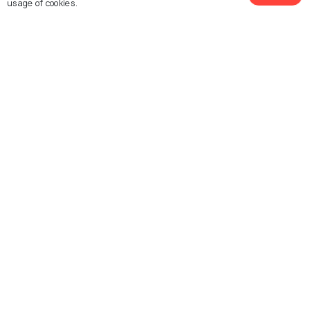
usage of cookies.
SOHAM Himalayan Centre
Mussoorie Mall Road
Explore photos of more places
Mussoorie
Uttarakhand
Photos
Photos
Similar Places