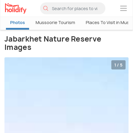
×
Photos
Mussoorie Tourism
Places To Visit in Muss
Jabarkhet Nature Reserve
Images
1 / 5