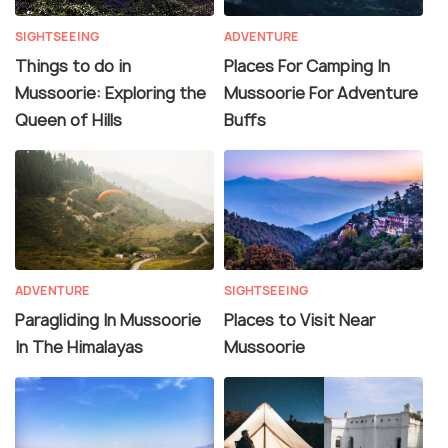
SIGHTSEEING
ADVENTURE
Things to do in
Places For Camping In
Mussoorie: Exploring the
Mussoorie For Adventure
Queen of Hills
Buffs
ADVENTURE
SIGHTSEEING
Paragliding In Mussoorie
Places to Visit Near
In The Himalayas
Mussoorie