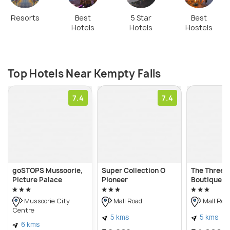
Resorts
Best
5 Star
Best
Hotels
Hotels
Hostels
Top Hotels Near Kempty Falls
7.4
7.4
goSTOPS Mussoorie,
Super Collection O
The Three 
Picture Palace
Pioneer
Boutique H
Mussoorie City
Mall Road
Mall Roa
Centre
5 kms
5 kms
6 kms