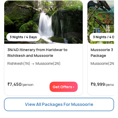
3 Nights / 4 Days
3 Nights / 4 Da
3N/4D itinerary from Haridwar to
Mussoorie 3 Ni
Rishikesh and Mussoorie
Package
Rishikesh(1N) → Mussoorie(2N)
₹7,450
₹9,999
/person
/person
Get Offers>
View All Packages For Mussoorie