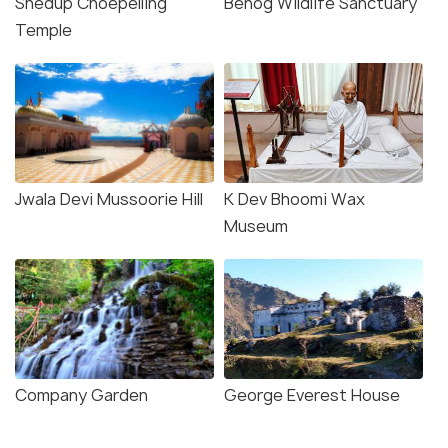
Shedup Choepelling
Benog Wildlife Sanctuary
Temple
Jwala Devi Mussoorie Hill
K Dev Bhoomi Wax
Museum
Company Garden
George Everest House