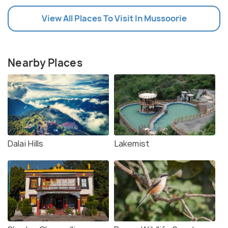
View All Places To Visit In Mussoorie
Nearby Places
Dalai Hills
Lakemist