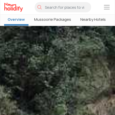
×
Overview
Mussoorie Packages
Nearby Hotels