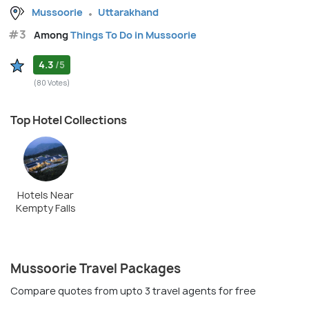
Mussoorie
Uttarakhand
#3
Among
Things To Do in Mussoorie
4.3
/5
(80 Votes)
Top Hotel Collections
Hotels Near
Kempty Falls
Mussoorie Travel Packages
Compare quotes from upto 3 travel agents for free