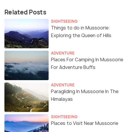
Related Posts
SIGHTSEEING
Things to do in Mussoorie:
Exploring the Queen of Hills
ADVENTURE
Places For Camping In Mussoorie
For Adventure Buffs
ADVENTURE
Paragliding In Mussoorie In The
Himalayas
SIGHTSEEING
Places to Visit Near Mussoorie