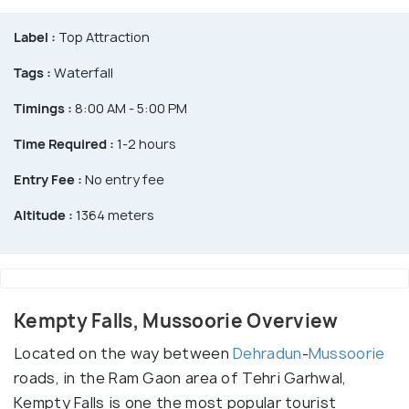
Label :
Top Attraction
Tags :
Waterfall
Timings :
8:00 AM - 5:00 PM
Time Required :
1-2 hours
Entry Fee :
No entry fee
Altitude :
1364 meters
Kempty Falls, Mussoorie Overview
Located on the way between
Dehradun
-
Mussoorie
roads, in the Ram Gaon area of Tehri Garhwal,
Kempty Falls is one the most popular tourist