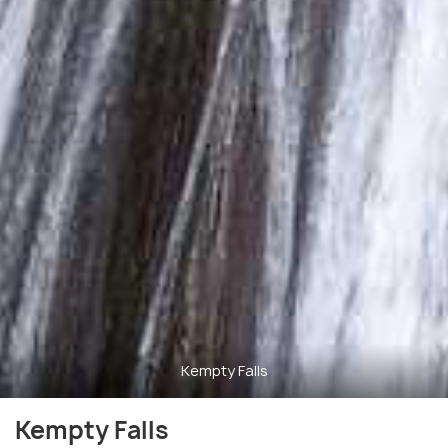
Kempty Falls
Kempty Falls