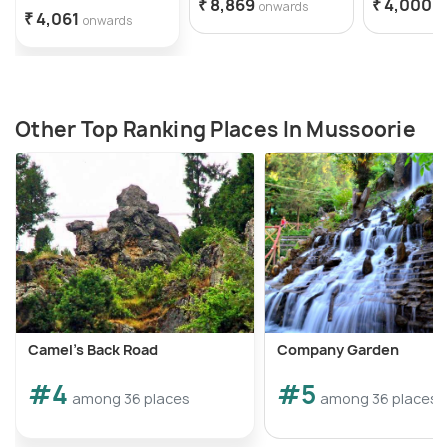
₹ 8,869
₹ 4,000
onwards
o
₹ 4,061
onwards
Other Top Ranking Places In Mussoorie
Camel's Back Road
Company Garden
#4
#5
among 36 places
among 36 places