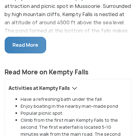
attraction and picnic spot in Mussoorie. Surrounded
by high mountain cliffs, Kempty Falls is nestled at
an altitude of around 4500 ft above the sea level.
The pond formed at the bottom of the falls makes
an excellent spot for swimming and bathing.
Read More
The name of Kempty Falls is taken from the terms
"camp and tea" implying the elaborate tea parties
that were once organized here in evenings
Read More on Kempty Falls
eventually leading to a localized name Kempty. It
was developed as a picnic destination by John
Activities at Kempty Falls
Mekinan owing to its captivating surroundings and
Have a refreshing bath under the fall
scenic beauty. Offering a stunning view of water
Enjoy boating in the nearby man-made pond
stream cascading down from a great height, it
Popular picnic spot
divides into two main falls. Quite famous among the
Climb from the first main Kempty Falls to the
tourists as a picnic spot, the perennial Kempty
second. The first waterfall is located 5-10
waterfall is crowded almost throughout the year.
minutes walk from the main road. The second