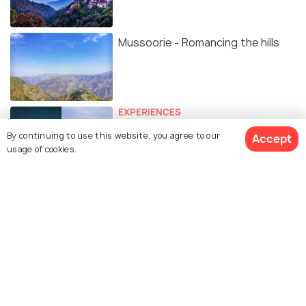
Mussoorie - Romancing the hills
EXPERIENCES
Mussorie’s George Everest House
By continuing to use this website, you agree to our
Accept
Is All Set To Get a Star Gazing Site
usage of cookies.
Makeover
TRAVELOGUE
An Escape to the Queen of Hills
#TWC
Similar Places