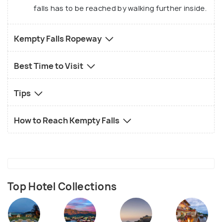
falls has to be reached by walking further inside.
Kempty Falls Ropeway
Best Time to Visit
Tips
How to Reach Kempty Falls
Top Hotel Collections