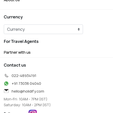
Currency
For Travel Agents
Partner with us
Contact us
022-48934191
+91 73038 04040
hello@holidify.com
Mon-Fri: 10AM - 7PM (IST)
Saturday: 10AM - 2PM (IST)