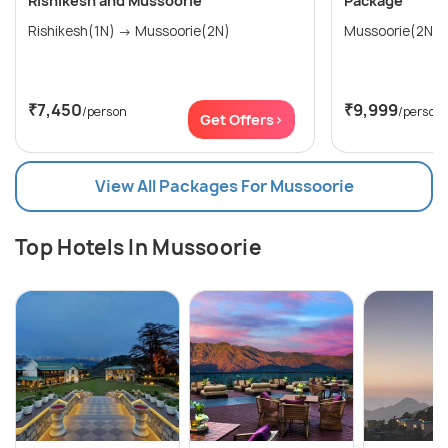
Rishikesh and Mussoorie
Package
Rishikesh(1N) → Mussoorie(2N)
₹7,450
₹9,999
/person
/person
Get Offers>
View All Packages For Mussoorie
Top Hotels In Mussoorie