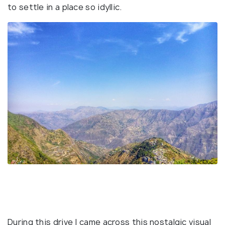
to settle in a place so idyllic.
During this drive I came across this nostalgic visual