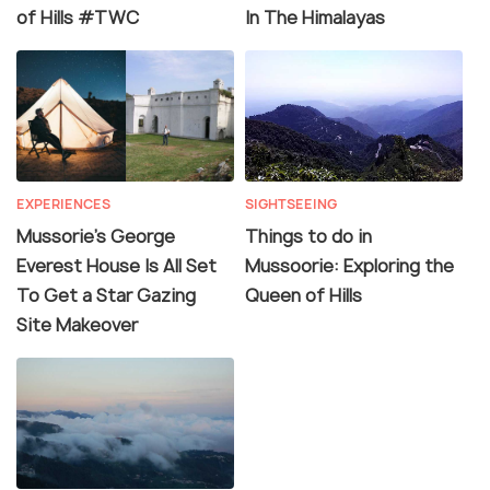
of Hills #TWC
In The Himalayas
EXPERIENCES
SIGHTSEEING
Mussorie’s George
Things to do in
Everest House Is All Set
Mussoorie: Exploring the
To Get a Star Gazing
Queen of Hills
Site Makeover