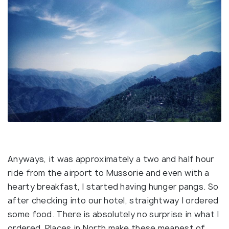
Anyways, it was approximately a two and half hour
ride from the airport to Mussorie and even with a
hearty breakfast, I started having hunger pangs. So
after checking into our hotel, straightway I ordered
some food. There is absolutely no surprise in what I
ordered. Places in North make these meanest of