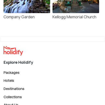
Company Garden
Kellogg Memorial Church
Explore Holidify
Packages
Hotels
Destinations
Collections
About Us