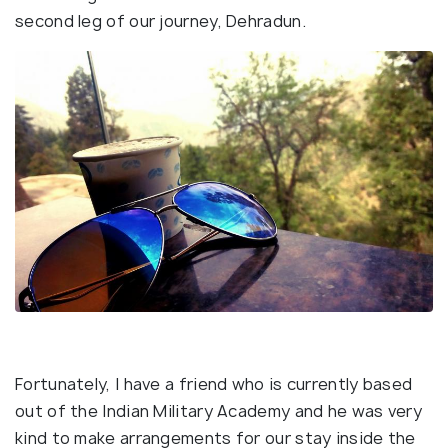
second leg of our journey, Dehradun.
Fortunately, I have a friend who is currently based
out of the Indian Military Academy and he was very
kind to make arrangements for our stay inside the