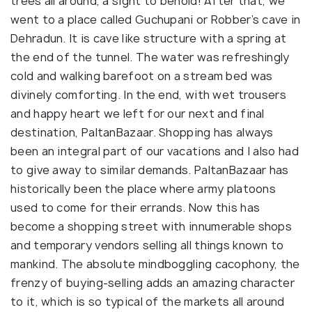
trees all around, a sight to behold! After that, we
went to a place called Guchupani or Robber’s cave in
Dehradun. It is cave like structure with a spring at
the end of the tunnel. The water was refreshingly
cold and walking barefoot on a stream bed was
divinely comforting. In the end, with wet trousers
and happy heart we left for our next and final
destination, PaltanBazaar. Shopping has always
been an integral part of our vacations and I also had
to give away to similar demands. PaltanBazaar has
historically been the place where army platoons
used to come for their errands. Now this has
become a shopping street with innumerable shops
and temporary vendors selling all things known to
mankind. The absolute mindboggling cacophony, the
frenzy of buying-selling adds an amazing character
to it, which is so typical of the markets all around