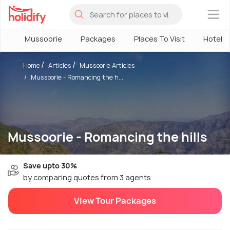
×
Mussoorie
Packages
Places To Visit
Hotels
Home
Articles
Mussoorie Articles
Mussoorie - Romancing the h...
Mussoorie - Romancing the hills
Save upto 30%
by comparing quotes from 3 agents
View Tour Packages