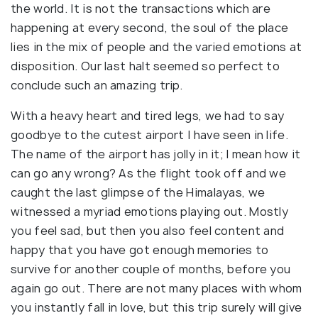
the world. It is not the transactions which are
happening at every second, the soul of the place
lies in the mix of people and the varied emotions at
disposition. Our last halt seemed so perfect to
conclude such an amazing trip.
With a heavy heart and tired legs, we had to say
goodbye to the cutest airport I have seen in life.
The name of the airport has jolly in it; I mean how it
can go any wrong? As the flight took off and we
caught the last glimpse of the Himalayas, we
witnessed a myriad emotions playing out. Mostly
you feel sad, but then you also feel content and
happy that you have got enough memories to
survive for another couple of months, before you
again go out. There are not many places with whom
you instantly fall in love, but this trip surely will give