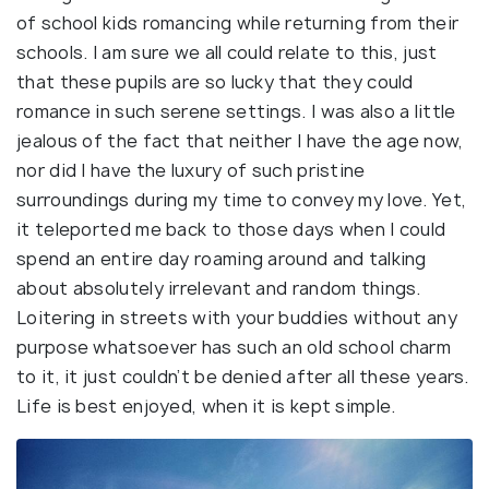
of school kids romancing while returning from their
schools. I am sure we all could relate to this, just
that these pupils are so lucky that they could
romance in such serene settings. I was also a little
jealous of the fact that neither I have the age now,
nor did I have the luxury of such pristine
surroundings during my time to convey my love. Yet,
it teleported me back to those days when I could
spend an entire day roaming around and talking
about absolutely irrelevant and random things.
Loitering in streets with your buddies without any
purpose whatsoever has such an old school charm
to it, it just couldn’t be denied after all these years.
Life is best enjoyed, when it is kept simple.