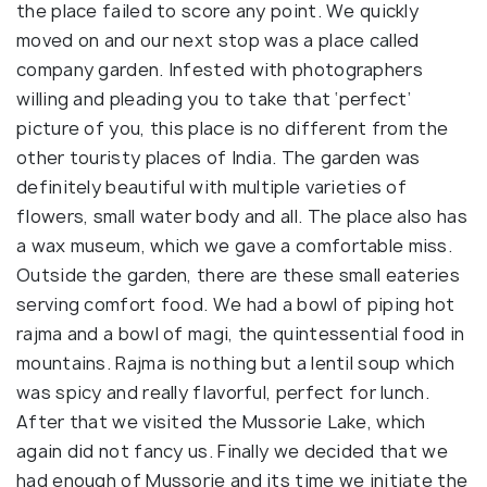
the place failed to score any point. We quickly
moved on and our next stop was a place called
company garden. Infested with photographers
willing and pleading you to take that ‘perfect’
picture of you, this place is no different from the
other touristy places of India. The garden was
definitely beautiful with multiple varieties of
flowers, small water body and all. The place also has
a wax museum, which we gave a comfortable miss.
Outside the garden, there are these small eateries
serving comfort food. We had a bowl of piping hot
rajma and a bowl of magi, the quintessential food in
mountains. Rajma is nothing but a lentil soup which
was spicy and really flavorful, perfect for lunch.
After that we visited the Mussorie Lake, which
again did not fancy us. Finally we decided that we
had enough of Mussorie and its time we initiate the