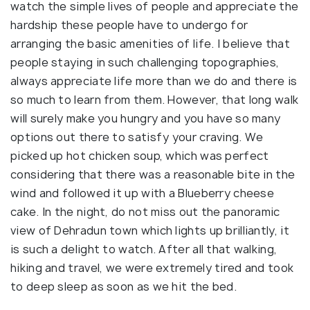
watch the simple lives of people and appreciate the
hardship these people have to undergo for
arranging the basic amenities of life. I believe that
people staying in such challenging topographies,
always appreciate life more than we do and there is
so much to learn from them. However, that long walk
will surely make you hungry and you have so many
options out there to satisfy your craving. We
picked up hot chicken soup, which was perfect
considering that there was a reasonable bite in the
wind and followed it up with a Blueberry cheese
cake. In the night, do not miss out the panoramic
view of Dehradun town which lights up brilliantly, it
is such a delight to watch. After all that walking,
hiking and travel, we were extremely tired and took
to deep sleep as soon as we hit the bed.