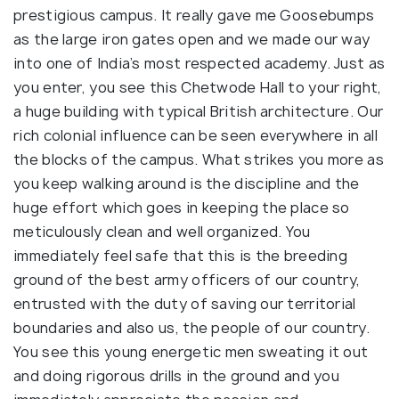
prestigious campus. It really gave me Goosebumps
as the large iron gates open and we made our way
into one of India’s most respected academy. Just as
you enter, you see this Chetwode Hall to your right,
a huge building with typical British architecture. Our
rich colonial influence can be seen everywhere in all
the blocks of the campus. What strikes you more as
you keep walking around is the discipline and the
huge effort which goes in keeping the place so
meticulously clean and well organized. You
immediately feel safe that this is the breeding
ground of the best army officers of our country,
entrusted with the duty of saving our territorial
boundaries and also us, the people of our country.
You see this young energetic men sweating it out
and doing rigorous drills in the ground and you