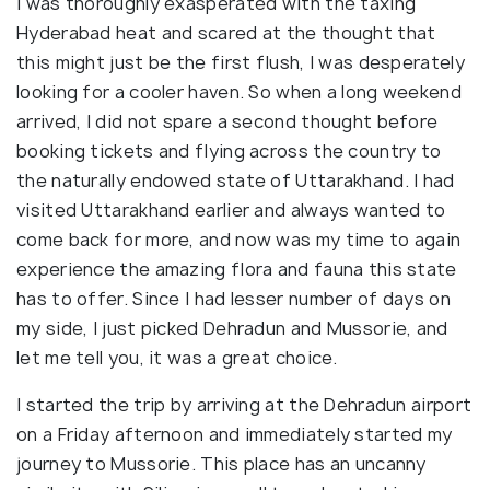
I was thoroughly exasperated with the taxing
Hyderabad heat and scared at the thought that
this might just be the first flush, I was desperately
looking for a cooler haven. So when a long weekend
arrived, I did not spare a second thought before
booking tickets and flying across the country to
the naturally endowed state of Uttarakhand. I had
visited Uttarakhand earlier and always wanted to
come back for more, and now was my time to again
experience the amazing flora and fauna this state
has to offer. Since I had lesser number of days on
my side, I just picked Dehradun and Mussorie, and
let me tell you, it was a great choice.
I started the trip by arriving at the Dehradun airport
on a Friday afternoon and immediately started my
journey to Mussorie. This place has an uncanny