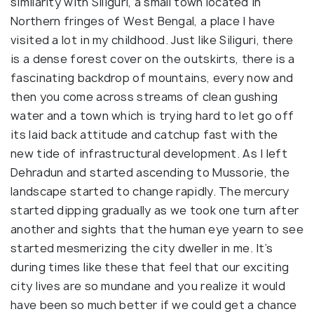
similarity with Siliguri, a small town located in
Northern fringes of West Bengal, a place I have
visited a lot in my childhood. Just like Siliguri, there
is a dense forest cover on the outskirts, there is a
fascinating backdrop of mountains, every now and
then you come across streams of clean gushing
water and a town which is trying hard to let go off
its laid back attitude and catchup fast with the
new tide of infrastructural development. As I left
Dehradun and started ascending to Mussorie, the
landscape started to change rapidly. The mercury
started dipping gradually as we took one turn after
another and sights that the human eye yearn to see
started mesmerizing the city dweller in me. It’s
during times like these that feel that our exciting
city lives are so mundane and you realize it would
have been so much better if we could get a chance