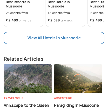
Best Resorts in
Best Hotels in
Best 5-Star
Mussoorie
Mussoorie
Mussoorie f
Stay
25 options from
46 options from
16 options f
₹ 2,499
₹ 2,399
₹ 2,499
onwards
onwards
on
View All Hotels In Mussoorie
Related Articles
TRAVELOGUE
ADVENTURE
An Escape to the Queen
Paragliding In Mussoorie