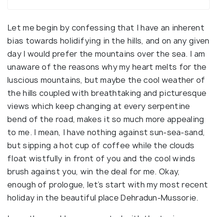
Let me begin by confessing that I have an inherent
bias towards holidifying in the hills, and on any given
day I would prefer the mountains over the sea. I am
unaware of the reasons why my heart melts for the
luscious mountains, but maybe the cool weather of
the hills coupled with breathtaking and picturesque
views which keep changing at every serpentine
bend of the road, makes it so much more appealing
to me. I mean, I have nothing against sun-sea-sand,
but sipping a hot cup of coffee while the clouds
float wistfully in front of you and the cool winds
brush against you, win the deal for me. Okay,
enough of prologue, let’s start with my most recent
holiday in the beautiful place Dehradun-Mussorie.