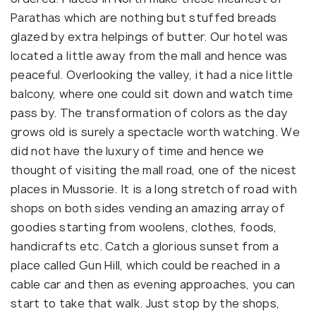
Parathas which are nothing but stuffed breads
glazed by extra helpings of butter. Our hotel was
located a little away from the mall and hence was
peaceful. Overlooking the valley, it had a nice little
balcony, where one could sit down and watch time
pass by. The transformation of colors as the day
grows old is surely a spectacle worth watching. We
did not have the luxury of time and hence we
thought of visiting the mall road, one of the nicest
places in Mussorie. It is a long stretch of road with
shops on both sides vending an amazing array of
goodies starting from woolens, clothes, foods,
handicrafts etc. Catch a glorious sunset from a
place called Gun Hill, which could be reached in a
cable car and then as evening approaches, you can
start to take that walk. Just stop by the shops,