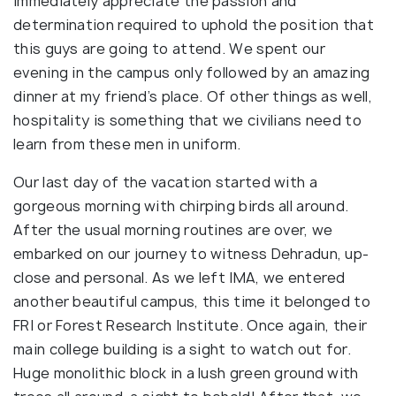
immediately appreciate the passion and
determination required to uphold the position that
this guys are going to attend. We spent our
evening in the campus only followed by an amazing
dinner at my friend’s place. Of other things as well,
hospitality is something that we civilians need to
learn from these men in uniform.
Our last day of the vacation started with a
gorgeous morning with chirping birds all around.
After the usual morning routines are over, we
embarked on our journey to witness Dehradun, up-
close and personal. As we left IMA, we entered
another beautiful campus, this time it belonged to
FRI or Forest Research Institute. Once again, their
main college building is a sight to watch out for.
Huge monolithic block in a lush green ground with