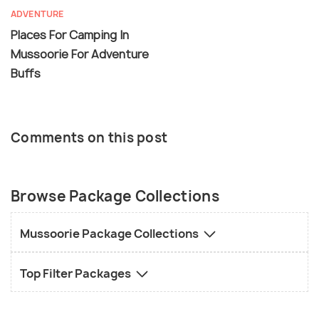
ADVENTURE
Places For Camping In
Mussoorie For Adventure
Buffs
Comments on this post
Browse Package Collections
Mussoorie Package Collections
Top Filter Packages