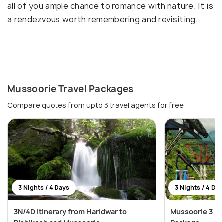
all of you ample chance to romance with nature. It is
a rendezvous worth remembering and revisiting.
Mussoorie Travel Packages
Compare quotes from upto 3 travel agents for free
3 Nights / 4 Days
3 Nights / 4 Da
3N/4D itinerary from Haridwar to
Mussoorie 3 Ni