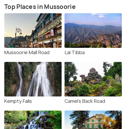
Top Places in Mussoorie
Mussoorie Mall Road
Lal Tibba
Kempty Falls
Camel's Back Road