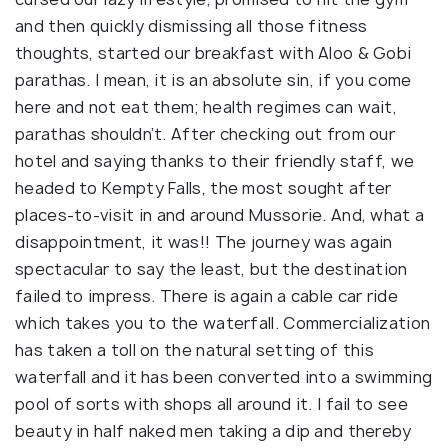
and then quickly dismissing all those fitness
thoughts, started our breakfast with Aloo & Gobi
parathas. I mean, it is an absolute sin, if you come
here and not eat them; health regimes can wait,
parathas shouldn’t. After checking out from our
hotel and saying thanks to their friendly staff, we
headed to Kempty Falls, the most sought after
places-to-visit in and around Mussorie. And, what a
disappointment, it was!! The journey was again
spectacular to say the least, but the destination
failed to impress. There is again a cable car ride
which takes you to the waterfall. Commercialization
has taken a toll on the natural setting of this
waterfall and it has been converted into a swimming
pool of sorts with shops all around it. I fail to see
beauty in half naked men taking a dip and thereby