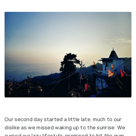
Our second day started a little late, much to our
dislike as we missed waking up to the sunrise. We
cursed our lazy lifestyle, promised to hit the gym