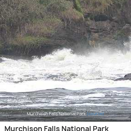
Murchison Falls National Park
(source)
Murchison Falls National Park