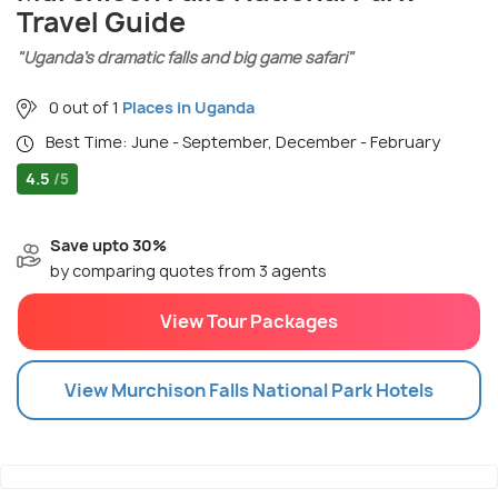
Travel Guide
"Uganda’s dramatic falls and big game safari"
0 out of 1
Places in Uganda
Best Time: June - September, December - February
4.5
/5
Save upto 30%
by comparing quotes from 3 agents
View Tour Packages
View
Murchison Falls National Park
Hotels