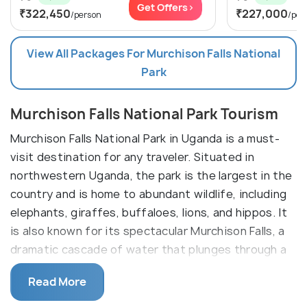
Get Offers>
₹322,450
₹227,000
/person
/per
View All Packages For Murchison Falls National
Park
Murchison Falls National Park Tourism
Murchison Falls National Park in Uganda is a must-
visit destination for any traveler. Situated in
northwestern Uganda, the park is the largest in the
country and is home to abundant wildlife, including
elephants, giraffes, buffaloes, lions, and hippos. It
is also known for its spectacular Murchison Falls, a
dramatic cascade of water that plunges through a
narrow cleft in the Rift Valley.
Read More
The park offers a variety of activities, from game