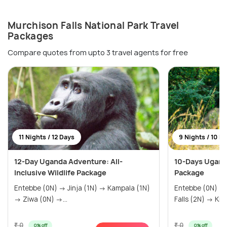
Murchison Falls National Park Travel
Packages
Compare quotes from upto 3 travel agents for free
11 Nights / 12 Days
9 Nights / 10 D
12-Day Uganda Adventure: All-
10-Days Uganda
Inclusive Wildlife Package
Package
Entebbe (0N) → Jinja (1N) → Kampala (1N)
Entebbe (0N) → Ziwa (0N) → Murchiso
→ Ziwa (0N) →...
Falls (2N
₹ 0
₹ 0
0% off
0% off