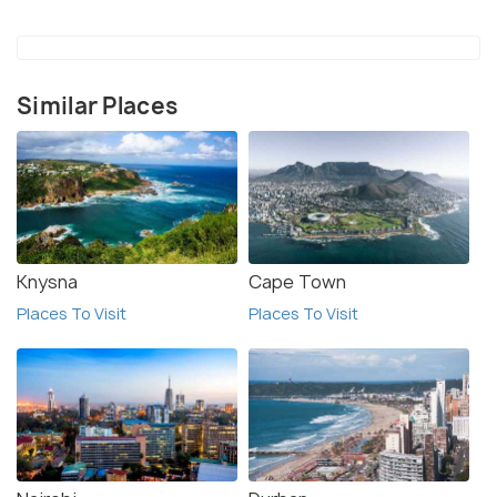
animals, as they can be dangerous. Overall,
Murchison Falls National Park is an amazing
destination for wildlife enthusiasts and nature
Similar Places
lovers. With its spectacular landscapes, rich wildlife,
and thrilling activities, it is an ideal spot for a safari
adventure.
Knysna
Cape Town
Places To Visit
Places To Visit