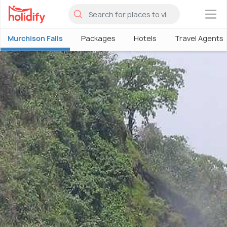
×
Murchison Falls
Packages
Hotels
Travel Agents