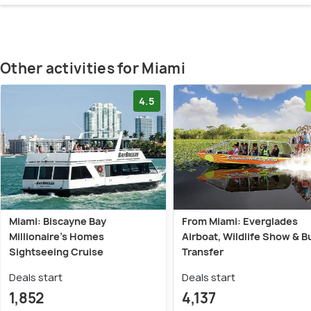
Other activities for Miami
4.5
Miami: Biscayne Bay
From Miami: Everglades
Millionaire's Homes
Airboat, Wildlife Show & B
Sightseeing Cruise
Transfer
Deals start
Deals start
1,852
4,137