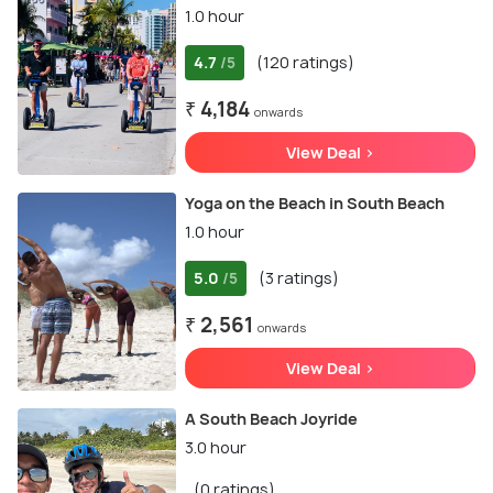
1.0 hour
4.7
(120 ratings)
/5
₹ 4,184
onwards
View Deal >
Yoga on the Beach in South Beach
1.0 hour
5.0
(3 ratings)
/5
₹ 2,561
onwards
View Deal >
A South Beach Joyride
3.0 hour
(0 ratings)