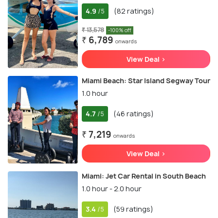
4.9
(82 ratings)
/5
₹ 13,578
-100% off
₹ 6,789
onwards
View Deal >
Miami Beach: Star Island Segway Tour
1.0 hour
4.7
(46 ratings)
/5
₹ 7,219
onwards
View Deal >
Miami: Jet Car Rental in South Beach
1.0 hour - 2.0 hour
3.4
(59 ratings)
/5