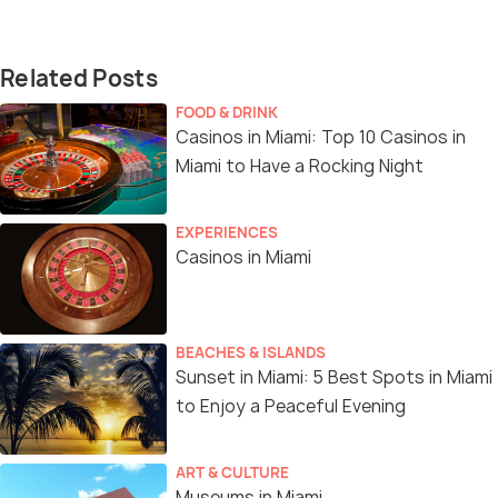
Related Posts
FOOD & DRINK
Casinos in Miami: Top 10 Casinos in
Miami to Have a Rocking Night
EXPERIENCES
Casinos in Miami
BEACHES & ISLANDS
Sunset in Miami: 5 Best Spots in Miami
to Enjoy a Peaceful Evening
ART & CULTURE
Museums in Miami