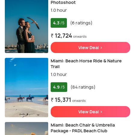
Photoshoot
1.0 hour
4.3
(6 ratings)
/5
₹ 12,724
onwards
View Deal >
Miami: Beach Horse Ride & Nature
Trail
1.0 hour
4.9
(84 ratings)
/5
₹ 15,371
onwards
View Deal >
Miami: Beach Chair & Umbrella
Package - PADL Beach Club