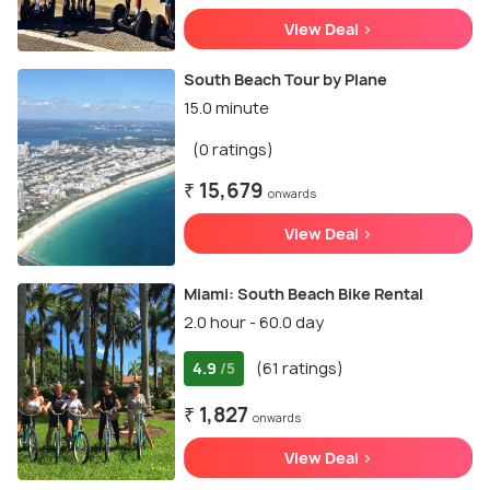
View Deal >
South Beach Tour by Plane
15.0 minute
(0 ratings)
₹ 15,679
onwards
View Deal >
Miami: South Beach Bike Rental
2.0 hour - 60.0 day
4.9
(61 ratings)
/5
₹ 1,827
onwards
View Deal >