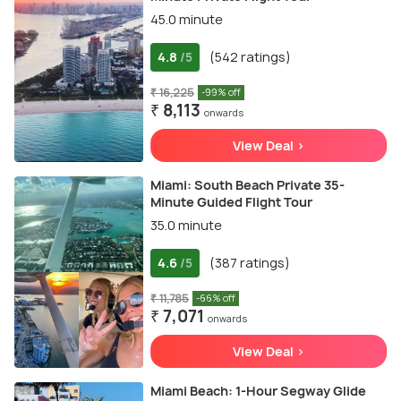
45.0 minute
4.8
(542 ratings)
/5
₹ 16,225
-99% off
₹ 8,113
onwards
View Deal >
Miami: South Beach Private 35-
Minute Guided Flight Tour
35.0 minute
4.6
(387 ratings)
/5
₹ 11,785
-66% off
₹ 7,071
onwards
View Deal >
Miami Beach: 1-Hour Segway Glide