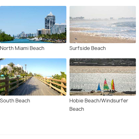
North Miami Beach
Surfside Beach
South Beach
Hobie Beach/Windsurfer
Beach