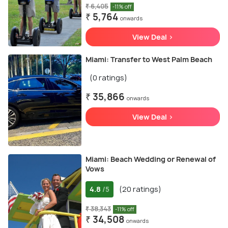
₹ 6,405
-11% off
₹ 5,764
onwards
View Deal >
Miami: Transfer to West Palm Beach
(0 ratings)
₹ 35,866
onwards
View Deal >
Miami: Beach Wedding or Renewal of
Vows
4.8
(20 ratings)
/5
₹ 38,343
-11% off
₹ 34,508
onwards