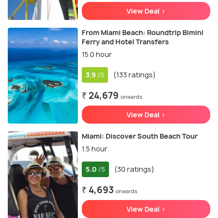
View Deal >
From Miami Beach: Roundtrip Bimini
Ferry and Hotel Transfers
15.0 hour
3.9
(133 ratings)
/5
₹ 24,679
onwards
View Deal >
Miami: Discover South Beach Tour
1.5 hour
5.0
(30 ratings)
/5
₹ 4,693
onwards
View Deal >