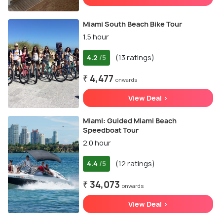
Miami South Beach Bike Tour
1.5 hour
4.2
(13 ratings)
/5
₹ 4,477
onwards
View Deal >
Miami: Guided Miami Beach
Speedboat Tour
2.0 hour
4.4
(12 ratings)
/5
₹ 34,073
onwards
View Deal >