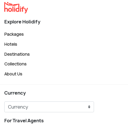
Explore Holidify
Packages
Hotels
Destinations
Collections
About Us
Currency
For Travel Agents