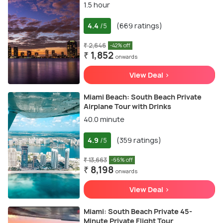
1.5 hour
4.4
(669 ratings)
/5
₹ 2,646
-42% off
₹ 1,852
onwards
View Deal >
Miami Beach: South Beach Private
Airplane Tour with Drinks
40.0 minute
4.9
(359 ratings)
/5
₹ 13,663
-66% off
₹ 8,198
onwards
View Deal >
Miami: South Beach Private 45-
Minute Private Flight Tour