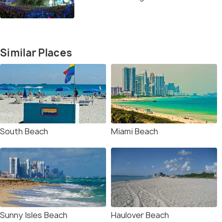
Similar Places
South Beach
Miami Beach
Sunny Isles Beach
Haulover Beach