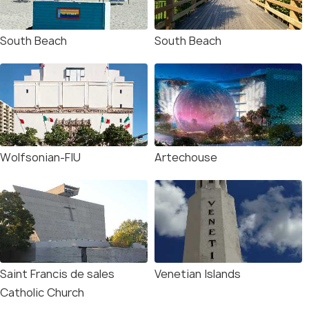
South Beach
South Beach
Wolfsonian-FIU
Artechouse
Saint Francis de sales
Venetian Islands
Catholic Church