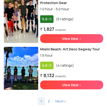
Protection Gear
1.0 hour - 5.0 hour
5.0
(5 ratings)
/5
₹ 1,827
onwards
View Deal >
Miami Beach: Art Deco Segway Tour
1.5 hour
4.0
(4 ratings)
/5
₹ 8,132
onwards
View Deal >
1
2
Next »