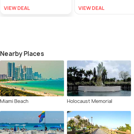
VIEW DEAL
VIEW DEAL
Nearby Places
Miami Beach
Holocaust Memorial