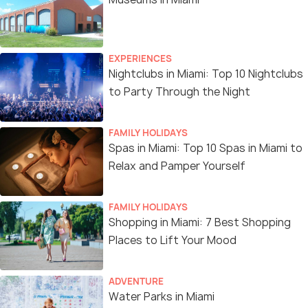
EXPERIENCES
Nightclubs in Miami: Top 10 Nightclubs
to Party Through the Night
FAMILY HOLIDAYS
Spas in Miami: Top 10 Spas in Miami to
Relax and Pamper Yourself
FAMILY HOLIDAYS
Shopping in Miami: 7 Best Shopping
Places to Lift Your Mood
ADVENTURE
Water Parks in Miami