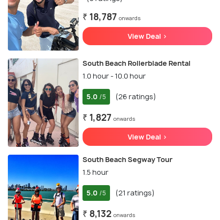
₹ 18,787
onwards
View Deal >
South Beach Rollerblade Rental
1.0 hour - 10.0 hour
5.0
(26 ratings)
/5
₹ 1,827
onwards
View Deal >
South Beach Segway Tour
1.5 hour
5.0
(21 ratings)
/5
₹ 8,132
onwards