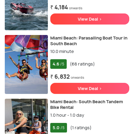
₹ 4,184
onwards
View Deal >
Miami Beach: Parasailing Boat Tour in
South Beach
10.0 minute
4.6
(68 ratings)
/5
₹ 6,832
onwards
View Deal >
Miami Beach: South Beach Tandem
Bike Rental
1.0 hour - 1.0 day
5.0
(1 ratings)
/5