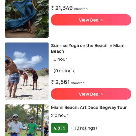
₹ 21,349
onwards
View Deal >
Sunrise Yoga on the Beach in Miami
Beach
1.0 hour
(0 ratings)
₹ 2,561
onwards
View Deal >
Miami Beach: Art Deco Segway Tour
2.0 hour
4.8
(118 ratings)
/5