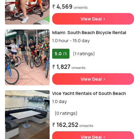
₹ 4,569
onwards
View Deal >
Miami: South Beach Bicycle Rental
1.0 hour - 15.0 day
5.0
(1 ratings)
/5
₹ 1,827
onwards
View Deal >
Vice Yacht Rentals of South Beach
1.0 day
(0 ratings)
₹ 162,252
onwards
View Deal >