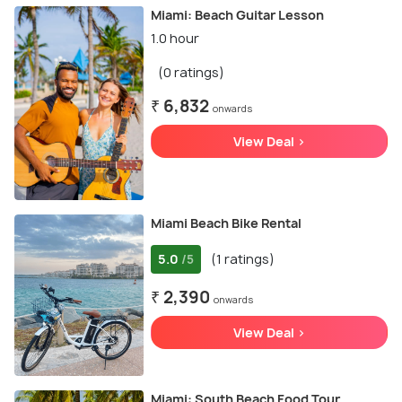
Miami: Beach Guitar Lesson
1.0 hour
(0 ratings)
₹ 6,832
onwards
View Deal >
Miami Beach Bike Rental
5.0
(1 ratings)
/5
₹ 2,390
onwards
View Deal >
Miami: South Beach Food Tour