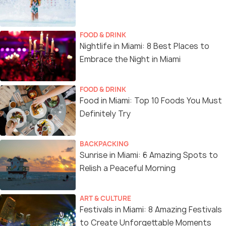
FOOD & DRINK
Nightlife in Miami: 8 Best Places to
Embrace the Night in Miami
FOOD & DRINK
Food in Miami: Top 10 Foods You Must
Definitely Try
BACKPACKING
Sunrise in Miami: 6 Amazing Spots to
Relish a Peaceful Morning
ART & CULTURE
Festivals in Miami: 8 Amazing Festivals
to Create Unforgettable Moments