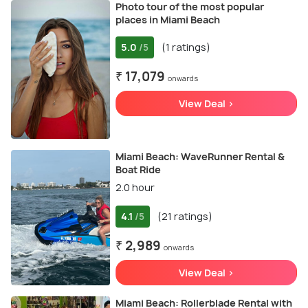
Photo tour of the most popular
places in Miami Beach
5.0
(1 ratings)
/5
₹ 17,079
onwards
View Deal >
Miami Beach: WaveRunner Rental &
Boat Ride
2.0 hour
4.1
(21 ratings)
/5
₹ 2,989
onwards
View Deal >
Miami Beach: Rollerblade Rental with