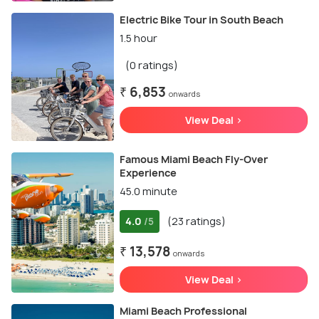
Electric Bike Tour in South Beach
1.5 hour
(0 ratings)
₹ 6,853
onwards
View Deal >
Famous Miami Beach Fly-Over
Experience
45.0 minute
4.0
(23 ratings)
/5
₹ 13,578
onwards
View Deal >
Miami Beach Professional