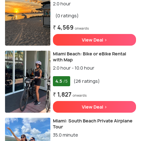
2.0 hour
(0 ratings)
₹ 4,569
onwards
View Deal >
Miami Beach: Bike or eBike Rental
with Map
2.0 hour - 10.0 hour
4.5
(26 ratings)
/5
₹ 1,827
onwards
View Deal >
Miami: South Beach Private Airplane
Tour
35.0 minute