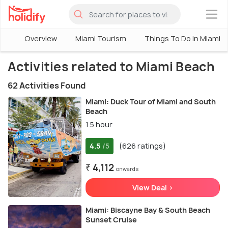
×
Overview
Miami Tourism
Things To Do in Miami
Activities related to Miami Beach
62 Activities Found
Miami: Duck Tour of Miami and South
Beach
1.5 hour
4.5
(626 ratings)
/5
₹ 4,112
onwards
View Deal >
Miami: Biscayne Bay & South Beach
Sunset Cruise