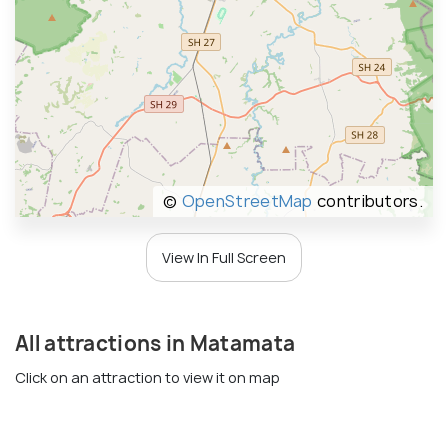
©
OpenStreetMap
contributors.
View In Full Screen
All attractions in Matamata
Click on an attraction to view it on map