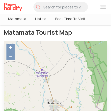
×
Matamata
Hotels
Best Time To Visit
Matamata Tourist Map
+
−