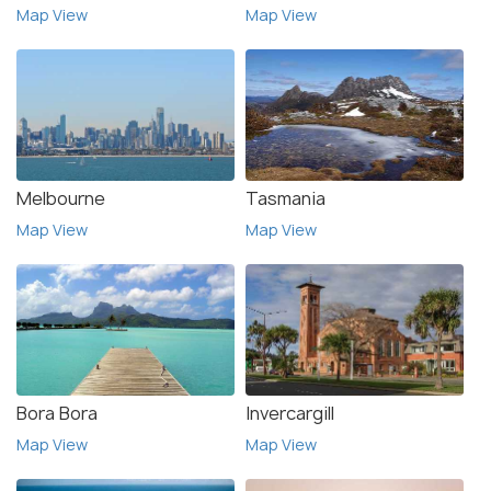
Map View
Map View
Melbourne
Tasmania
Map View
Map View
Bora Bora
Invercargill
Map View
Map View