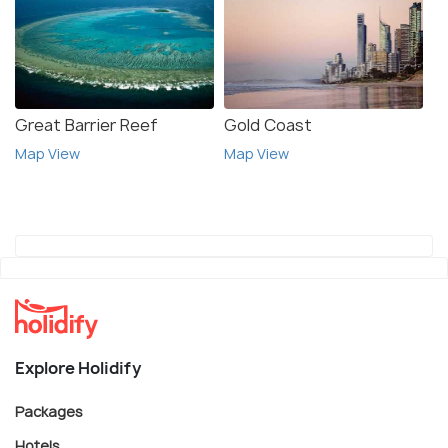
Great Barrier Reef
Gold Coast
Map View
Map View
Explore Holidify
Packages
Hotels