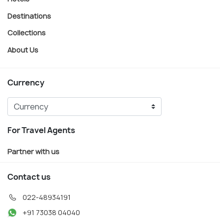
Destinations
Collections
About Us
Currency
For Travel Agents
Partner with us
Contact us
022-48934191
+91 73038 04040