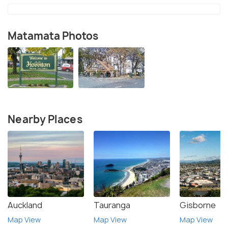
Matamata Photos
Nearby Places
Auckland
Tauranga
Gisborne
Map View
Map View
Map View