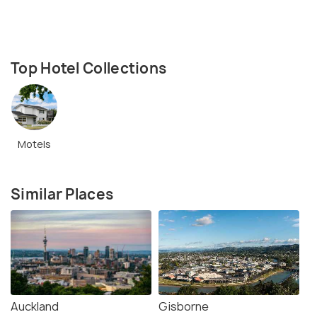
Top Hotel Collections
Motels
Similar Places
Auckland
Gisborne