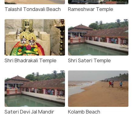
Talashil Tondavali Beach
Rameshwar Temple
Shri Bhadrakali Temple
Shri Sateri Temple
Sateri Devi Jal Mandir
Kolamb Beach