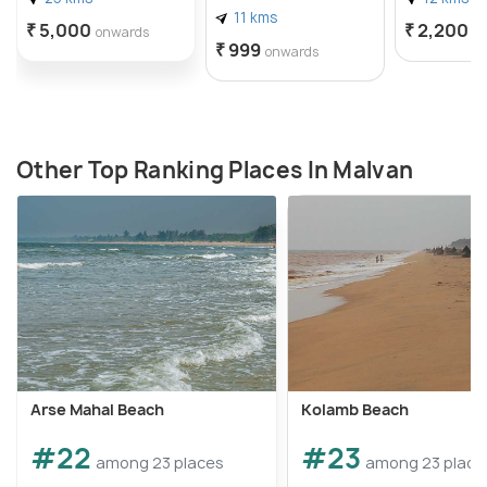
11 kms
₹ 5,000
₹ 2,200
onwards
o
₹ 999
onwards
Other Top Ranking Places In Malvan
Arse Mahal Beach
Kolamb Beach
#22
#23
among 23 places
among 23 place