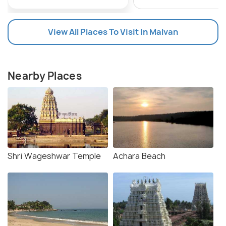
View All Places To Visit In Malvan
Nearby Places
Shri Wageshwar Temple
Achara Beach