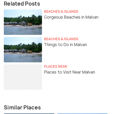
Related Posts
BEACHES & ISLANDS
Gorgeous Beaches in Malvan
BEACHES & ISLANDS
Things to Do in Malvan
PLACES NEAR
Places to Visit Near Malvan
Similar Places