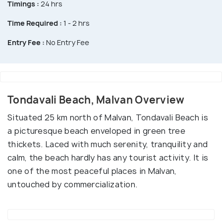
Timings :
24 hrs
Time Required :
1 - 2 hrs
Entry Fee :
No Entry Fee
Tondavali Beach, Malvan Overview
Situated 25 km north of Malvan, Tondavali Beach is
a picturesque beach enveloped in green tree
thickets. Laced with much serenity, tranquility and
calm, the beach hardly has any tourist activity. It is
one of the most peaceful places in Malvan,
untouched by commercialization.