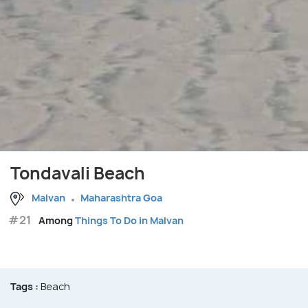
Tondavali Beach
Malvan
Maharashtra Goa
#21
Among
Things To Do in Malvan
Tags :
Beach