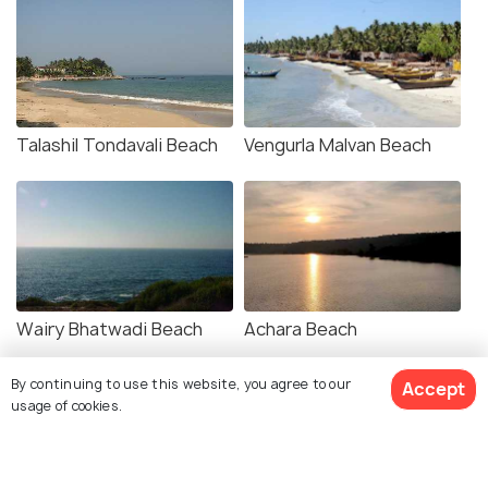
Talashil Tondavali Beach
Vengurla Malvan Beach
Wairy Bhatwadi Beach
Achara Beach
By continuing to use this website, you agree to our
Accept
usage of cookies.