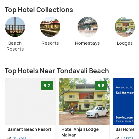
Top Hotel Collections
Beach
Resorts
Homestays
Lodges
Resorts
Top Hotels Near Tondavali Beach
8.2
8.8
Samant Beach Resort
Hotel Anjali Lodge
Sai Homest
Malvan
25 kms
12 kms