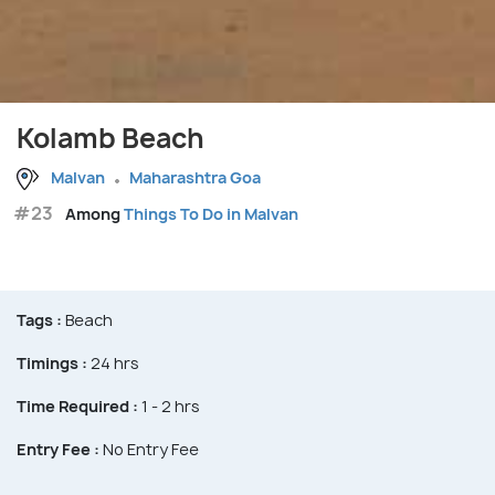
Kolamb Beach
Malvan
Maharashtra Goa
#23
Among
Things To Do in Malvan
Tags :
Beach
Timings :
24 hrs
Time Required :
1 - 2 hrs
Entry Fee :
No Entry Fee