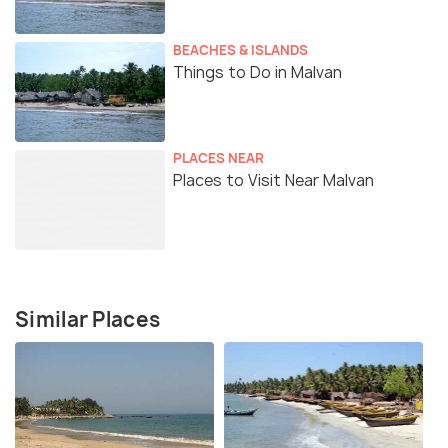
BEACHES & ISLANDS
Things to Do in Malvan
PLACES NEAR
Places to Visit Near Malvan
Similar Places