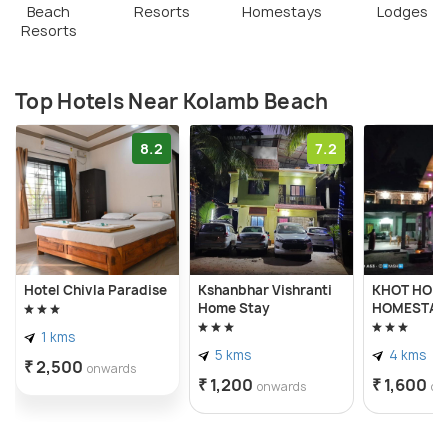
Beach
Resorts
Homestays
Lodges
Resorts
Top Hotels Near Kolamb Beach
8.2
7.2
Hotel Chivla Paradise
Kshanbhar Vishranti
KHOT HOLI
Home Stay
HOMESTAY
1 kms
5 kms
4 kms
₹ 2,500
onwards
₹ 1,200
₹ 1,600
onwards
on