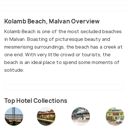
Kolamb Beach, Malvan Overview
Kolamb Beach is one of the most secluded beaches
in Malvan. Boasting of picturesque beauty and
mesmerising surroundings, the beach has a creek at
one end. With very little crowd or tourists, the
beach is an ideal place to spend some moments of
solitude.
Top Hotel Collections