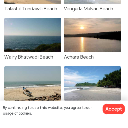
Talashil Tondavali Beach
Vengurla Malvan Beach
Wairy Bhatwadi Beach
Achara Beach
Devbag Beach
Tondavali Beach
By continuing to use this website, you agree to our
Accept
usage of cookies.