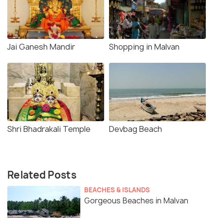
Jai Ganesh Mandir
Shopping in Malvan
Shri Bhadrakali Temple
Devbag Beach
Related Posts
BEACHES & ISLANDS
Gorgeous Beaches in Malvan