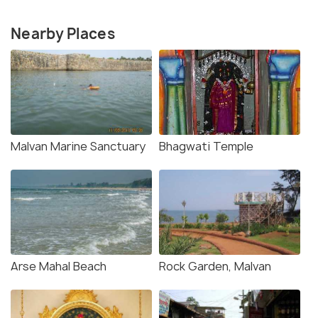
Nearby Places
Malvan Marine Sanctuary
Bhagwati Temple
Arse Mahal Beach
Rock Garden, Malvan