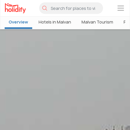
×
Overview
Hotels in Malvan
Malvan Tourism
Pla