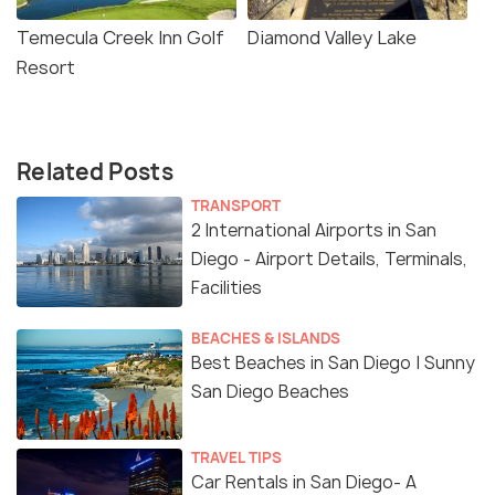
Temecula Creek Inn Golf
Diamond Valley Lake
Resort
Related Posts
TRANSPORT
2 International Airports in San
Diego - Airport Details, Terminals,
Facilities
BEACHES & ISLANDS
Best Beaches in San Diego | Sunny
San Diego Beaches
TRAVEL TIPS
Car Rentals in San Diego- A