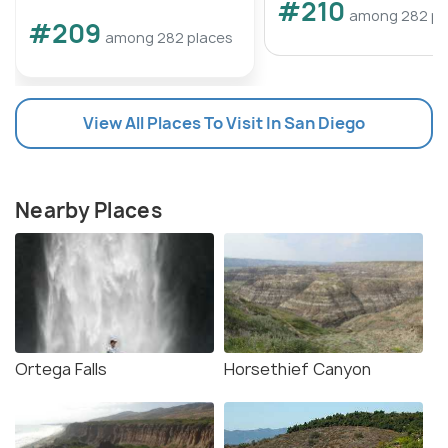
#210
among 282 pl
#209
among 282 places
View All Places To Visit In San Diego
Nearby Places
Ortega Falls
Horsethief Canyon