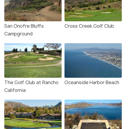
San Onofre Bluffs
Cross Creek Golf Club
Campground
The Golf Club at Rancho
Oceanside Harbor Beach
California