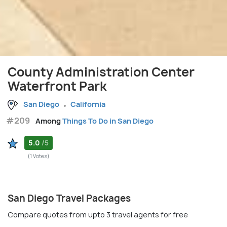
County Administration Center
Waterfront Park
San Diego
California
#209
Among
Things To Do in San Diego
5.0
/5
(1 Votes)
San Diego Travel Packages
Compare quotes from upto 3 travel agents for free