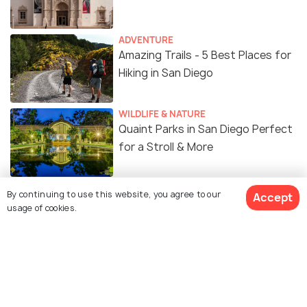
ADVENTURE
Amazing Trails - 5 Best Places for
Hiking in San Diego
WILDLIFE & NATURE
Quaint Parks in San Diego Perfect
for a Stroll & More
FOOD & DRINK
By continuing to use this website, you agree to our
Accept
10 Coolest Bars in San Diego: Set
usage of cookies.
your 'Bar' High After Hours!
ADVENTURE
Skydiving in San Diego – A thrilling
experience you will never forget!