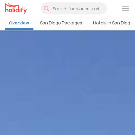
×
Overview
San Diego Packages
Hotels in San Diego