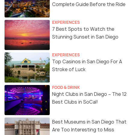
Complete Guide Before the Ride
EXPERIENCES
7 Best Spots to Watch the
Stunning Sunset in San Diego
EXPERIENCES
Top Casinos in San Diego For A
Stroke of Luck
FOOD & DRINK
Night Clubs in San Diego – The 12
Best Clubs in SoCal!
Best Museums in San Diego That
Are Too Interesting to Miss