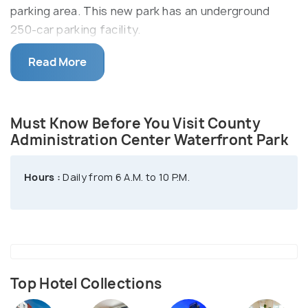
parking area. This new park has an underground
250-car parking facility.
The park features a walkway, grassy gardens, play
Read More
areas, fountains, splash pools, plazas, and more.
The park offers exclusive views of the skyline of
San Diego and its waterfront. Here, the North and
Must Know Before You Visit County
South Fountain Reflecting Pool hours are daily from
Administration Center Waterfront Park
10:30 A.M. - 7:00 P.M.
Hours :
Daily from 6 A.M. to 10 P.M.
Top Hotel Collections