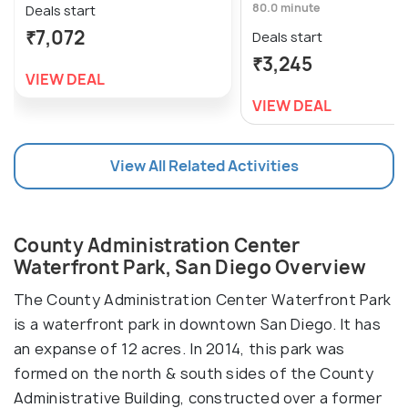
80.0 minute
Deals start
₹7,072
Deals start
₹3,245
VIEW DEAL
VIEW DEAL
View All Related Activities
County Administration Center
Waterfront Park, San Diego Overview
The County Administration Center Waterfront Park
is a waterfront park in downtown San Diego. It has
an expanse of 12 acres. In 2014, this park was
formed on the north & south sides of the County
Administrative Building, constructed over a former