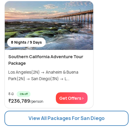
8 Nights / 9 Days
Southern California Adventure Tour
Package
Los Angeles(2N) → Anaheim & Buena
Park(2N) → San Diego(3N) → L...
₹ 0
0% off
Get Offers>
₹236,789
/person
View All Packages For San Diego