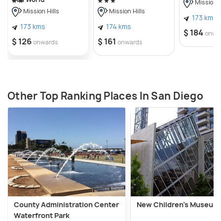
Mission H
Mission Hills
Mission Hills
173 kms
173 kms
174 kms
$ 184
onwa
$ 126
$ 161
onwards
onwards
Other Top Ranking Places In San Diego
County Administration Center
New Children's Museum
Waterfront Park