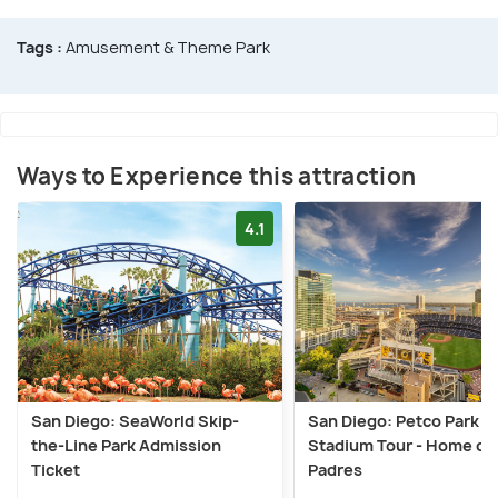
Tags :
Amusement & Theme Park
Ways to Experience this attraction
4.1
San Diego: SeaWorld Skip-
San Diego: Petco Park
the-Line Park Admission
Stadium Tour - Home of 
Ticket
Padres