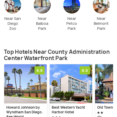
Near San
Near
Near
Near
Diego
Balboa
Petco
Belmont
Zoo
Park
Park
Park
Top Hotels Near County Administration
Center Waterfront Park
6.8
8.0
Howard Johnson by
Best Western Yacht
Old Town I
Wyndham San Diego
Harbor Hotel
Sea World