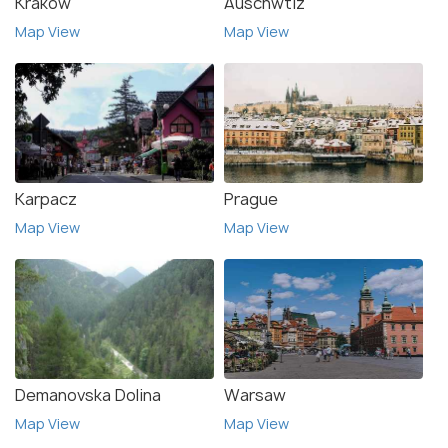
Krakow
Auschwtiz
Map View
Map View
Karpacz
Prague
Map View
Map View
Demanovska Dolina
Warsaw
Map View
Map View