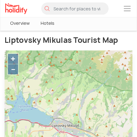
×
Overview
Hotels
Liptovsky Mikulas Tourist Map
+
−