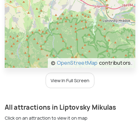
©
OpenStreetMap
contributors.
View In Full Screen
All attractions in Liptovsky Mikulas
Click on an attraction to view it on map