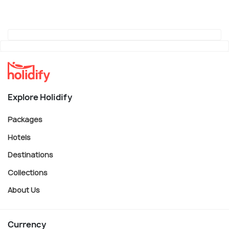
Explore Holidify
Packages
Hotels
Destinations
Collections
About Us
Currency