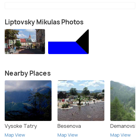
Liptovsky Mikulas Photos
Nearby Places
Vysoke Tatry
Besenova
Demanovska 
Map View
Map View
Map View