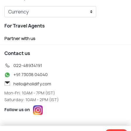
For Travel Agents
Partner with us
Contact us
022-48934191
+91 73038 04040
hello@holidify.com
Mon-Fri: 10AM - 7PM (IST)
Saturday: 10AM - 2PM (IST)
Follow us on