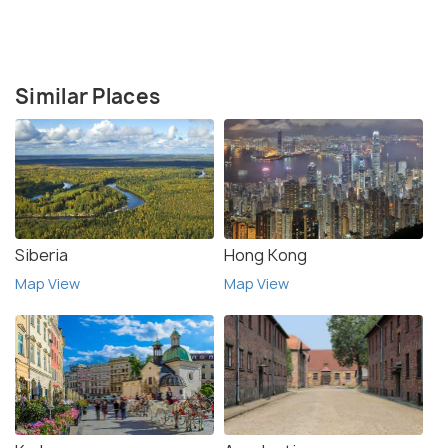
Similar Places
Siberia
Hong Kong
Map View
Map View