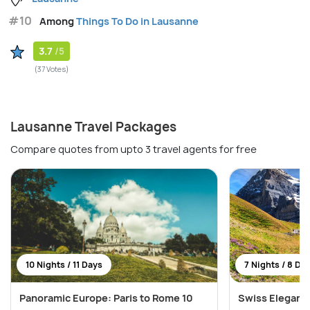
#10
Among
Things To Do in Lausanne
3.7
/5
(37 Votes)
Lausanne Travel Packages
Compare quotes from upto 3 travel agents for free
10 Nights / 11 Days
7 Nights / 8 Da
Panoramic Europe: Paris to Rome 10
Swiss Elegance