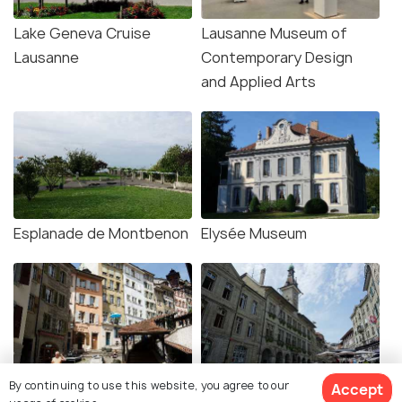
Lake Geneva Cruise
Lausanne Museum of
Lausanne
Contemporary Design
and Applied Arts
Esplanade de Montbenon
Elysée Museum
Market Stairs Lausanne
The Old Town
By continuing to use this website, you agree to our
Accept