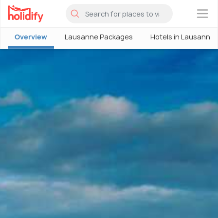
×
Overview
Lausanne Packages
Hotels in Lausanne