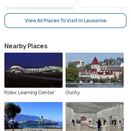
View All Places To Visit In Lausanne
Nearby Places
Rolex Learning Center
Ouchy