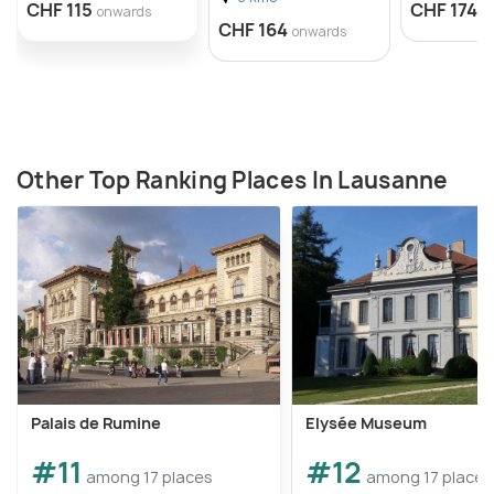
CHF 115
CHF 174
onwards
o
CHF 164
onwards
Other Top Ranking Places In Lausanne
Palais de Rumine
Elysée Museum
#11
#12
among 17 places
among 17 places