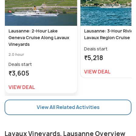
Lausanne: 2-Hour Lake
Lausanne: 3-Hour Rivier
Geneva Cruise Along Lavaux
Lavaux Region Cruise
Vineyards
Deals start
2.0 hour
₹5,218
Deals start
VIEW DEAL
₹3,605
VIEW DEAL
View All Related Activities
Lavaux Vineyards, Lausanne Overview