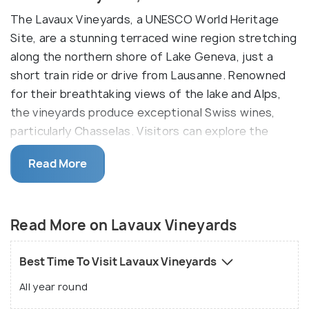
The Lavaux Vineyards, a UNESCO World Heritage
Site, are a stunning terraced wine region stretching
along the northern shore of Lake Geneva, just a
short train ride or drive from Lausanne. Renowned
for their breathtaking views of the lake and Alps,
the vineyards produce exceptional Swiss wines,
particularly Chasselas. Visitors can explore the
region through scenic hiking trails, wine-tasting
Read More
tours, or leisurely boat rides along the lake.
You can rent a bike or stroll along to explore the
terraced vineyards. You can see how they operate
Read More on Lavaux Vineyards
using solar energy, thermal power and radiation. You
could also opt for a tour or help out a winemaker as
Best Time To Visit Lavaux Vineyards
he goes about his daily job. Needless to say, wine
All year round
tasting is also available here.