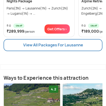
Nights Package
Alpine Retreat
Paris(3N) → Lausanne(1N) → Zurich(2N)
Zurich(2N) → Lausanne(3N) →
→ Lugano(1N) → ...
Engelberg(2N)
₹ 0
₹ 0
0% off
0% off
Get Offers>
₹289,999
₹189,000
/person
/per
View All Packages For Lausanne
Ways to Experience this attraction
4.2