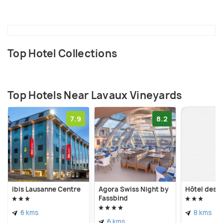
Top Hotel Collections
Top Hotels Near Lavaux Vineyards
7.9
8.2
ibis Lausanne Centre
Agora Swiss Night by
Hôtel des P
Fassbind
6 kms
8 kms
6 kms