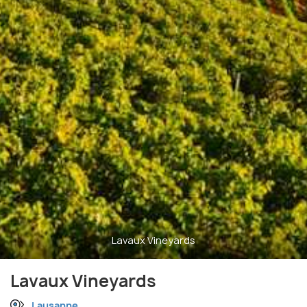
Lavaux Vineyards
Lavaux Vineyards
Lausanne