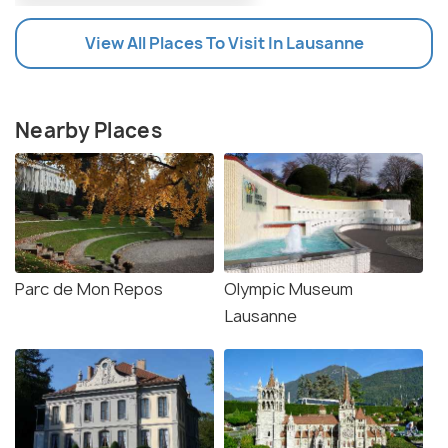
View All Places To Visit In Lausanne
Nearby Places
Parc de Mon Repos
Olympic Museum
Lausanne