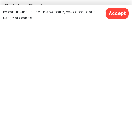
Related Posts
By continuing to use this website, you agree to our
Accept
BEACHES & ISLANDS
usage of cookies.
Beaches in Lausanne
Similar Places
The Old Town
Palud Square