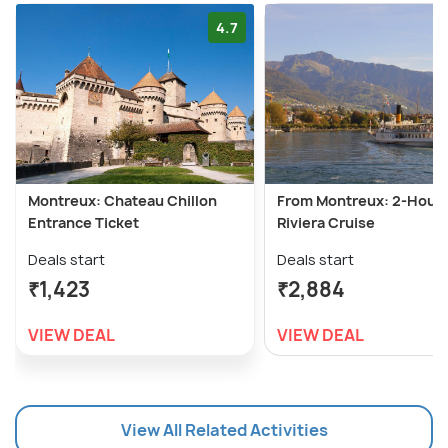
4.7
Montreux: Chateau Chillon
From Montreux: 2-Hour
Entrance Ticket
Riviera Cruise
Deals start
Deals start
₹1,423
₹2,884
VIEW DEAL
VIEW DEAL
View All Related Activities