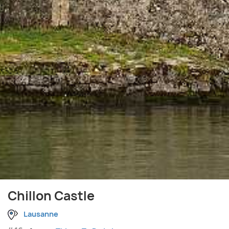
Chillon Castle
Lausanne