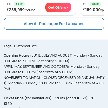
₹ 0
₹ 0
0% off
0% off
Get Offers>
₹289,999
₹189,000
/person
/per
View All Packages For Lausanne
Tags :
Historical Site
Opening Hours :
JUNE, JULY AND AUGUST: Monday - Sunday:
9:00 AM to 7:00 PM (last entry 6:00 PM)
APRIL, MAY, SEPTEMBER AND OCTOBER: Monday - Sunday:
9:00 AM to 6:00 PM (last entry at 5:00 PM)
NOVEMBER TO MARCH (CLOSED DECEMBER 25 AND JANUARY
1): Monday - Sunday: 10:00 AM to 5:00 PM (last entry at 4:00
PM)
Ticket Price (for individuals) :
Adults (aged 16-60): CHF
13.50