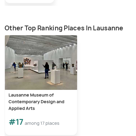
Other Top Ranking Places In Lausanne
Lausanne Museum of
Contemporary Design and
Applied Arts
#17
among 17 places