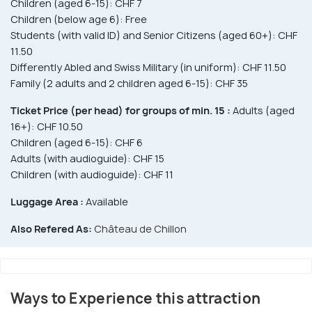
Children (aged 6-15): CHF 7
Children (below age 6): Free
Students (with valid ID) and Senior Citizens (aged 60+): CHF
11.50
Differently Abled and Swiss Military (in uniform): CHF 11.50
Family (2 adults and 2 children aged 6-15): CHF 35
Ticket Price (per head) for groups of min. 15 :
Adults (aged
16+): CHF 10.50
Children (aged 6-15): CHF 6
Adults (with audioguide): CHF 15
Children (with audioguide): CHF 11
Luggage Area :
Available
Also Refered As:
Château de Chillon
Ways to Experience this attraction