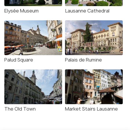
Elysée Museum
Lausanne Cathedral
Palud Square
Palais de Rumine
The Old Town
Market Stairs Lausanne