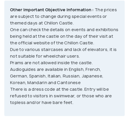
both these aspects of the history. The windows in
Other Important Objective Information :
The prices
these rooms also provide a breath-taking view of
are subject to change during special events or
the Lake Geneva’s beautiful landscapes. There are
themed days at Chillon Castle.
One can check the details on events and exhibitions
several other rooms and sections in the castle,
being held at the castle on the day of their visit at
representing the rich history of Switzerland. It has
the official website of the Chillon Castle.
stood the test of time for around 1000 years now.
Due to various staircases and lack of elevators, it is
The castle is divided into various sections, each
not suitable for wheelchair users.
representing a unique and interesting chapter of
Prams are not allowed inside the castle.
Swiss history. It also has over 300 items that were
Audioguides are available in English, French,
German, Spanish, Italian, Russian, Japanese,
found during the archaeological excavations carried
Korean, Mandarin and Cantonese
out at the castle from 1896 to 1903. Aside from
There is a dress code at the castle. Entry will be
exploring the castle, one can also enjoy various
refused to visitors in swimwear, or those who are
events and exhibitions that happen throughout the
topless and/or have bare feet.
year. All of this and so much more about the history
of Switzerland can be discovered by you just by
paying a visit to this majestic castle.