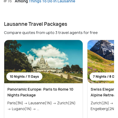
#16
Among
Things To Do in Lausanne
Lausanne Travel Packages
Compare quotes from upto 3 travel agents for free
10 Nights / 11 Days
7 Nights / 8 Da
Panoramic Europe: Paris to Rome 10
Swiss Elegance
Nights Package
Alpine Retreat
Paris(3N) → Lausanne(1N) → Zurich(2N)
Zurich(2N) → Lausanne(3N) →
→ Lugano(1N) → ...
Engelberg(2N)