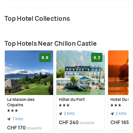
Top Hotel Collections
Top Hotels Near Chillon Castle
8.8
8.3
La Maison des
Hôtel du Port
Hotel Du Qu
Copains
2 kms
2 kms
7 kms
CHF 240
CHF 165
onwards
o
CHF 170
onwards