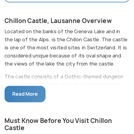
Chillon Castle, Lausanne Overview
Located on the banks of the Geneva Lake and in
the lap of the Alps, is the Chillon Castle. The castle
is one of the most visited sites in Switzerland. It is
considered unique because of its oval shape and
the views of the lake the city from the castle.
The castle consists of a Gothic-themed dungeon
made up of untouched stone from the island the
castle is built on. It has four courtyards, each of
Read More
which has a unique history waiting to be discovered
by you! The three Great Halls of the castle were
used as feasting places by one family of the royals,
Must Know Before You Visit Chillon
while another one used them to provide justice and
Castle
punishments. The décor of these rooms represents