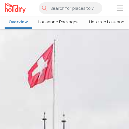
×
Overview
Lausanne Packages
Hotels in Lausanne