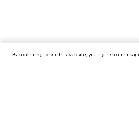
By continuing to use this website, you agree to our usag
Explore
Package
Hotels