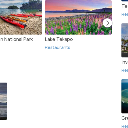
Te
Re
n National Park
Lake Tekapo
Lake 
s
Restaurants
Resta
Inv
Re
Gr
Re