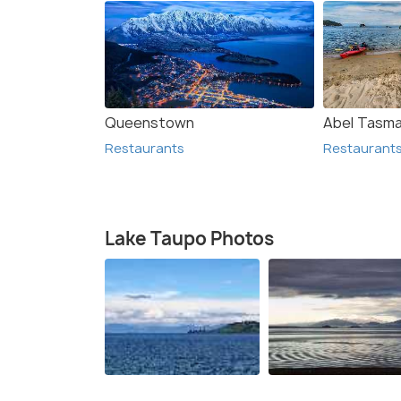
Queenstown
Abel Tasma
Restaurants
Restaurant
Lake Taupo Photos