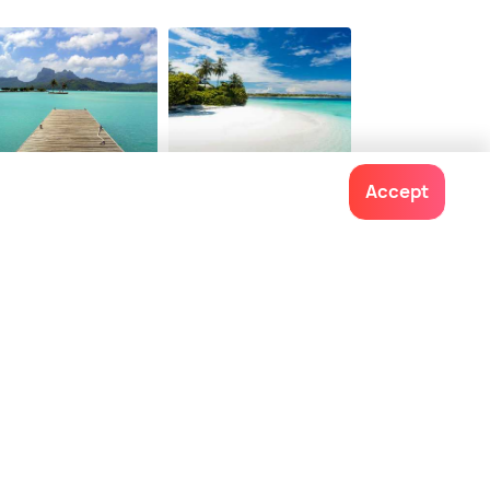
ra Bora
Andaman
Accept
staurants
Restaurants
Contact us
022-48934191
+91 73038 04040