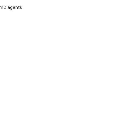
m 3 agents