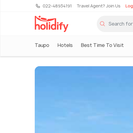
022-48934191
Travel Agent? Join Us
Log
Taupo
Hotels
Best Time To Visit