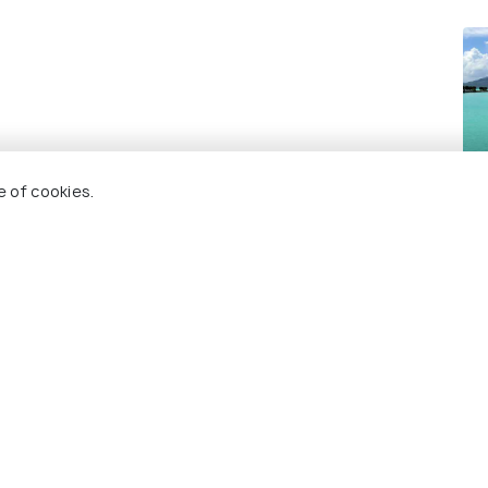
Bo
e of cookies.
Re
 Holidify
Currency
s