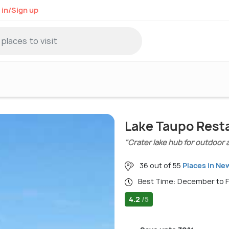
 in/Sign up
Lake Taupo Rest
"Crater lake hub for outdoor 
36 out of 55
Places in Ne
Best Time: December to 
4.2
/5