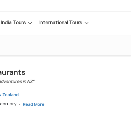
India Tours
International Tours
aurants
adventures in NZ"
w Zealand
February
Read More