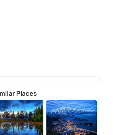
(source)
milar Places