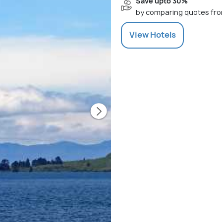
Save upto 30%
by comparing quotes fro
View
Hotels