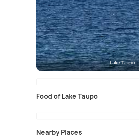
Lake Taupo
Food of Lake Taupo
Nearby Places