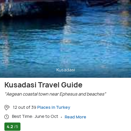
Kusadasi
Kusadasi Travel Guide
"Aegean coastal town near Ephesus and beaches"
12 out of 39
Places in Turkey
Best Time: June to Oct
Read More
4.2
/5