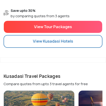
Save upto 30%
by comparing quotes from 3 agents
View Tour Packages
View
Kusadasi
Hotels
Kusadasi Travel Packages
Compare quotes from upto 3 travel agents for free