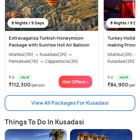
8 Nights / 9 Days
8 Nights / 9 Da
Extravaganza Turkish Honeymoon
Turkey Holiday
Package with Sunrise Hot Air Balloon
making Proces
Istanbul(3N) → Kusadasi(2N) →
Istanbul(2N) → Gallipoli(1N) →
Pamukkale(1N) → Cappadocia(2N)
₹ 0
₹ 0
0% off
0% off
Get Offers>
₹112,300
₹84,900
/person
/pers
View All Packages For Kusadasi
Things To Do In Kusadasi