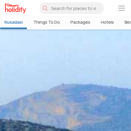
×
Kusadasi
Things To Do
Packages
Hotels
Bes