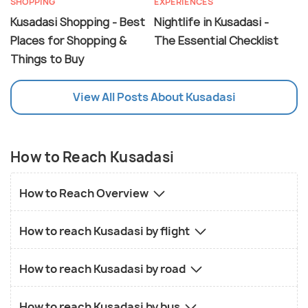
SHOPPING
EXPERIENCES
Kusadasi Shopping - Best
Nightlife in Kusadasi -
Places for Shopping &
The Essential Checklist
Things to Buy
View All Posts About Kusadasi
How to Reach Kusadasi
How to Reach Overview
How to reach Kusadasi by flight
How to reach Kusadasi by road
How to reach Kusadasi by bus