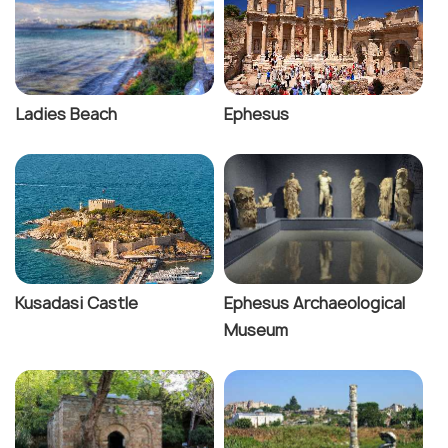
Ladies Beach
Ephesus
Kusadasi Castle
Ephesus Archaeological
Museum