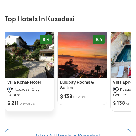
history. It is the setting for various ancient ruins
like that of the Roman Bath, Neopolis, Andiz Tower,
Top Hotels In Kusadasi
Kadi Castle, Scala Nova and Pannonian Agora.
9.4
9.4
Villa Konak Hotel
Lulubay Rooms &
Villa Ephes
Suites
Kusadasi City
Kusadasi
Centre
Centre
$ 138
onwards
$ 211
$ 138
onwards
onwa