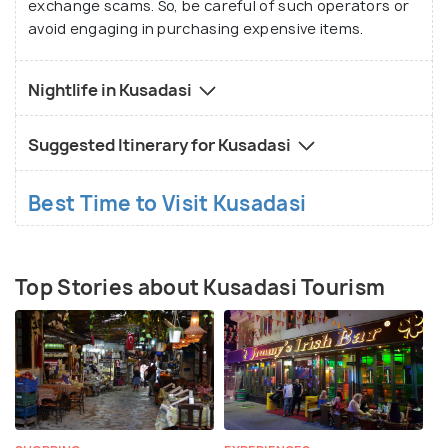
exchange scams. So, be careful of such operators or
avoid engaging in purchasing expensive items.
Nightlife in Kusadasi
Suggested Itinerary for Kusadasi
Best Time to Visit Kusadasi
Top Stories about Kusadasi Tourism