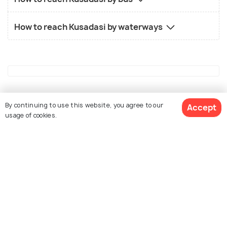
How to reach Kusadasi by waterways
Similar Places
By continuing to use this website, you agree to our
Accept
usage of cookies.
View 13 Packages
Corsica
Tenerife
Things To Do
Things To Do