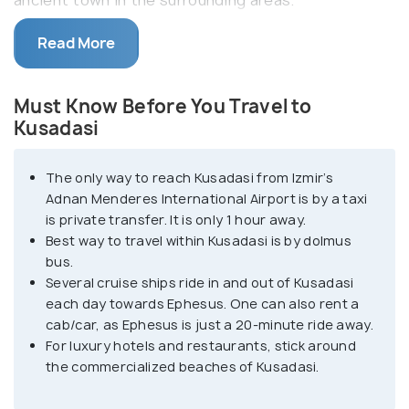
Kusadasi is a popular destination amongst
Read More
adventure sports lovers, with all its beaches
offering numerous experiences like parasailing,
Must Know Before You Travel to
snorkelling, kayaking, surfing, scuba diving and
Kusadasi
cruises. Kusadasi has a romantic setting and is a
popular destination among honeymoon couples. It
The only way to reach Kusadasi from Izmir’s
boasts various beaches and islands, including
Adnan Menderes International Airport is by a taxi
Pigeon Island and the Ladies' Beach.
is private transfer. It is only 1 hour away.
Best way to travel within Kusadasi is by dolmus
Dilek Peninsula National Park, a 20-minute ride from
bus.
Several cruise ships ride in and out of Kusadasi
Kusadasi, is an excellent getaway; for those looking
each day towards Ephesus. One can also rent a
for a secluded-lush green valley in the middle of
cab/car, as Ephesus is just a 20-minute ride away.
nowhere. This national park's landscapes contrast
For luxury hotels and restaurants, stick around
with that of the beach town of Kusadasi, with
the commercialized beaches of Kusadasi.
dense forests, green valleys and hiking trails. In
addition, the city of Kusadasi embodies Ottoman