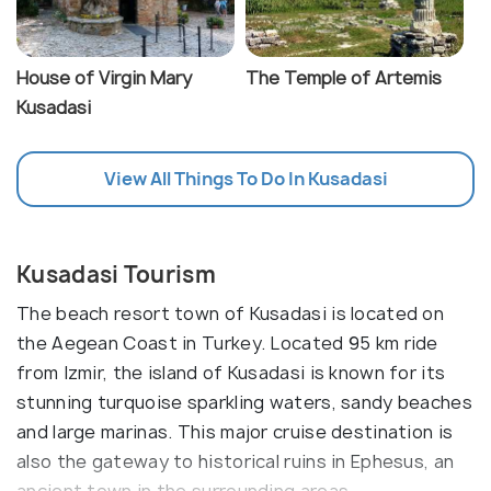
House of Virgin Mary
The Temple of Artemis
Kusadasi
View All Things To Do In Kusadasi
Kusadasi Tourism
The beach resort town of Kusadasi is located on
the Aegean Coast in Turkey. Located 95 km ride
from Izmir, the island of Kusadasi is known for its
stunning turquoise sparkling waters, sandy beaches
and large marinas. This major cruise destination is
also the gateway to historical ruins in Ephesus, an
ancient town in the surrounding areas.