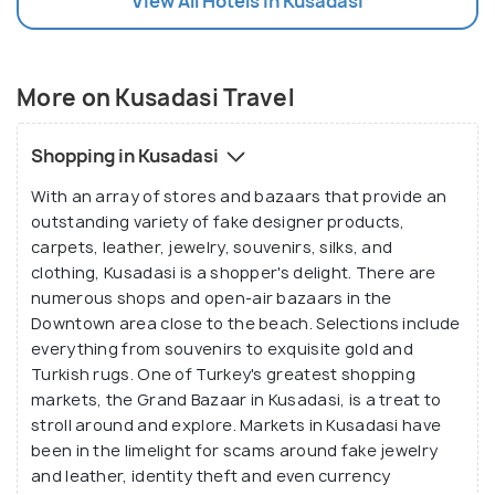
View All Hotels In Kusadasi
More on Kusadasi Travel
Shopping in Kusadasi
With an array of stores and bazaars that provide an
outstanding variety of fake designer products,
carpets, leather, jewelry, souvenirs, silks, and
clothing, Kusadasi is a shopper's delight. There are
numerous shops and open-air bazaars in the
Downtown area close to the beach. Selections include
everything from souvenirs to exquisite gold and
Turkish rugs. One of Turkey's greatest shopping
markets, the Grand Bazaar in Kusadasi, is a treat to
stroll around and explore. Markets in Kusadasi have
been in the limelight for scams around fake jewelry
and leather, identity theft and even currency