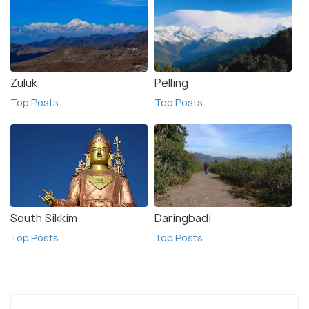
Zuluk
Pelling
Top Posts
Top Posts
South Sikkim
Daringbadi
Top Posts
Top Posts