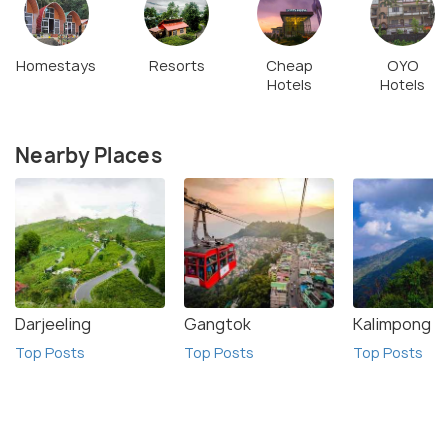
Homestays
Resorts
Cheap
OYO
Hotels
Hotels
Nearby Places
Darjeeling
Gangtok
Kalimpong
Top Posts
Top Posts
Top Posts