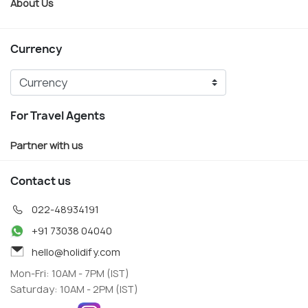
About Us
Currency
For Travel Agents
Partner with us
Contact us
022-48934191
+91 73038 04040
hello@holidify.com
Mon-Fri: 10AM - 7PM (IST)
Saturday: 10AM - 2PM (IST)