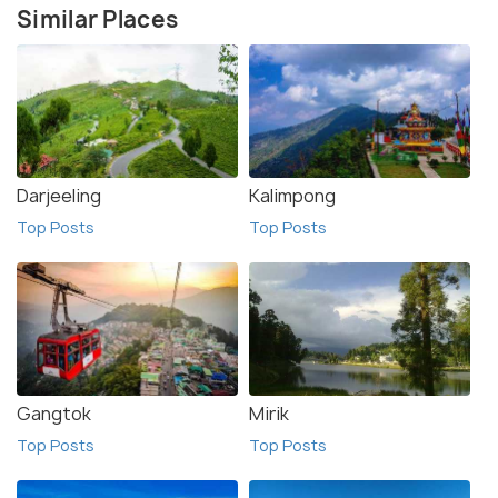
Similar Places
Darjeeling
Kalimpong
Top Posts
Top Posts
Gangtok
Mirik
Top Posts
Top Posts