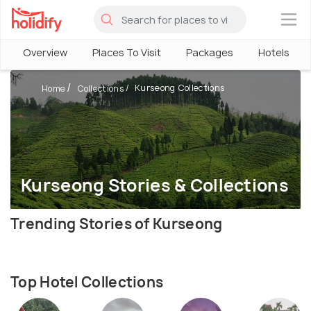
×
Overview
Places To Visit
Packages
Hotels
Kurseong Collections
Home
Collections
Kurseong Stories & Collections
Trending Stories of Kurseong
Top Hotel Collections