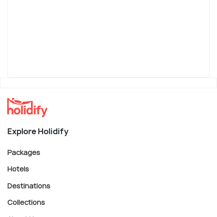
Explore Holidify
Packages
Hotels
Destinations
Collections