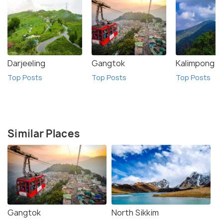
Darjeeling
Gangtok
Kalimpong
Top Posts
Top Posts
Top Posts
Similar Places
Gangtok
North Sikkim