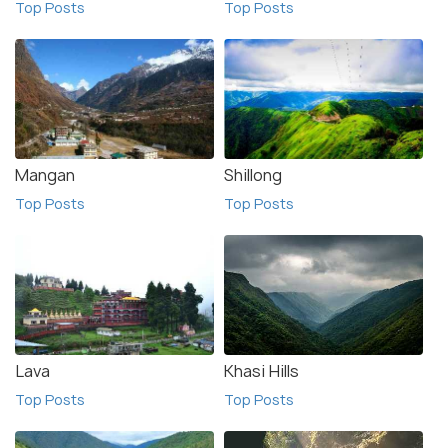
Top Posts
Top Posts
Mangan
Shillong
Top Posts
Top Posts
Lava
Khasi Hills
Top Posts
Top Posts