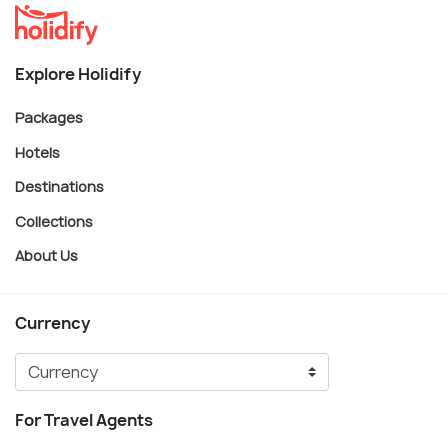
Explore Holidify
Packages
Hotels
Destinations
Collections
About Us
Currency
For Travel Agents