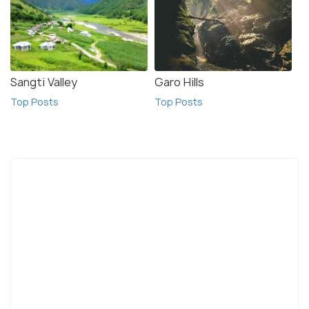
Sangti Valley
Garo Hills
Top Posts
Top Posts