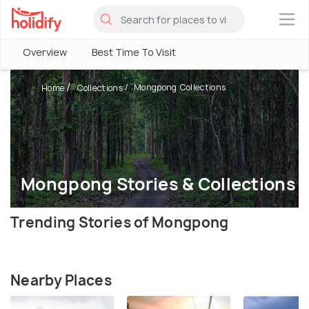
×
Overview
Best Time To Visit
Mongpong Collections
Home
Collections
Mongpong Stories & Collections
Trending Stories of Mongpong
Nearby Places