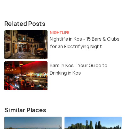
Related Posts
NIGHTLIFE
Nightlife in Kos - 15 Bars & Clubs
for an Electrifying Night
Bars In Kos - Your Guide to
Drinking in Kos
Similar Places