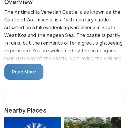
Overview
The Antimachia Venetian Castle, also known as the
Castle of Antimachia, is a 14th-century castle
situated on a hill overlooking Kardamena in South
West Kos and the Aegean Sea. The castle is partly
in ruins, but the remnants offer a great sightseeing
experience. You are welcomed by the humongous
main gateway of the castle, portraying the skill and
scale of medieval Templar architecture. Another
Read More
main attraction is the scenic view of the sea and
the town from the bastion.
The Knights Templar initially completed the castle
in the late 1400s, but further alterations were made
in the early 1500s. Inside, there are two chapels
Nearby Places
which are intact with wall carvings and remains of
cisterns and houses. There are no instruction