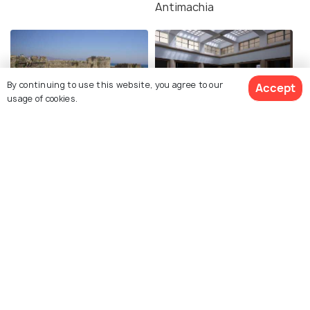
Antimachia
By continuing to use this website, you agree to our
Accept
usage of cookies.
Neratzia Castle
Archaeological Museum
of Kos
Explore Holidify
Packages