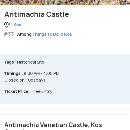
Antimachia Castle
Kos
#33
Among
Things To Do in Kos
Tags :
Historical Site
Timings :
8:30 AM - 4:00 PM
Closed on Tuesdays
Ticket Price :
Free Entry
Antimachia Venetian Castle, Kos