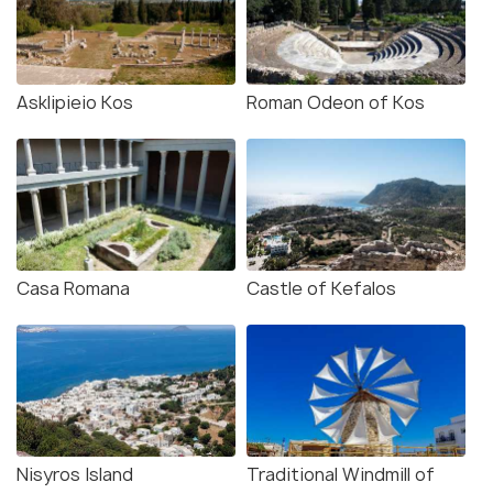
Asklipieio Kos
Roman Odeon of Kos
Casa Romana
Castle of Kefalos
Nisyros Island
Traditional Windmill of