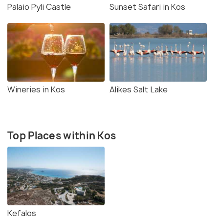
Palaio Pyli Castle
Sunset Safari in Kos
Wineries in Kos
Alikes Salt Lake
Top Places within Kos
Kefalos