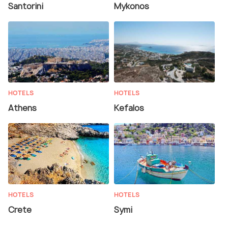
Santorini
Mykonos
HOTELS
HOTELS
Athens
Kefalos
HOTELS
HOTELS
Crete
Symi