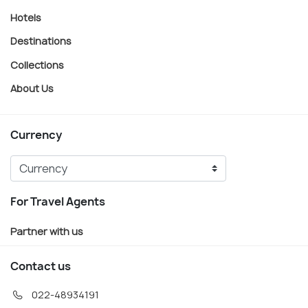
Hotels
Destinations
Collections
About Us
Currency
For Travel Agents
Partner with us
Contact us
022-48934191