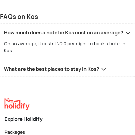
FAQs on Kos
How much does a hotel in Kos cost on an average?
On an average, it costs INR 0 per night to book a hotel in
Kos.
What are the best places to stay in Kos?
Explore Holidify
Packages