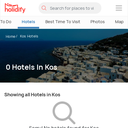
×
 To Do
Hotels
Best Time To Visit
Photos
Map
Kos Hotels
Home
0 Hotels In Kos
Showing all Hotels in Kos