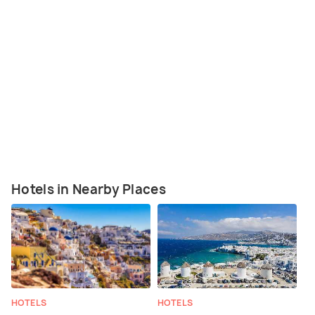
Hotels in Nearby Places
HOTELS
HOTELS