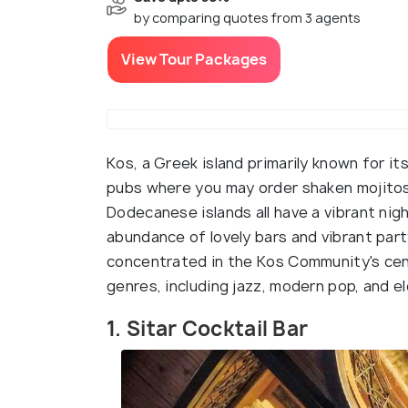
by comparing quotes from 3 agents
View Tour Packages
Kos, a Greek island primarily known for it
pubs where you may order shaken mojitos o
Dodecanese islands all have a vibrant nig
abundance of lovely bars and vibrant part
concentrated in the Kos Community's cent
genres, including jazz, modern pop, and el
1. Sitar Cocktail Bar