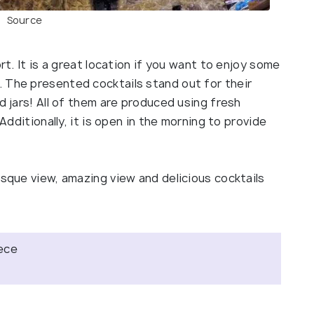
Source
rt. It is a great location if you want to enjoy some
 The presented cocktails stand out for their
d jars! All of them are produced using fresh
 Additionally, it is open in the morning to provide
esque view, amazing view and delicious cocktails
eece