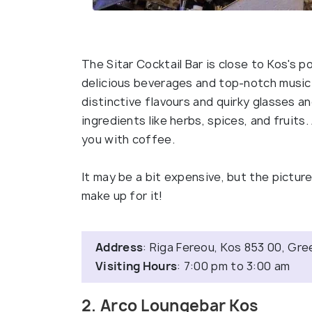
The Sitar Cocktail Bar is close to Kos's po
delicious beverages and top-notch music.
distinctive flavours and quirky glasses an
ingredients like herbs, spices, and fruits.
you with coffee.
It may be a bit expensive, but the pictur
make up for it!
Address
: Riga Fereou, Kos 853 00, Gr
Visiting Hours
: 7:00 pm to 3:00 am
2. Arco Loungebar Kos