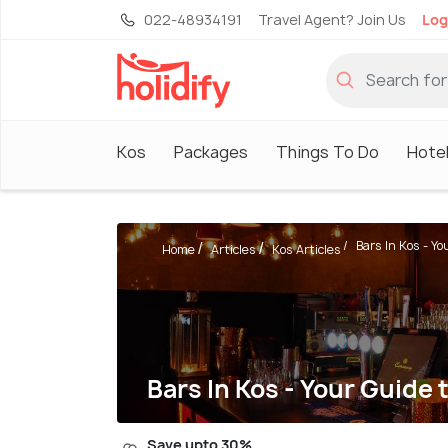
022-48934191
Travel Agent? Join Us
Log
Kos
Packages
Things To Do
Hote
Bars In Kos - You
Home
Articles
Kos Articles
Bars In Kos - Your Guide 
Save upto 30%