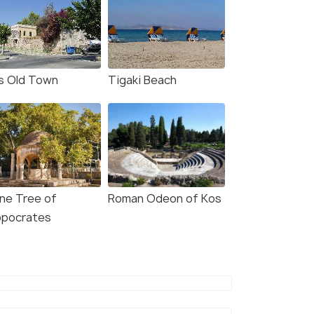
s Old Town
Tigaki Beach
ane Tree of
Roman Odeon of Kos
ppocrates