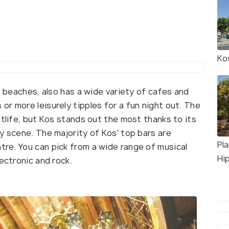
Ko
s beaches, also has a wide variety of cafes and
r more leisurely tipples for a fun night out. The
htlife, but Kos stands out the most thanks to its
y scene. The majority of Kos' top bars are
Pl
re. You can pick from a wide range of musical
Hi
ectronic and rock.