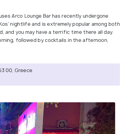
houses Arco Lounge Bar has recently undergone
 Kos' nightlife and is extremely popular among both
nd, and you may have a terrific time there all day.
rning, followed by cocktails in the afternoon,
853 00, Greece