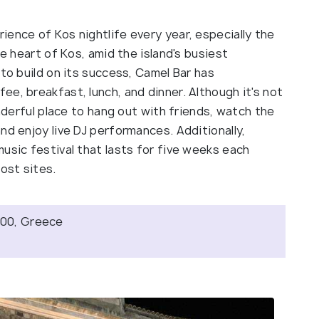
ence of Kos nightlife every year, especially the
he heart of Kos, amid the island's busiest
 to build on its success, Camel Bar has
e, breakfast, lunch, and dinner. Although it's not
onderful place to hang out with friends, watch the
nd enjoy live DJ performances. Additionally,
usic festival that lasts for five weeks each
ost sites.
3 00, Greece