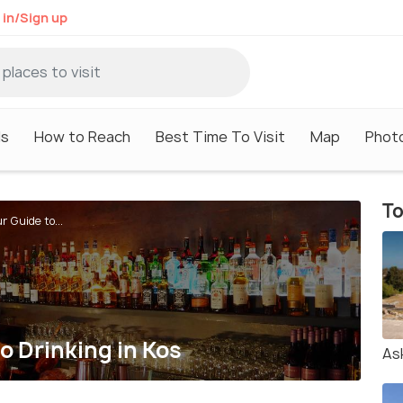
 in/Sign up
ls
How to Reach
Best Time To Visit
Map
Phot
To
r Guide to...
to Drinking in Kos
Ask