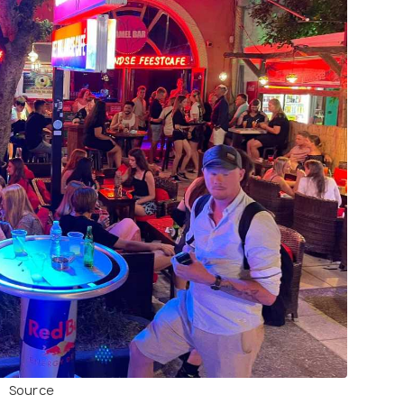
Source