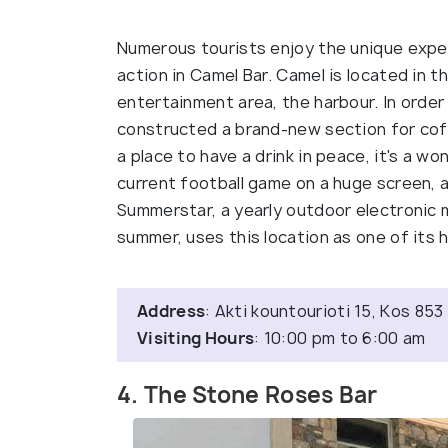
Numerous tourists enjoy the unique experi
action in Camel Bar. Camel is located in t
entertainment area, the harbour. In order
constructed a brand-new section for coffe
a place to have a drink in peace, it's a w
current football game on a huge screen, a
Summerstar, a yearly outdoor electronic m
summer, uses this location as one of its h
Address
: Akti kountourioti 15, Kos 85
Visiting Hours
: 10:00 pm to 6:00 am
4. The Stone Roses Bar