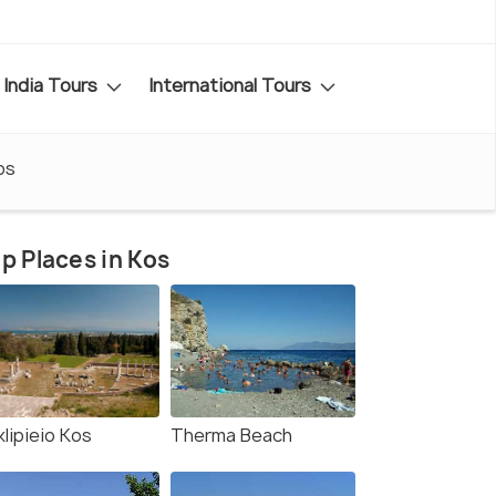
India Tours
International Tours
os
p Places in Kos
lipieio Kos
Therma Beach