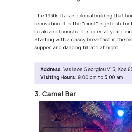
The 1930s Italian colonial building that 
renovation. It is the "must" nightclub for
locals and tourists. It is open all year rou
Starting with a classy breakfast in the mo
supper, and dancing till late at night.
Address
: Vasileos Georgiou V' 5, Kos 
Visiting Hours
: 9:00 pm to 3:00 am
3. Camel Bar