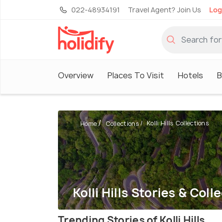
022-48934191
Travel Agent? Join Us
Log
Overview
Places To Visit
Hotels
B
Kolli Hills Collections
Home
Collections
Kolli Hills Stories & Coll
Trending Stories of Kolli Hills