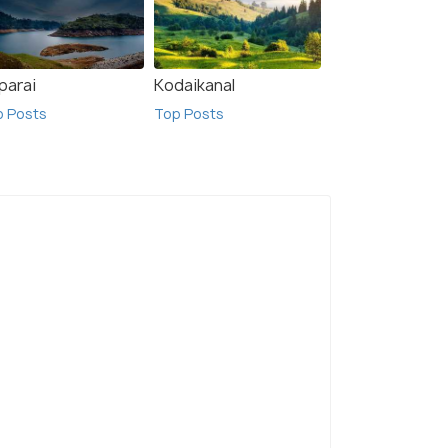
parai
Kodaikanal
p Posts
Top Posts