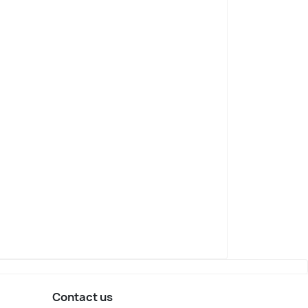
Contact us