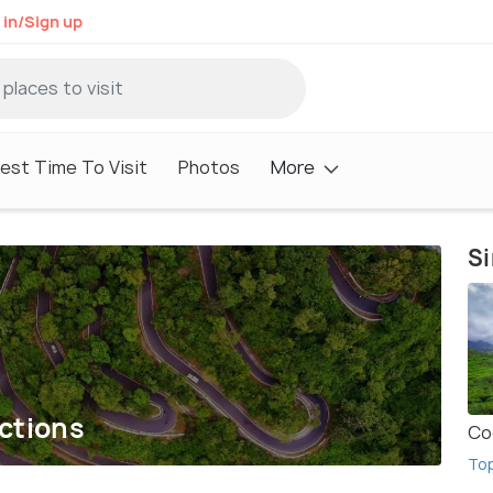
 in/Sign up
est Time To Visit
Photos
More
Si
ections
Co
To