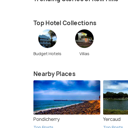
Top Hotel Collections
Budget Hotels
Villas
Nearby Places
Pondicherry
Yercaud
Top Posts
Top Posts