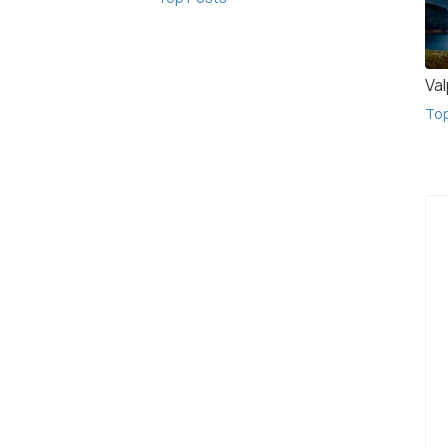
Val
To