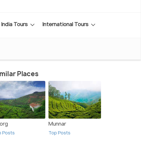
India Tours
International Tours
milar Places
org
Munnar
p Posts
Top Posts