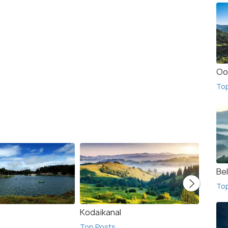
Oo
To
Bel
To
Kodaikanal
Namak
Top Posts
Top Po