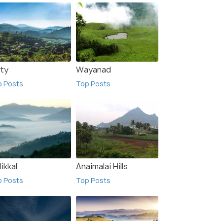
ty
Wayanad
p Posts
Top Posts
likkal
Anaimalai Hills
p Posts
Top Posts
kal
Munnar
sts
Top Posts