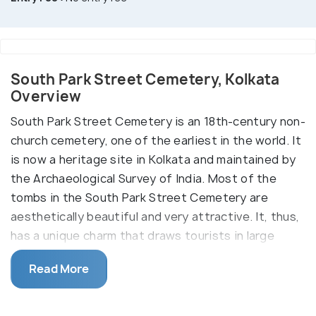
South Park Street Cemetery, Kolkata
Overview
South Park Street Cemetery is an 18th-century non-
church cemetery, one of the earliest in the world. It
is now a heritage site in Kolkata and maintained by
the Archaeological Survey of India. Most of the
tombs in the South Park Street Cemetery are
aesthetically beautiful and very attractive. It, thus,
has a unique charm that draws tourists in large
numbers. Some tombs have a mysterious while
Read More
some have a soothing vibe. One such tomb is grave
number 363 which is the oldest and belongs to a
woman who never wished to have her name