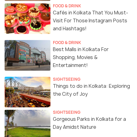
FOOD & DRINK
Cafés in Kolkata That You Must-
Visit For Those Instagram Posts
and Hashtags!
FOOD & DRINK
Best Malls in Kolkata For
Shopping, Movies &
Entertainment!
SIGHTSEEING
Things to do in Kolkata: Exploring
the City of Joy
SIGHTSEEING
Gorgeous Parks in Kolkata for a
Day Amidst Nature