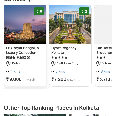
8.6
8.2
ITC Royal Bengal, a
Hyatt Regency
FabHotel Er
Luxury Collection
Kolkata
Sreebhumi
Hotel, Kolkata
Kalyani
Salt Lake City
VIP Road
4 kms
5 kms
8 kms
₹ 9,000
₹ 7,200
₹ 3,718
onwards
onwards
on
Other Top Ranking Places In Kolkata