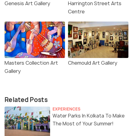
Genesis Art Gallery
Harrington Street Arts
Centre
Masters Collection Art
Chemould Art Gallery
Gallery
Related Posts
EXPERIENCES
Water Parks In Kolkata To Make
The Most of Your Summer!