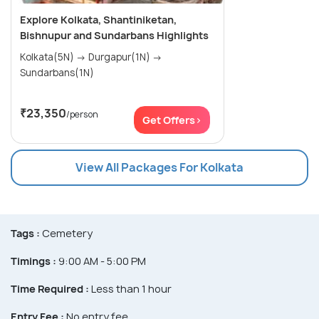
Explore Kolkata, Shantiniketan,
Bishnupur and Sundarbans Highlights
Kolkata(5N) → Durgapur(1N) →
Sundarbans(1N)
₹23,350
/person
Get Offers>
View All Packages For Kolkata
Tags :
Cemetery
Timings :
9:00 AM - 5:00 PM
Time Required :
Less than 1 hour
Entry Fee :
No entry fee