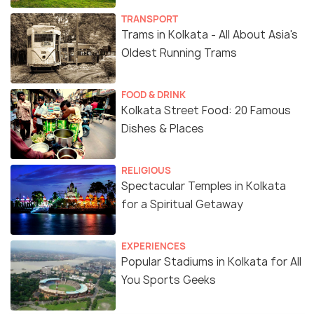
TRANSPORT
Trams in Kolkata - All About Asia's
Oldest Running Trams
FOOD & DRINK
Kolkata Street Food: 20 Famous
Dishes & Places
RELIGIOUS
Spectacular Temples in Kolkata
for a Spiritual Getaway
EXPERIENCES
Popular Stadiums in Kolkata for All
You Sports Geeks