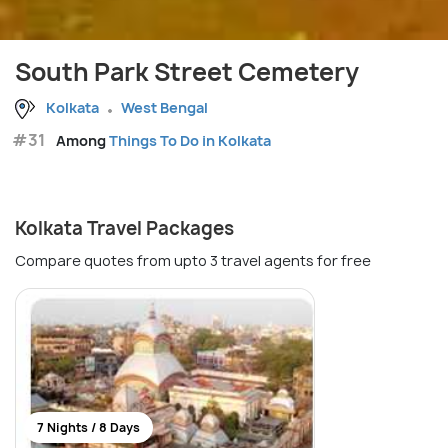
South Park Street Cemetery
Kolkata
West Bengal
#31
Among
Things To Do in Kolkata
Kolkata Travel Packages
Compare quotes from upto 3 travel agents for free
7 Nights / 8 Days