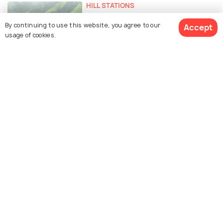
HILL STATIONS
Hill Stations Near Kolkata For A
By continuing to use this website, you agree to our
Accept
Quick Summer Getaway
usage of cookies.
PLACES NEAR
Places to Visit Near Kolkata
EXPERIENCES
Weekend Getaways from Kolkata
in Summer
Similar Places