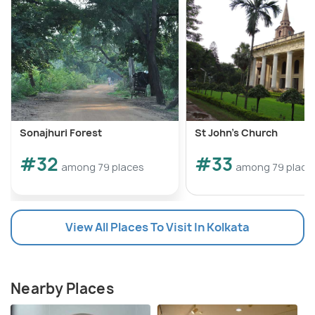
Sonajhuri Forest
St John's Church
#32
#33
among 79 places
among 79 place
View All Places To Visit In Kolkata
Nearby Places