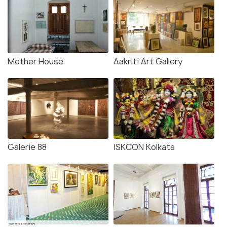
Mother House
Aakriti Art Gallery
Galerie 88
ISKCON Kolkata