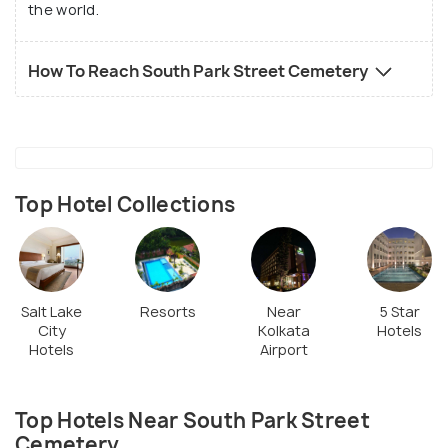
the world.
How To Reach South Park Street Cemetery
Top Hotel Collections
Salt Lake
Resorts
Near
5 Star
City
Kolkata
Hotels
Hotels
Airport
Top Hotels Near South Park Street
Cemetery