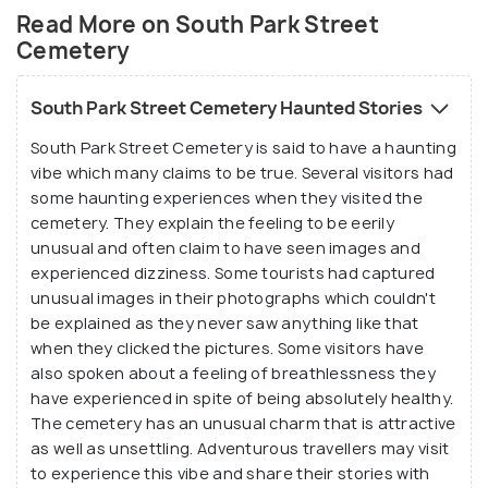
Read More on South Park Street
revealed. The tomb architecture is mostly a mix of
Cemetery
Gothic and Indo-Saracenic with miniature replicas
on stone.
South Park Street Cemetery Haunted Stories
The cemetery was opened in 1767 on a marshland to
South Park Street Cemetery is said to have a haunting
take off some load of the old Burial Ground in
vibe which many claims to be true. Several visitors had
Kolkata. The location has also been featured in
some haunting experiences when they visited the
several Bengali and Tollywood movies like
cemetery. They explain the feeling to be eerily
Gorosthaney Sabdhan, which is a movie based on a
unusual and often claim to have seen images and
experienced dizziness. Some tourists had captured
novel written by Satyajit Ray. The cemetery is very
unusual images in their photographs which couldn't
well-maintained and has spacious pavilions lined
be explained as they never saw anything like that
with tall green trees and monuments for the dead.
when they clicked the pictures. Some visitors have
South Park Street Cemetery has a melancholic
also spoken about a feeling of breathlessness they
charm that cannot be missed. If one wishes to pay
have experienced in spite of being absolutely healthy.
their respects or just explore this heritage site
The cemetery has an unusual charm that is attractive
as well as unsettling. Adventurous travellers may visit
must visit the South Park Street Cemetery.
to experience this vibe and share their stories with