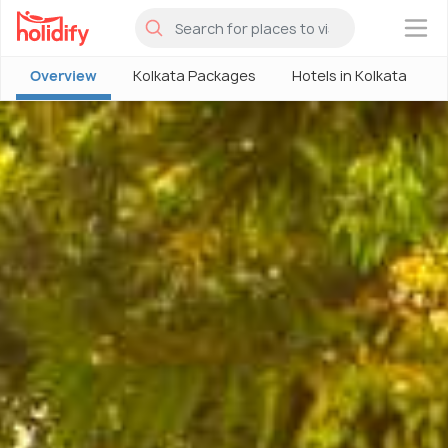
×
Overview
Kolkata Packages
Hotels in Kolkata