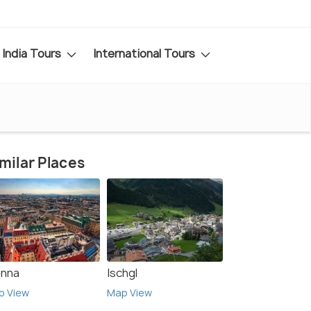
India Tours
International Tours
milar Places
enna
Ischgl
p View
Map View