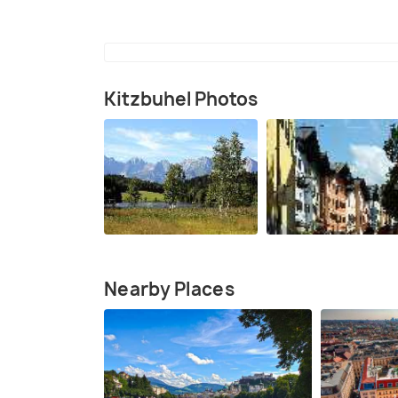
Kitzbuhel Photos
Nearby Places