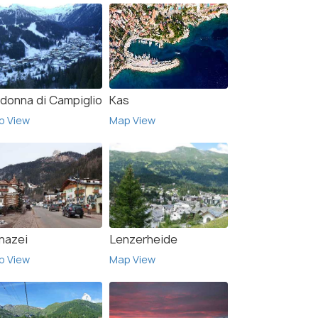
donna di Campiglio
Kas
p View
Map View
nazei
Lenzerheide
p View
Map View