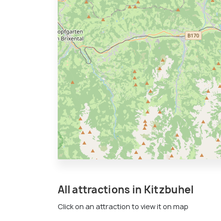
All attractions in Kitzbuhel
Click on an attraction to view it on map