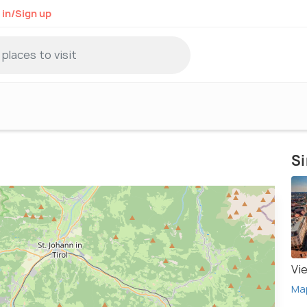
 in/Sign up
Si
Vi
Ma