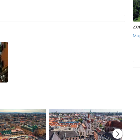
Ze
Ma