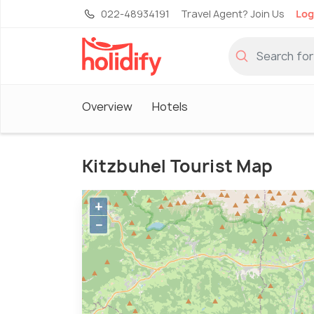
022-48934191
Travel Agent? Join Us
Log
Overview
Hotels
Kitzbuhel Tourist Map
+
−