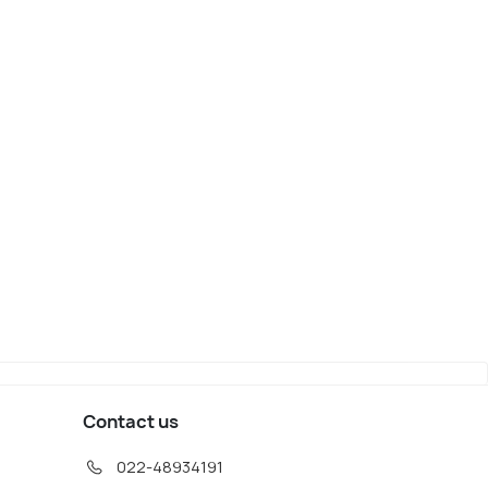
ang
Saalbach Hinterglemm
iew
Map View
Contact us
022-48934191