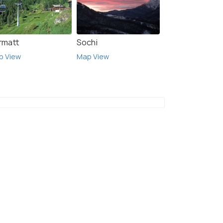
rmatt
Sochi
p View
Map View