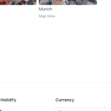
Munich
Leog
Map View
Map V
 Holidify
Currency
s