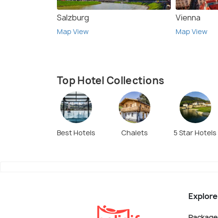
Salzburg
Vienna
Map View
Map View
Top Hotel Collections
Best Hotels
Chalets
5 Star Hotels
Explore
Package