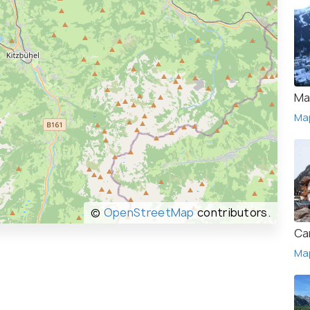
Ma
Ma
©
OpenStreetMap
contributors.
Ca
Ma