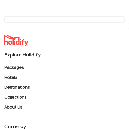
Explore Holidify
Packages
Hotels
Destinations
Collections
About Us
Currency