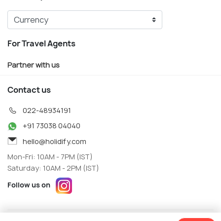
For Travel Agents
Partner with us
Contact us
022-48934191
+91 73038 04040
hello@holidify.com
Mon-Fri: 10AM - 7PM (IST)
Saturday: 10AM - 2PM (IST)
Follow us on