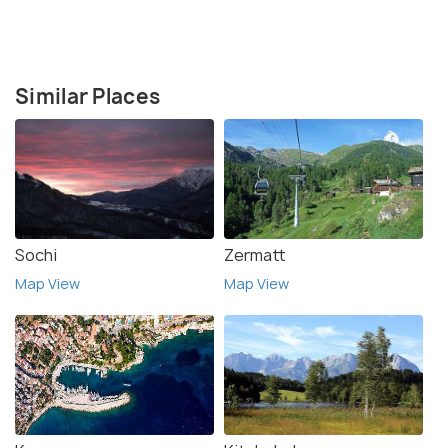
Similar Places
Sochi
Zermatt
Map View
Map View