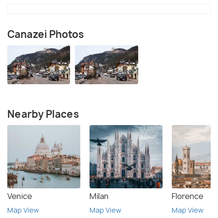
Canazei Photos
Nearby Places
Venice
Milan
Florence
Map View
Map View
Map View