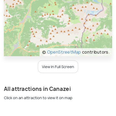
©
OpenStreetMap
contributors.
View In Full Screen
All attractions in Canazei
Click on an attraction to view it on map