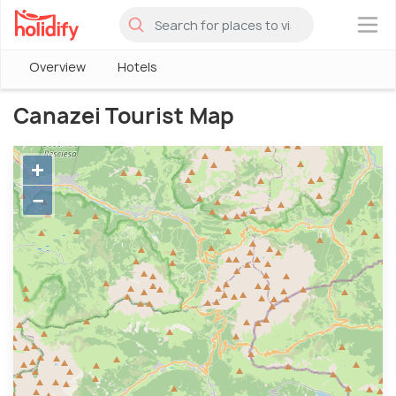
×
Overview
Hotels
Canazei Tourist Map
+
−