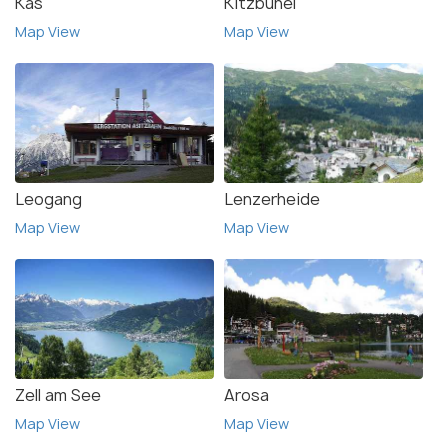
Kas
Kitzbuhel
Map View
Map View
Leogang
Lenzerheide
Map View
Map View
Zell am See
Arosa
Map View
Map View