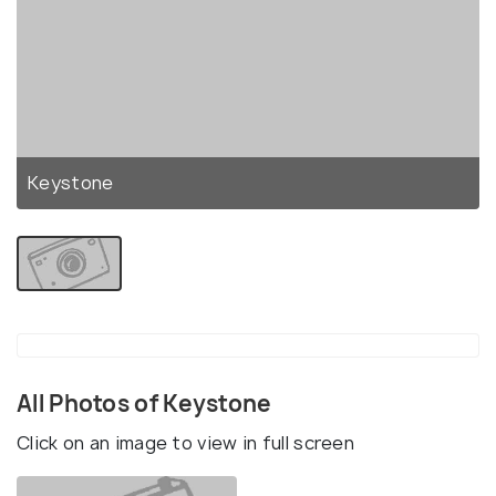
Keystone
All Photos of Keystone
Click on an image to view in full screen