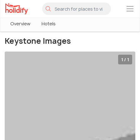
×
Overview
Hotels
Keystone Images
1 / 1