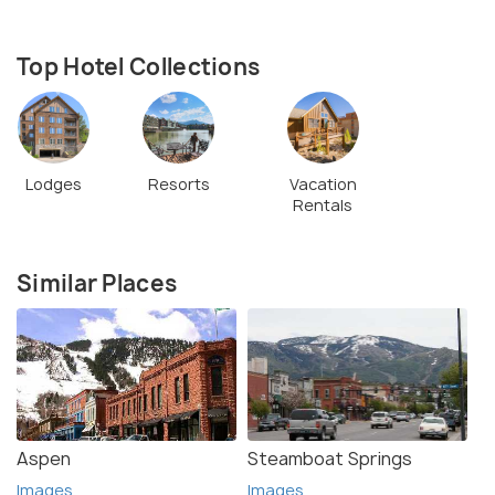
Top Hotel Collections
Lodges
Resorts
Vacation
Rentals
Similar Places
Aspen
Steamboat Springs
Images
Images