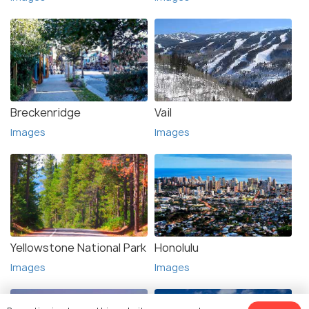
Breckenridge
Vail
Images
Images
Yellowstone National Park
Honolulu
Images
Images