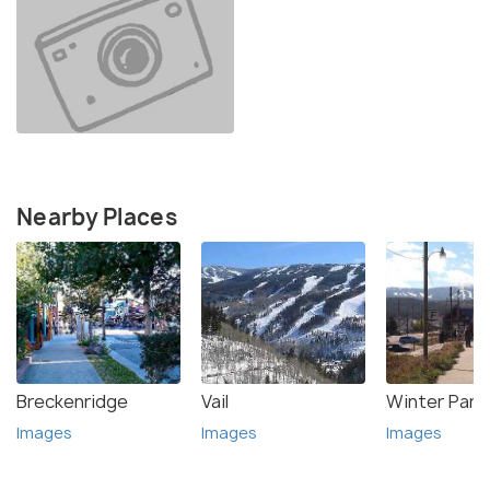
Nearby Places
Breckenridge
Vail
Winter Park
Images
Images
Images