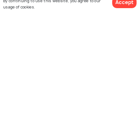
By continuing to use this website, you agree to our
Accept
usage of cookies.
Sydney
Crested Butte
See 975 Hotels
Images
Images
Explore photos of more places
South Dakota
United States
Photos
Photos