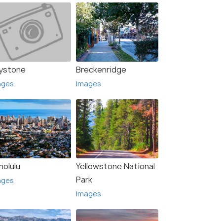
ystone
Breckenridge
ages
Images
nolulu
Yellowstone National
Park
ages
Images