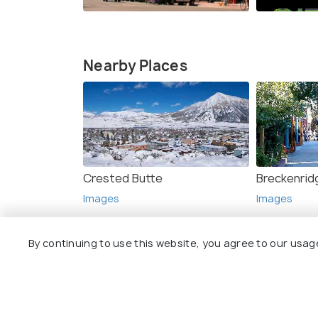
Nearby Places
Crested Butte
Breckenrid
Images
Images
By continuing to use this website, you agree to our usag
Top Hotel Collections