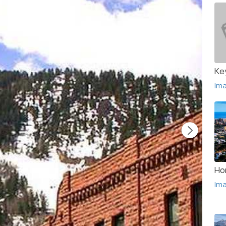
Ke
Im
Ho
Im