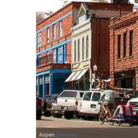
Aspen
(Source)