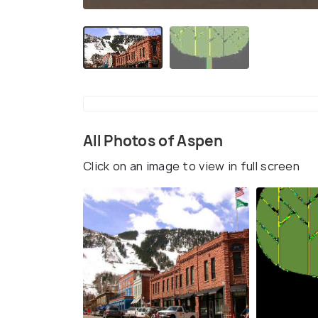
All Photos of Aspen
Click on an image to view in full screen