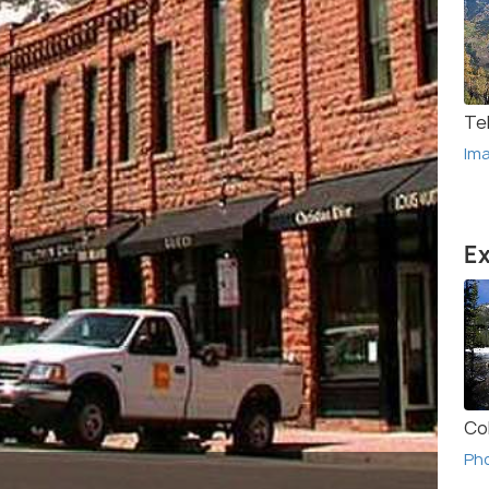
Tel
Im
Ex
Co
Ph
(Sou