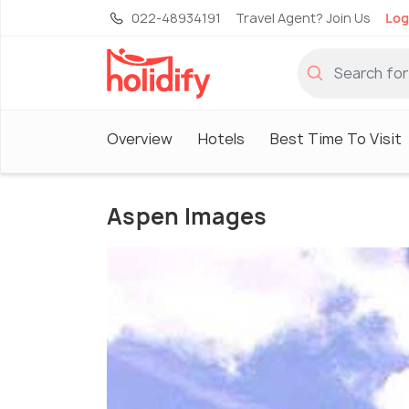
022-48934191
Travel Agent? Join Us
Log
Overview
Hotels
Best Time To Visit
Aspen Images