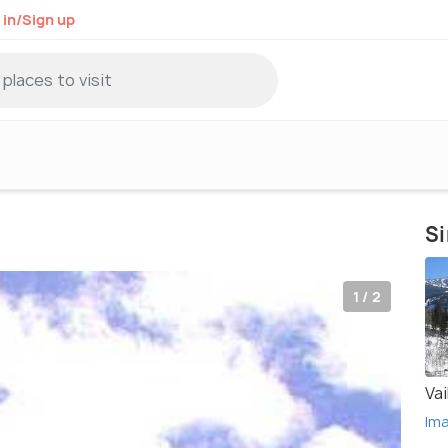
 in/Sign up
Si
1 / 2
Vai
Im