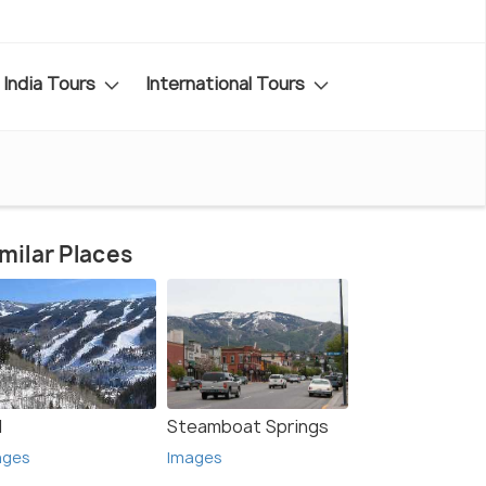
India Tours
International Tours
milar Places
l
Steamboat Springs
ages
Images