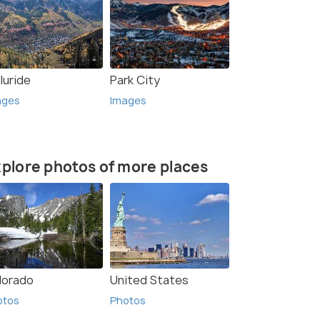
luride
Park City
ages
Images
plore photos of more places
lorado
United States
otos
Photos
rce)