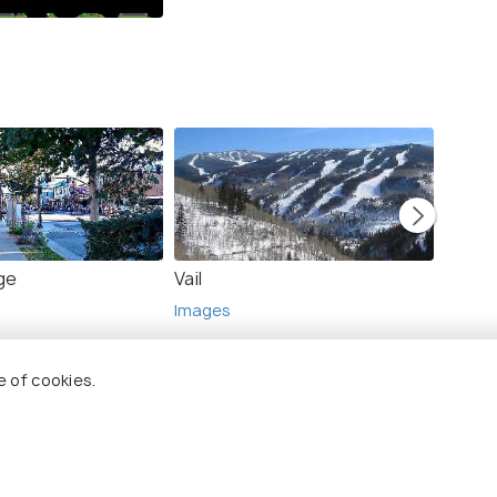
ge
Vail
Keyst
Images
Image
e of cookies.