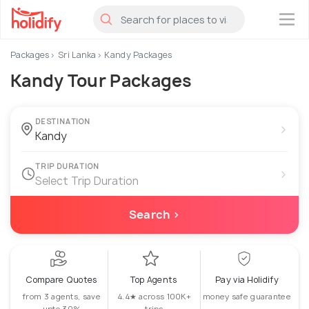
×
Packages
Sri Lanka
Kandy Packages
Kandy Tour Packages
DESTINATION
›
TRIP DURATION
›
Select Trip Duration
Search ›
Compare Quotes
Top Agents
Pay via Holidify
from 3 agents, save
4.4★ across 100K+
money safe guarantee
upto 30%
trips