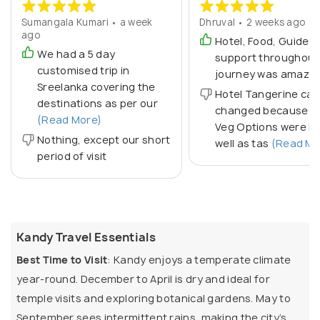
Sumangala Kumari • a week
Dhruval • 2 weeks ago
ago
Hotel, Food, Guide & 
We had a 5 day
support throughout
customised trip in
journey was amazin
Sreelanka covering the
Hotel Tangerine can
destinations as per our
changed because P
(Read More)
Veg Options were le
Nothing, except our short
well as tas
(Read Mo
period of visit
Kandy Travel Essentials
Best Time to Visit
: Kandy enjoys a temperate climate
year-round. December to April is dry and ideal for
temple visits and exploring botanical gardens. May to
September sees intermittent rains, making the city’s