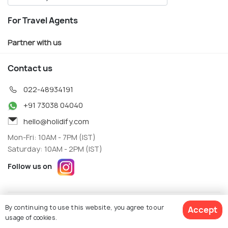
For Travel Agents
Partner with us
Contact us
022-48934191
+91 73038 04040
hello@holidify.com
Mon-Fri: 10AM - 7PM (IST)
Saturday: 10AM - 2PM (IST)
Follow us on
Terms
Privacy
By continuing to use this website, you agree to our
Accept
© Holidify Travels Pvt Ltd.- All Right Reserved
usage of cookies.