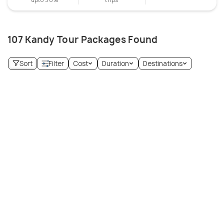
107 Kandy Tour Packages Found
Sort
Filter
Cost
Duration
Destinations