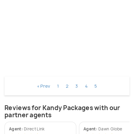
« Prev
1
2
3
4
5
Reviews for Kandy Packages with our
partner agents
Agent:
Direct Link
Agent:
Dawn Globe