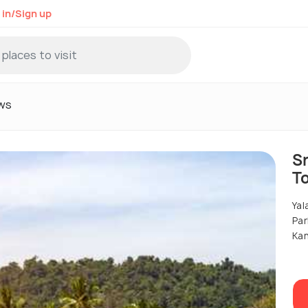
 in/Sign up
ws
Sr
T
Yal
Par
Ka