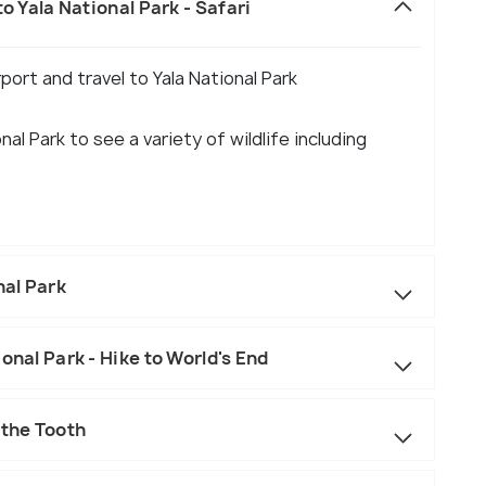
o Yala National Park - Safari
port and travel to Yala National Park
al Park to see a variety of wildlife including
al Park
onal Park - Hike to World's End
 the Tooth