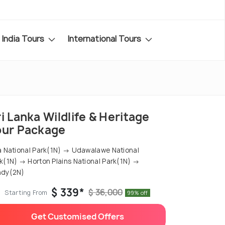
India Tours
International Tours
i Lanka Wildlife & Heritage
our Package
a National Park(1N) → Udawalawe National
k(1N) → Horton Plains National Park(1N) →
ndy(2N)
$ 339*
$ 36,000
Starting From
99% off
Get Customised Offers