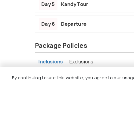
Day 5
Kandy Tour
Day 6
Departure
Package Policies
Inclusions
Exclusions
By continuing to use this website, you agree to our usag
Welcome and assistance at the Airport
Airport pickup and drop-off.
All taxes, fees and handling charges.
Sightseeing transport by air-condition
Accommodations with breakfast.
Safari included
English/Hindi/Tamil Speaking Chauffeur