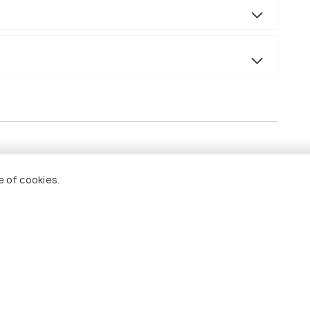
e of cookies.
.
ed van/car.
.