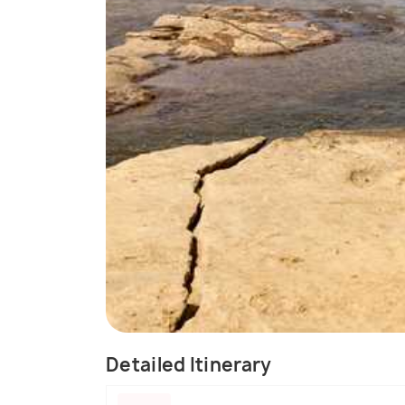
Detailed Itinerary