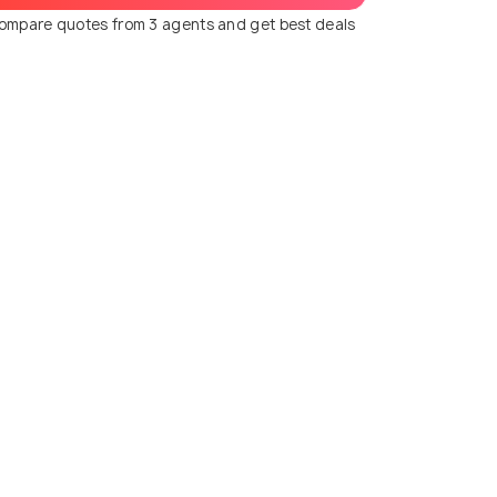
ompare quotes from 3 agents and get best deals