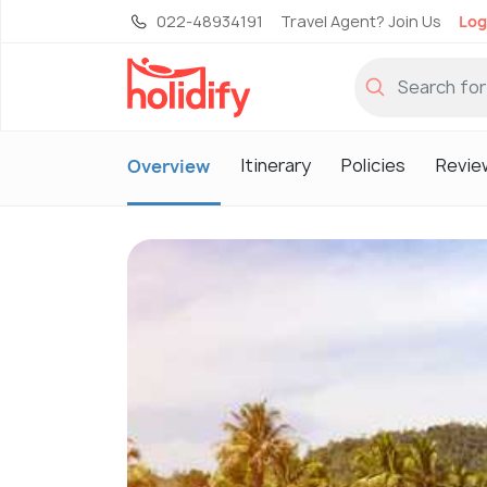
022-48934191
Travel Agent? Join Us
Log
Itinerary
Policies
Revie
Overview