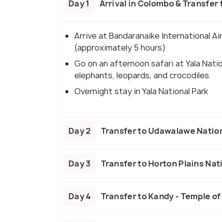
Day 1
Arrival in Colombo & Transfer t
Arrive at Bandaranaike International Air
(approximately 5 hours)
Go on an afternoon safari at Yala Nation
elephants, leopards, and crocodiles
Overnight stay in Yala National Park
Day 2
Transfer to Udawalawe Nation
Day 3
Transfer to Horton Plains Nati
Day 4
Transfer to Kandy - Temple of