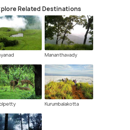
plore Related Destinations
yanad
Mananthavady
olpetty
Kurumbalakotta