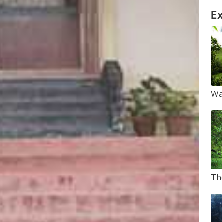
Ex
Wa
Th