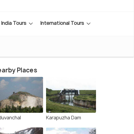
India Tours
International Tours
arby Places
duvanchal
Karapuzha Dam