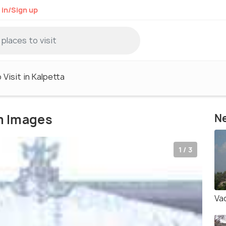
 in/Sign up
 Visit in Kalpetta
m Images
Ne
1 / 3
Va