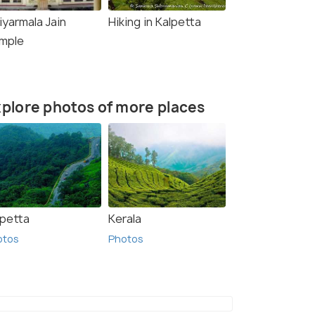
iyarmala Jain
Hiking in Kalpetta
mple
plore photos of more places
lpetta
Kerala
otos
Photos