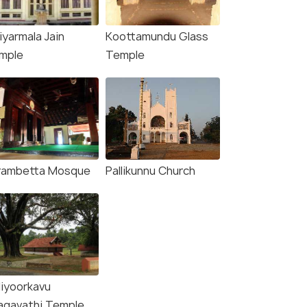
iyarmala Jain
Koottamundu Glass
mple
Temple
rambetta Mosque
Pallikunnu Church
liyoorkavu
agavathi Temple