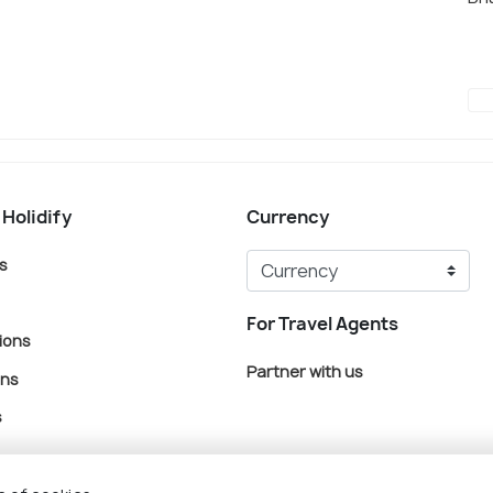
 Holidify
Currency
s
For Travel Agents
ions
Partner with us
ons
s