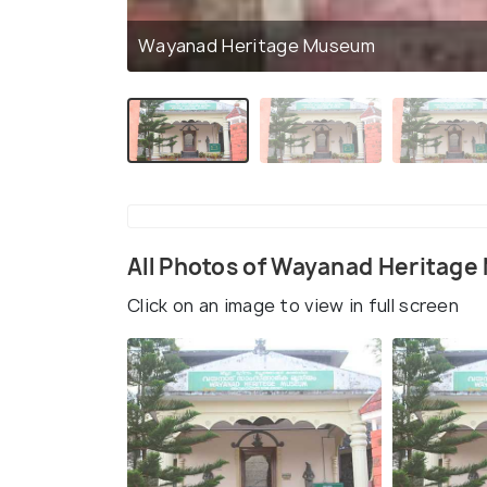
Wayanad Heritage Museum
All Photos of Wayanad Heritag
Click on an image to view in full screen