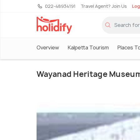
022-48934191
Travel Agent? Join Us
Log
Overview
Kalpetta Tourism
Places To
Wayanad Heritage Museu