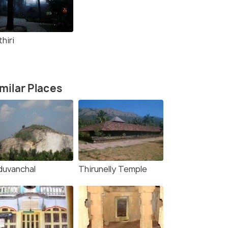
hiri
milar Places
duvanchal
Thirunelly Temple