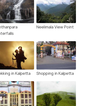
nthanpara
Neelimala View Point
terfalls
kking in Kalpetta
Shopping in Kalpetta