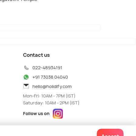
Contact us
022-48934191
+91 73038 04040
hello@holidify.com
Mon-Fri: 10AM - 7PM (IST)
Saturday: 10AM - 2PM (IST)
Follow us on