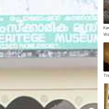
Ka
Wa
Tre