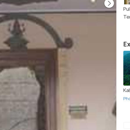
Pul
Te
Ex
Ka
Ph