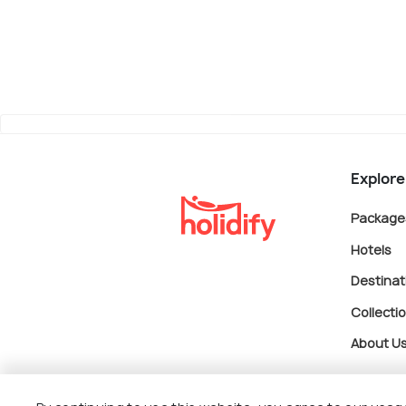
Explore
Package
Hotels
Destinat
Collecti
About U