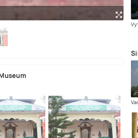
Vyt
Si
e Museum
Va