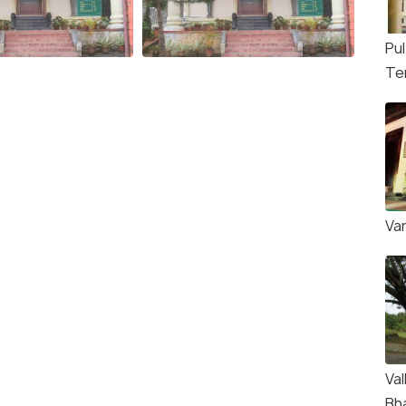
Pul
Te
Va
Val
Bh