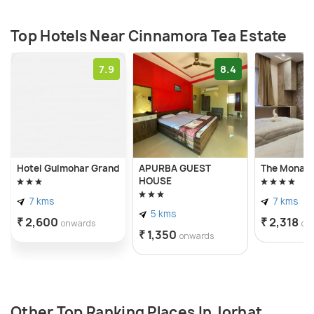
Top Hotels Near Cinnamora Tea Estate
7.9
8.4
Hotel Gulmohar Grand
APURBA GUEST
The Monarc
HOUSE
7 kms
7 kms
5 kms
₹ 2,600
₹ 2,318
onwards
on
₹ 1,350
onwards
Other Top Ranking Places In Jorhat