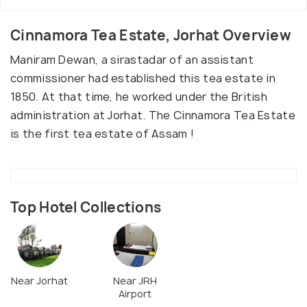
Cinnamora Tea Estate, Jorhat Overview
Maniram Dewan, a sirastadar of an assistant
commissioner had established this tea estate in
1850. At that time, he worked under the British
administration at Jorhat. The Cinnamora Tea Estate
is the first tea estate of Assam !
Top Hotel Collections
Near Jorhat
Near JRH
Airport