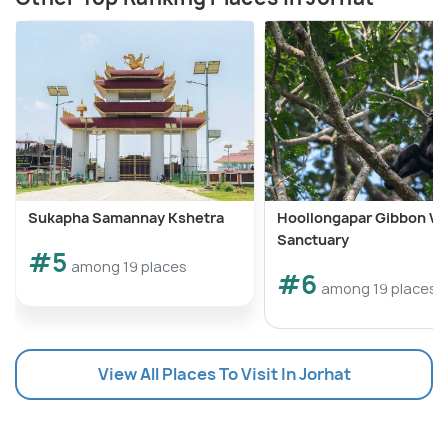
Sukapha Samannay Kshetra
Hoollongapar Gibbon Wil
Sanctuary
#5
among 19 places
#6
among 19 places
View All Places To Visit In Jorhat