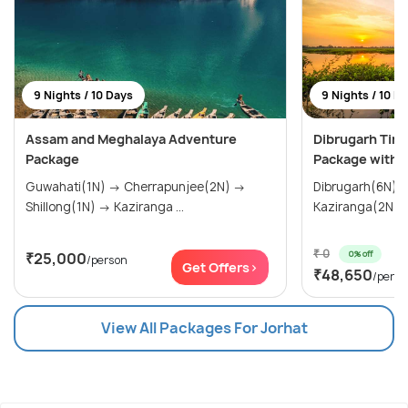
9 Nights / 10 Days
9 Nights / 10 D
Assam and Meghalaya Adventure
Dibrugarh Tins
Package
Package with J
Guwahati(1N) → Cherrapunjee(2N) →
Dibrugarh(6N) → Tinsukia(1N
Shillong(1N) → Kaziranga ...
Kaziranga(2N)
₹ 0
0% off
₹25,000
/person
Get Offers>
₹48,650
/perso
View All Packages For Jorhat