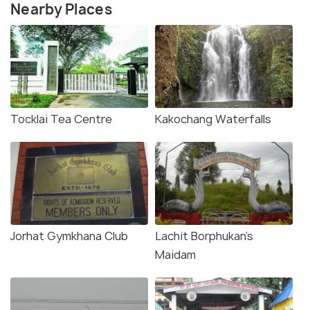
Nearby Places
Tocklai Tea Centre
Kakochang Waterfalls
Jorhat Gymkhana Club
Lachit Borphukan’s
Maidam