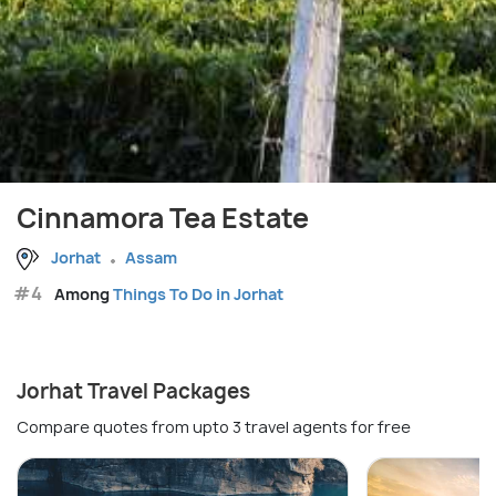
Cinnamora Tea Estate
Jorhat
Assam
#4
Among
Things To Do in Jorhat
Jorhat Travel Packages
Compare quotes from upto 3 travel agents for free