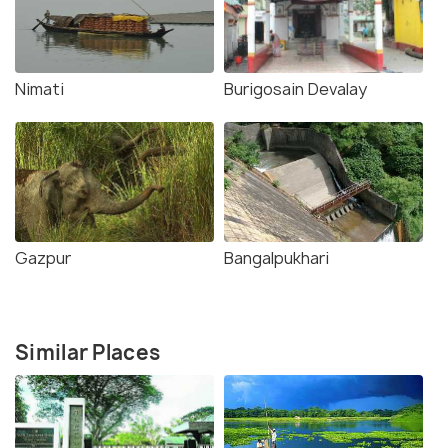
Nimati
Burigosain Devalay
Gazpur
Bangalpukhari
Similar Places