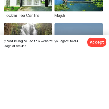
Tocklai Tea Centre
Majuli
By continuing to use this website, you agree to our
Accept
usage of cookies.
Kakochang Waterfalls
Nimati Ghat
Molai Forest
Nimati