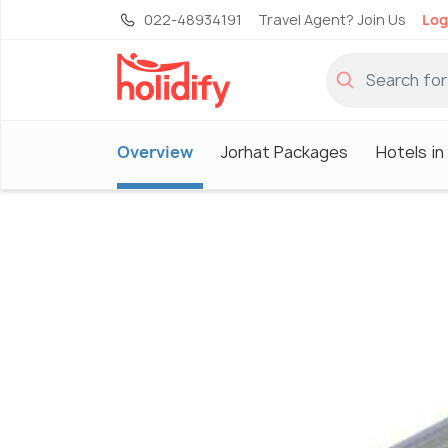
022-48934191
Travel Agent? Join Us
Log
Overview
Jorhat Packages
Hotels in