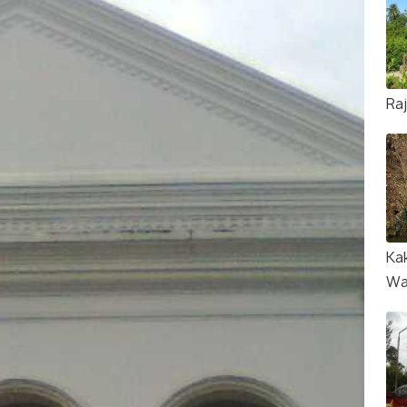
Ra
Ka
Wa