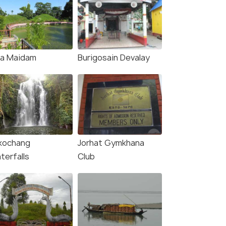
ja Maidam
Burigosain Devalay
kochang
Jorhat Gymkhana
terfalls
Club