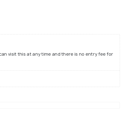
spaper and Bagmibar Nilamani Phukan was the
t-ever newspaper to be printed in Assamese and
ssamese history. Therefore, for anyone who is
istory of Assam, must take some time out to visit
n visit this at any time and there is no entry fee for