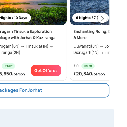
Nights / 10 Days
6 Nights / 7 Days
rugarh Tinsukia Exploration
Enchanting Roing, Dibrugarh
kage with Jorhat & Kaziranga
& More
garh(6N) → Tinsukia(1N) →
Guwahati(0N) → Jorhat(1N) →
iranga(2N)
Dibrugarh(1N) → Tinsukia(
₹ 0
0% off
0% off
Get Offers>
Get Of
8,650
₹20,340
/person
/person
Packages For Jorhat