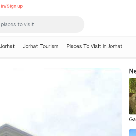
 in/Sign up
 Jorhat
Jorhat Tourism
Places To Visit in Jorhat
Ne
Ga