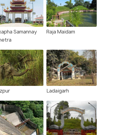
kapha Samannay
Raja Maidam
hetra
zpur
Ladaigarh