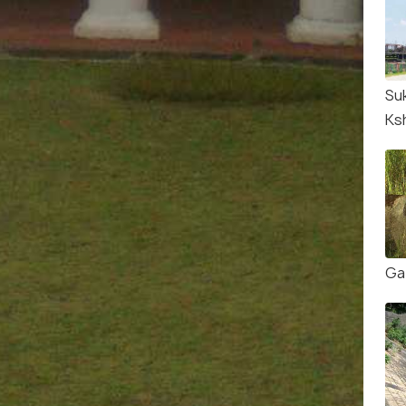
Su
Ks
Ga