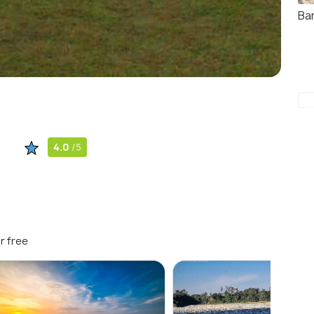
Ba
4.0
/5
r free