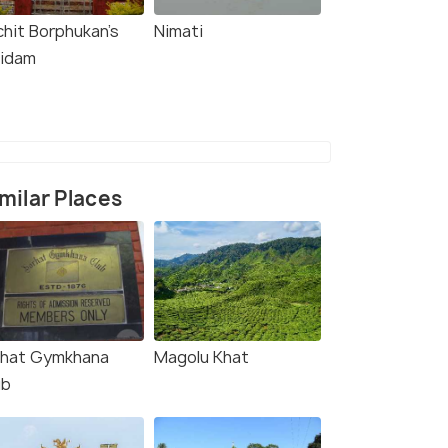
chit Borphukan’s
Nimati
idam
milar Places
rhat Gymkhana
Magolu Khat
ub