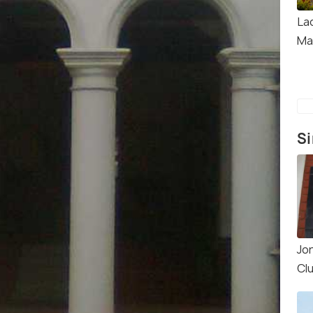
La
Ma
Si
Jo
Cl