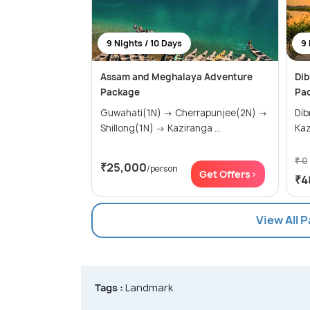
9 Nights / 10 Days
9 
Assam and Meghalaya Adventure
Dib
Package
Pac
Guwahati(1N) → Cherrapunjee(2N) →
Dibru
Shillong(1N) → Kaziranga ...
Kaz
₹ 0
₹25,000
/person
Get Offers>
₹4
View All 
Tags :
Landmark