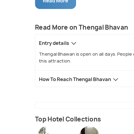
Read More
Barooah remained the owner of this new
editor. The Assamese Weekly is the firs
holds a huge amount of significance in A
Read More on Thengal Bhavan
interested in the printing press or the h
this attraction.
Entry details
Thengal Bhawan is open on all days. People ca
this attraction.
How To Reach Thengal Bhavan
Top Hotel Collections