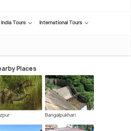
India Tours
International Tours
arby Places
zpur
Bangalpukhari