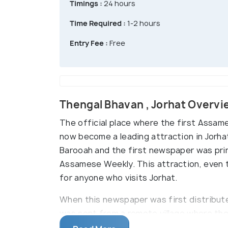
Timings :
24 hours
Time Required :
1-2 hours
Entry Fee :
Free
Thengal Bhavan , Jorhat Overvi
The official place where the first Assa
now become a leading attraction in Jorhat
Barooah and the first newspaper was print
Assamese Weekly. This attraction, even th
for anyone who visits Jorhat.
When this newspaper was first distributed,
was sent from a remote village where th
a point to make this a daily newspaper w