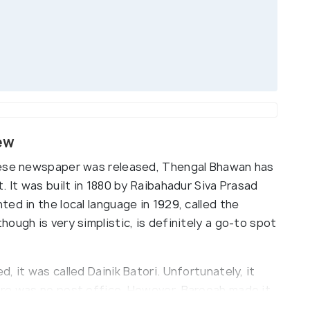
ew
mese newspaper was released, Thengal Bhawan has
. It was built in 1880 by Raibahadur Siva Prasad
ed in the local language in 1929, called the
ough is very simplistic, is definitely a go-to spot
 it was called Dainik Batori. Unfortunately, it
ere was no post office. However, Barooah made it
hich was soon distributed throughout India.