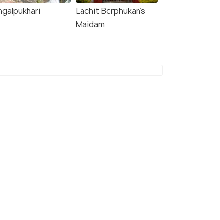
ngalpukhari
Lachit Borphukan’s
Maidam