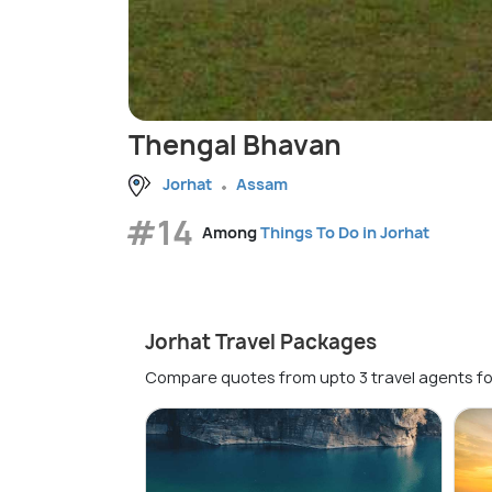
Thengal Bhavan
Jorhat
Assam
#14
Among
Things To Do in Jorhat
Jorhat Travel Packages
Compare quotes from upto 3 travel agents fo