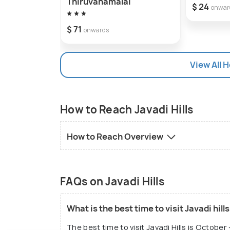
Thiruvanamalai
$ 24
onwar
$ 71
onwards
View All H
How to Reach Javadi Hills
How to Reach Overview
FAQs on Javadi Hills
What is the best time to visit Javadi hill
The best time to visit Javadi Hills is Octob