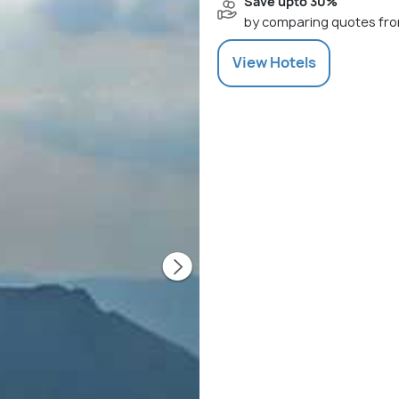
Save upto 30%
by comparing quotes fro
View
Hotels