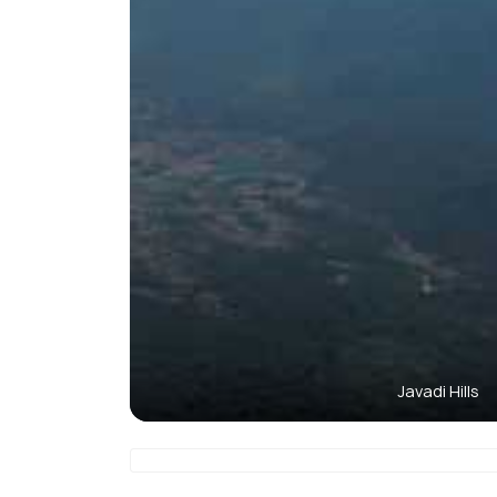
Javadi Hills