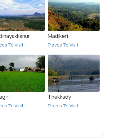
$ 21
onwards
onwards
dinayakkanur
Madikeri
ces To Visit
Places To Visit
agiri
Thekkady
ces To Visit
Places To Visit