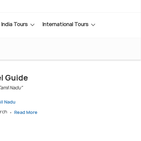
India Tours
International Tours
el Guide
Tamil Nadu"
il Nadu
arch
Read More