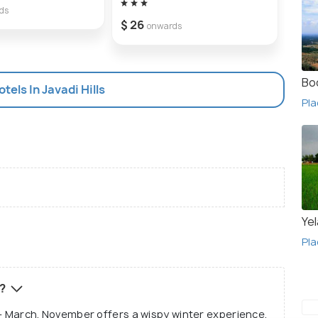
ds
$ 26
$ 41
onwards
Bo
otels In Javadi Hills
Pla
Yel
Pla
s?
er - March. November offers a wispy winter experience,