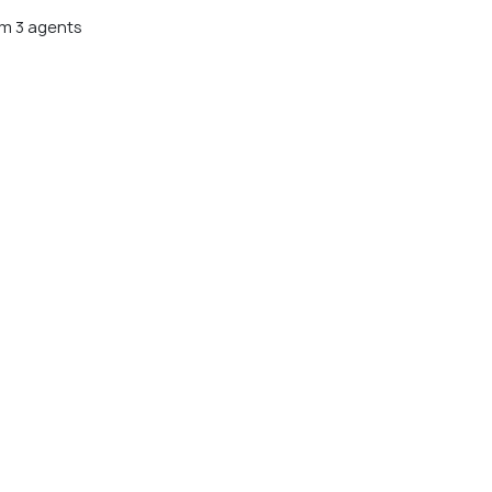
m 3 agents