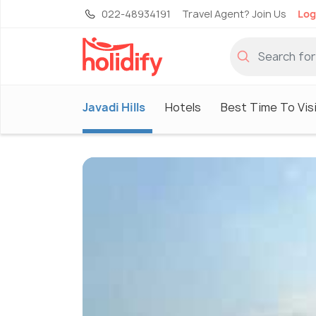
022-48934191
Travel Agent? Join Us
Log
Javadi Hills
Hotels
Best Time To Vis