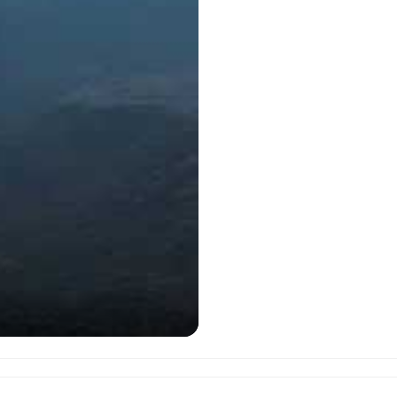
Javadhu Hills as