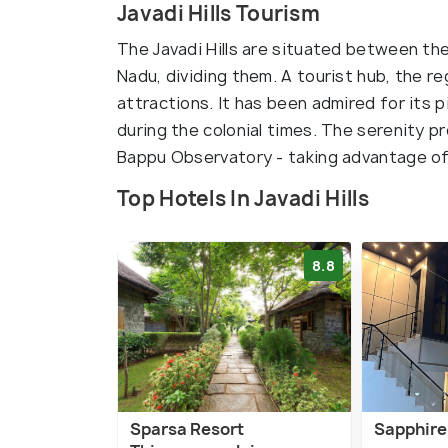
Javadi Hills Tourism
The Javadi Hills are situated between the
Nadu, dividing them. A tourist hub, the re
attractions. It has been admired for its 
during the colonial times. The serenity 
Bappu Observatory - taking advantage of c
Top Hotels In Javadi Hills
8.8
Sparsa Resort
Sapphire