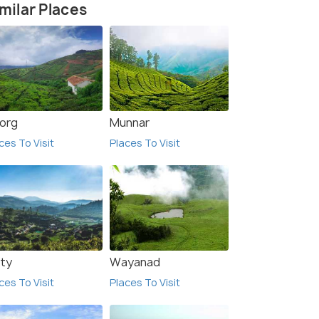
milar Places
org
Munnar
ces To Visit
Places To Visit
8.5
9.4
ty
Wayanad
ces To Visit
Places To Visit
AI RESIDENCY
RPM home stay