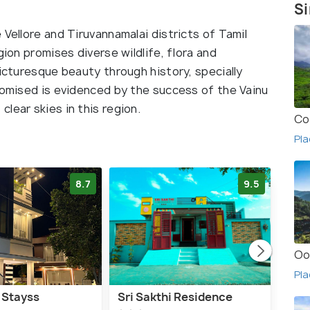
Si
 Vellore and Tiruvannamalai districts of Tamil
gion promises diverse wildlife, flora and
picturesque beauty through history, specially
promised is evidenced by the success of the Vainu
lear skies in this region.
Co
Pla
8.7
9.5
Oo
Pla
 Stayss
Sri Sakthi Residence
THA