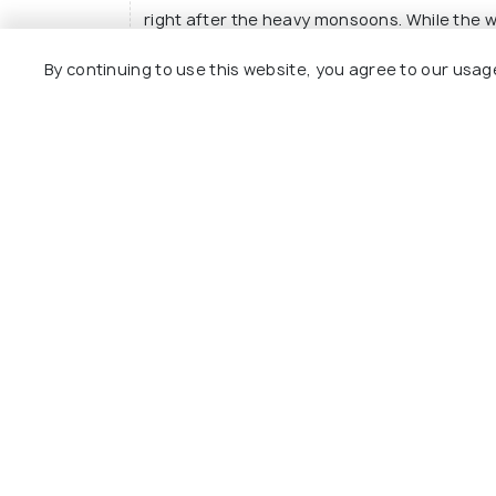
right after the heavy monsoons. While the 
here are not as scenic as October - March. 
By continuing to use this website, you agree to our usag
avoided during the monsoons.
Read More
What is the best way to reach Javadi hil
What are the places near Javadi hills?
Explore
Package