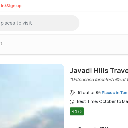
 in/Sign up
it
Javadi Hills Trav
"Untouched forested hills of 
51 out of 86
Places in Tam
Best Time: October to M
4.1
/5