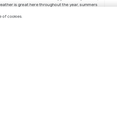
weather is great here throughout the year, summers
It still makes for a great summer get away but can be
e of cookies.
ls?
 Holidify
Currency
s