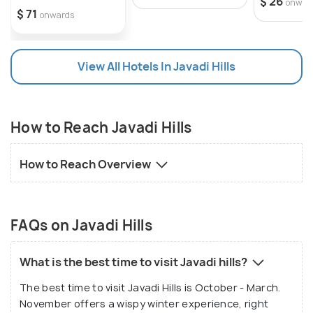
$ 26
onwar
$ 71
onwards
View All Hotels In Javadi Hills
How to Reach Javadi Hills
How to Reach Overview
FAQs on Javadi Hills
What is the best time to visit Javadi hills?
The best time to visit Javadi Hills is October - March.
November offers a wispy winter experience, right