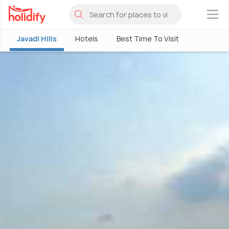
×
Javadi Hills
Hotels
Best Time To Visit