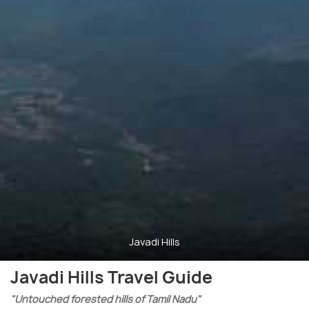
Javadi Hills
Javadi Hills Travel Guide
"Untouched forested hills of Tamil Nadu"