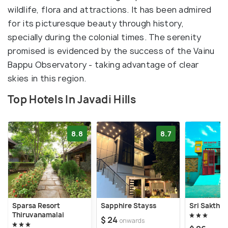
wildlife, flora and attractions. It has been admired
for its picturesque beauty through history,
specially during the colonial times. The serenity
promised is evidenced by the success of the Vainu
Bappu Observatory - taking advantage of clear
skies in this region.
Top Hotels In Javadi Hills
8.8
8.7
Sparsa Resort
Sapphire Stayss
Sri Sakthi 
Thiruvanamalai
$ 24
onwards