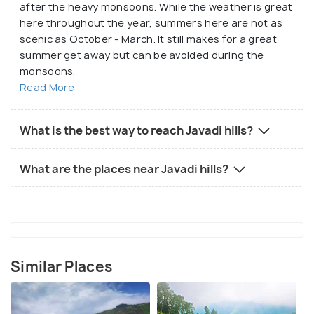
after the heavy monsoons. While the weather is great
here throughout the year, summers here are not as
scenic as October - March. It still makes for a great
summer get away but can be avoided during the
monsoons.
Read More
What is the best way to reach Javadi hills?
What are the places near Javadi hills?
Similar Places