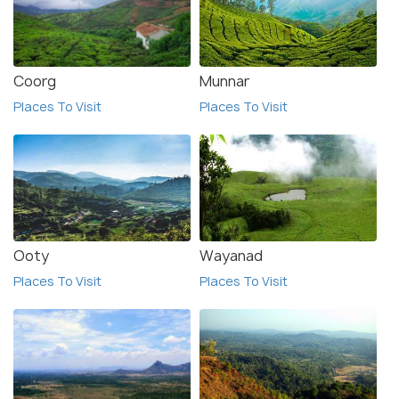
Coorg
Munnar
Places To Visit
Places To Visit
Ooty
Wayanad
Places To Visit
Places To Visit