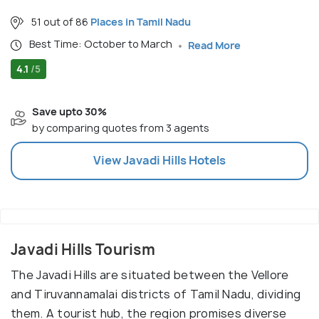
51 out of 86
Places in Tamil Nadu
Best Time: October to March
Read More
4.1
/5
Save upto 30%
by comparing quotes from 3 agents
View
Javadi Hills
Hotels
Javadi Hills Tourism
The Javadi Hills are situated between the Vellore
and Tiruvannamalai districts of Tamil Nadu, dividing
them. A tourist hub, the region promises diverse