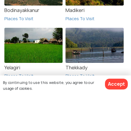
Bodinayakkanur
Madikeri
Places To Visit
Places To Visit
Yelagiri
Thekkady
Places To Visit
Places To Visit
By continuing to use this website, you agree to our
Accept
usage of cookies.
See 332 Hotels