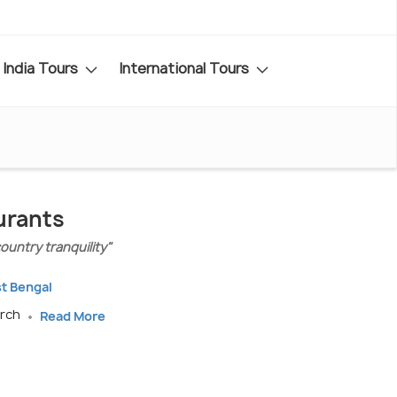
India Tours
International Tours
urants
untry tranquility"
st Bengal
arch
Read More