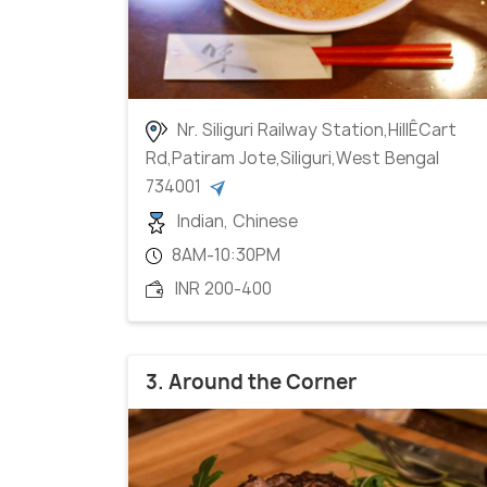
Nr. Siliguri Railway Station,HillÊCart
Rd,Patiram Jote,Siliguri,West Bengal
734001
Indian, Chinese
8AM-10:30PM
INR 200-400
3. Around the Corner