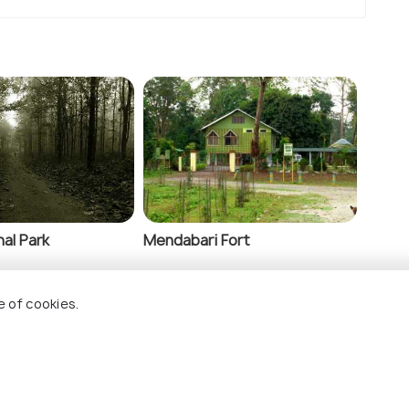
al Park
Mendabari Fort
e of cookies.