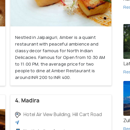
Re
Nestled in Jalpaiguri, Amber is a quaint
restaurant with peaceful ambience and
classy decor famous for North Indian
Delicacies. Famous for Open from 10:30 AM
La
to 11:00 PM, the average price for two
people to dine at Amber Restaurant is
Re
around INR 200 to INR 400.
4. Madira
Hotel Air View Building, Hill Cart Road
Zu
Re