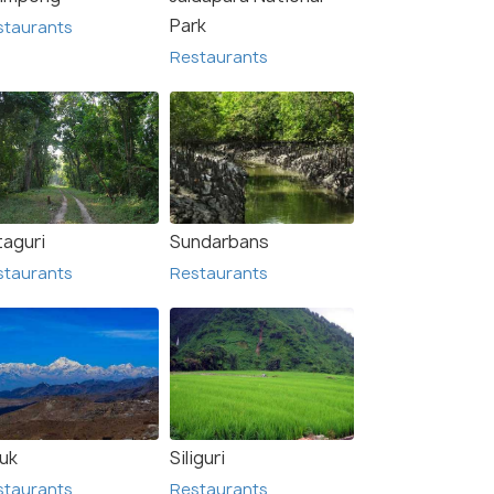
Park
staurants
Restaurants
taguri
Sundarbans
staurants
Restaurants
luk
Siliguri
staurants
Restaurants