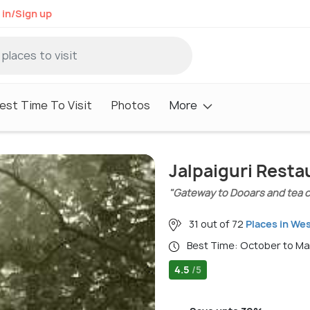
 in/Sign up
est Time To Visit
Photos
More
Jalpaiguri Resta
"Gateway to Dooars and tea co
31 out of 72
Places in We
Best Time: October to M
4.5
/5