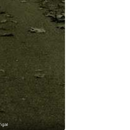
ngal
Buxa 