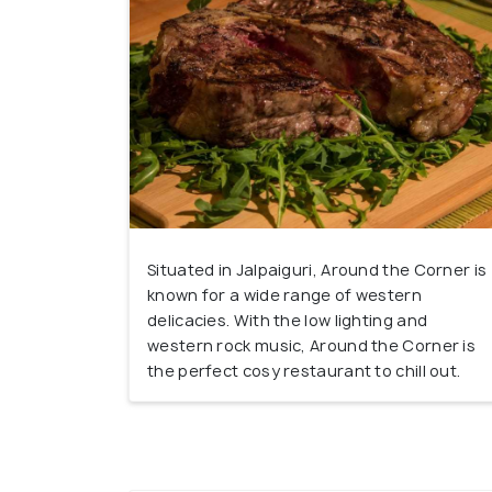
Situated in Jalpaiguri, Around the Corner is
known for a wide range of western
delicacies. With the low lighting and
western rock music, Around the Corner is
the perfect cosy restaurant to chill out.