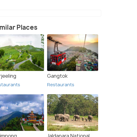
milar Places
jeeling
Gangtok
staurants
Restaurants
limpong
Jaldapara National