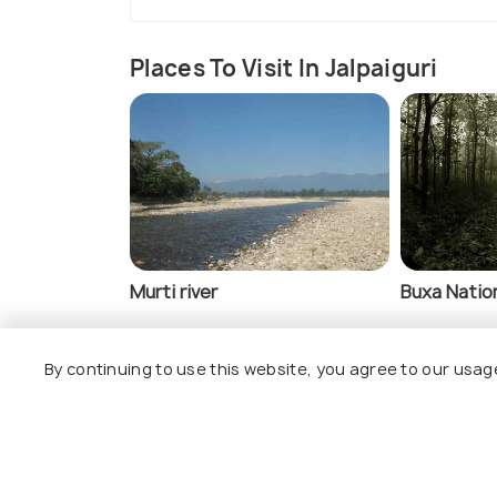
Places To Visit In Jalpaiguri
Murti river
Buxa Nation
By continuing to use this website, you agree to our usag