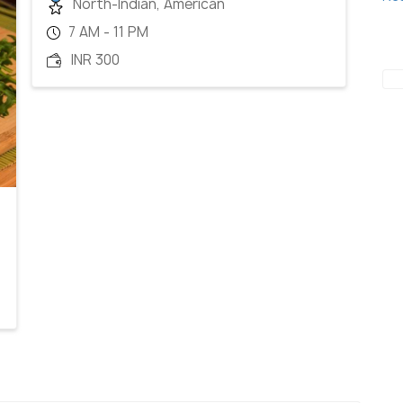
North-Indian, American
7 AM - 11 PM
INR 300