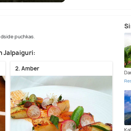
Si
adside puchkas.
n Jalpaiguri:
2. Amber
Dar
Re
Ka