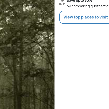
Save upto 30%
by comparing quotes fro
View top places to visit