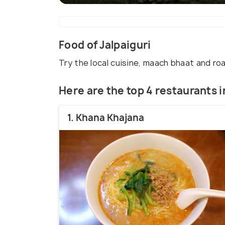
Food of Jalpaiguri
Try the local cuisine, maach bhaat and ro
Here are the top 4 restaurants i
1. Khana Khajana