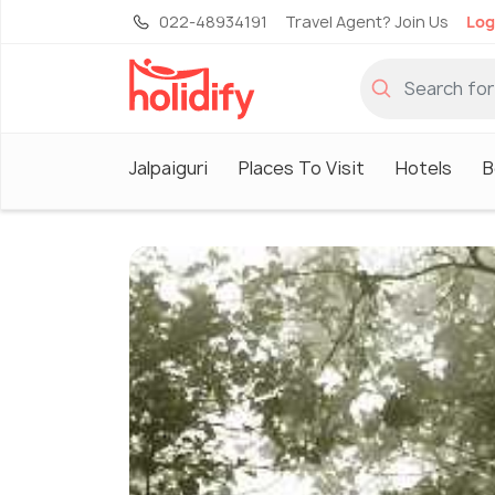
022-48934191
Travel Agent? Join Us
Log
Jalpaiguri
Places To Visit
Hotels
B