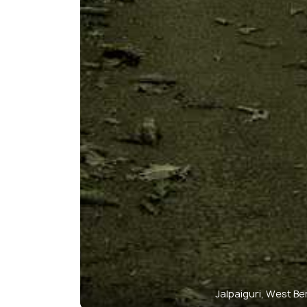
Jalpaiguri, West Be