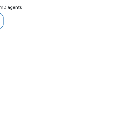
m 3 agents