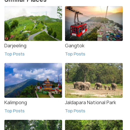
Darjeeling
Gangtok
Top Posts
Top Posts
Kalimpong
Jaldapara National Park
Top Posts
Top Posts