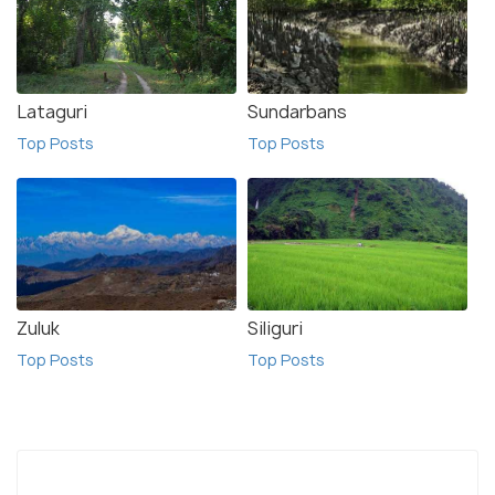
Lataguri
Sundarbans
Top Posts
Top Posts
Zuluk
Siliguri
Top Posts
Top Posts