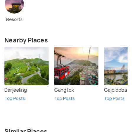
Resorts
Nearby Places
Darjeeling
Gangtok
Gajoldoba
Top Posts
Top Posts
Top Posts
Similar Places