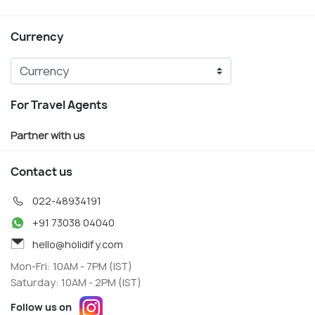
Currency
For Travel Agents
Partner with us
Contact us
022-48934191
+91 73038 04040
hello@holidify.com
Mon-Fri: 10AM - 7PM (IST)
Saturday: 10AM - 2PM (IST)
Follow us on