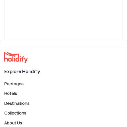
Explore Holidify
Packages
Hotels
Destinations
Collections
About Us