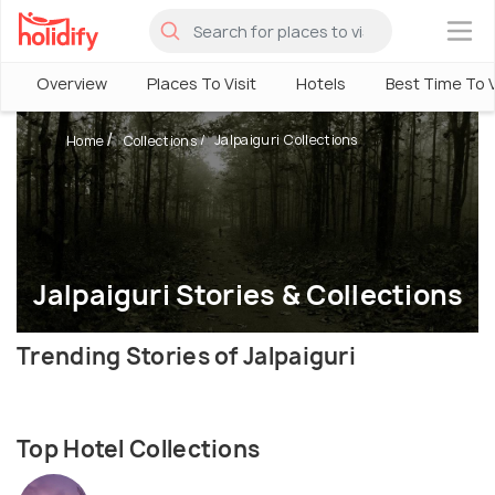
×
Overview
Places To Visit
Hotels
Best Time To V
Jalpaiguri Collections
Home
Collections
Jalpaiguri Stories & Collections
Trending Stories of Jalpaiguri
Top Hotel Collections