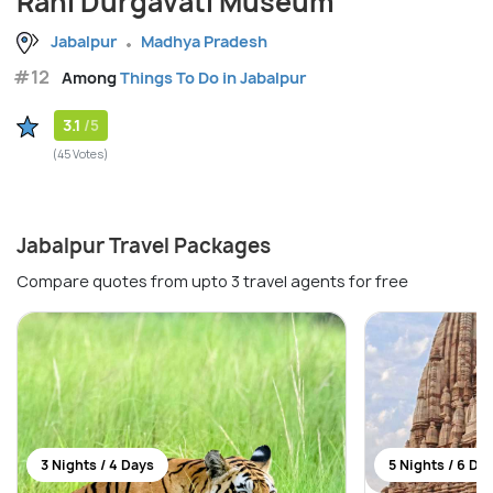
Rani Durgavati Museum
Jabalpur
Madhya Pradesh
#12
Among
Things To Do in Jabalpur
3.1
/5
(45 Votes)
Jabalpur Travel Packages
Compare quotes from upto 3 travel agents for free
3 Nights / 4 Days
5 Nights / 6 Da