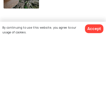
Similar Places
By continuing to use this website, you agree to our
Accept
usage of cookies.
Madan Mahal Fort
Balancing Rock
Chausath Yogini Temple
Pisanhari Ki Madiya