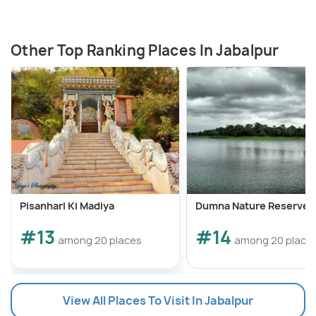
Other Top Ranking Places In Jabalpur
Pisanhari Ki Madiya
Dumna Nature Reserve
#13
#14
among 20 places
among 20 place
View All Places To Visit In Jabalpur