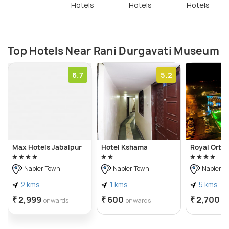
Hotels
Hotels
Hotels
Top Hotels Near Rani Durgavati Museum
6.7
5.2
Max Hotels Jabalpur
Hotel Kshama
Royal Orbit
Napier Town
Napier Town
Napier T
2 kms
1 kms
9 kms
₹ 2,999
₹ 600
₹ 2,700
onwards
onwards
o