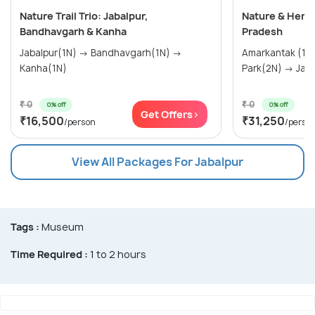
Nature Trail Trio: Jabalpur,
Nature & Heri
Bandhavgarh & Kanha
Pradesh
Jabalpur(1N) → Bandhavgarh(1N) →
Amarkantak (1N) → Kanha Na
Kanha(1N)
Park(2N
₹ 0
₹ 0
0% off
0% off
Get Offers>
₹16,500
₹31,250
/person
/perso
View All Packages For Jabalpur
Tags :
Museum
Time Required :
1 to 2 hours