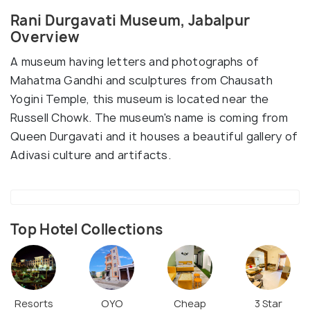
Rani Durgavati Museum, Jabalpur
Overview
A museum having letters and photographs of
Mahatma Gandhi and sculptures from Chausath
Yogini Temple, this museum is located near the
Russell Chowk. The museum's name is coming from
Queen Durgavati and it houses a beautiful gallery of
Adivasi culture and artifacts.
Top Hotel Collections
Resorts
OYO
Cheap
3 Star