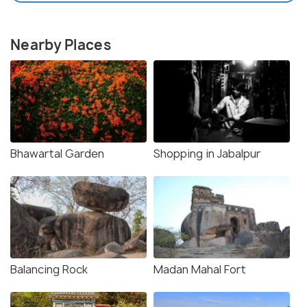
Nearby Places
Bhawartal Garden
Shopping in Jabalpur
Balancing Rock
Madan Mahal Fort