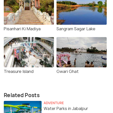
Pisanhari Ki Madiya
Sangram Sagar Lake
Treasure Island
Gwari Ghat
Related Posts
ADVENTURE
Water Parks in Jabalpur