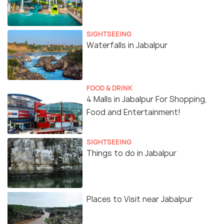
SIGHTSEEING
Waterfalls in Jabalpur
FOOD & DRINK
4 Malls in Jabalpur For Shopping,
Food and Entertainment!
SIGHTSEEING
Things to do in Jabalpur
Places to Visit near Jabalpur