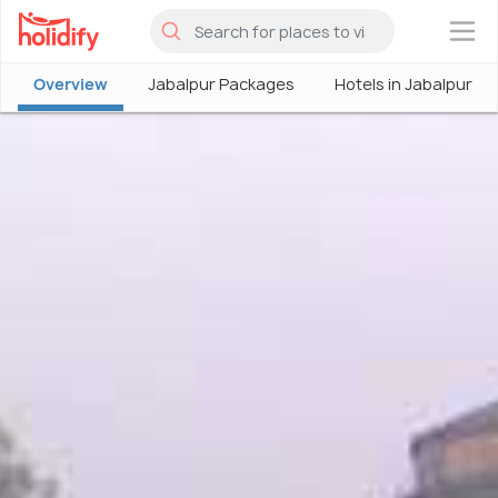
×
Overview
Jabalpur Packages
Hotels in Jabalpur