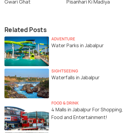
Gwari Ghat
Pisanhari Ki Madiya
Related Posts
ADVENTURE
Water Parks in Jabalpur
SIGHTSEEING
Waterfalls in Jabalpur
FOOD & DRINK
4 Malls in Jabalpur For Shopping,
Food and Entertainment!