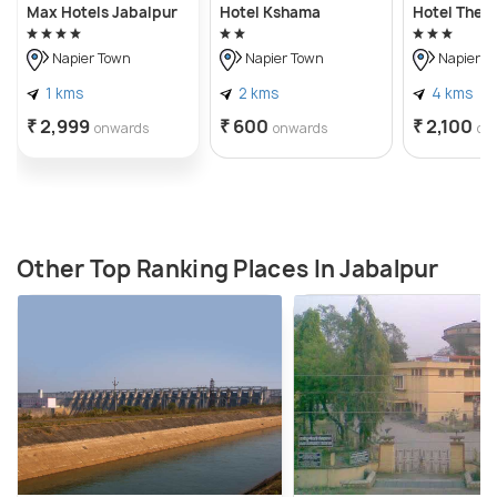
Max Hotels Jabalpur
Hotel Kshama
Hotel The 
Napier Town
Napier Town
Napier T
1 kms
2 kms
4 kms
₹ 2,999
₹ 600
₹ 2,100
onwards
onwards
on
Other Top Ranking Places In Jabalpur