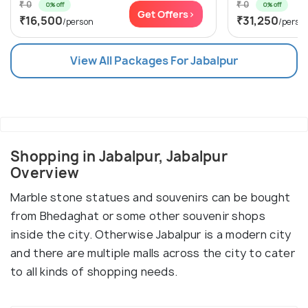
₹ 0
₹ 0
0% off
0% off
Get Offers>
₹16,500
₹31,250
/person
/perso
View All Packages For Jabalpur
Shopping in Jabalpur, Jabalpur
Overview
Marble stone statues and souvenirs can be bought
from Bhedaghat or some other souvenir shops
inside the city. Otherwise Jabalpur is a modern city
and there are multiple malls across the city to cater
to all kinds of shopping needs.