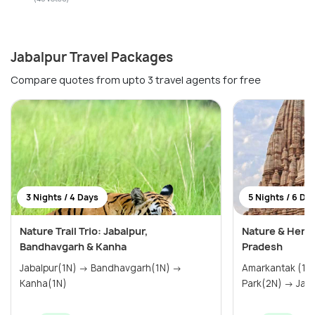
Jabalpur Travel Packages
Compare quotes from upto 3 travel agents for free
3 Nights / 4 Days
5 Nights / 6 Da
Nature Trail Trio: Jabalpur,
Nature & Heri
Bandhavgarh & Kanha
Pradesh
Jabalpur(1N) → Bandhavgarh(1N) →
Amarkantak (1N) → Kanha Na
Kanha(1N)
Park(2N