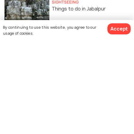
SIGHTSEEING
Things to do in Jabalpur
By continuing to use this website, you agree to our
Accept
usage of cookies.
Places to Visit near Jabalpur
Similar Places
Treasure Island