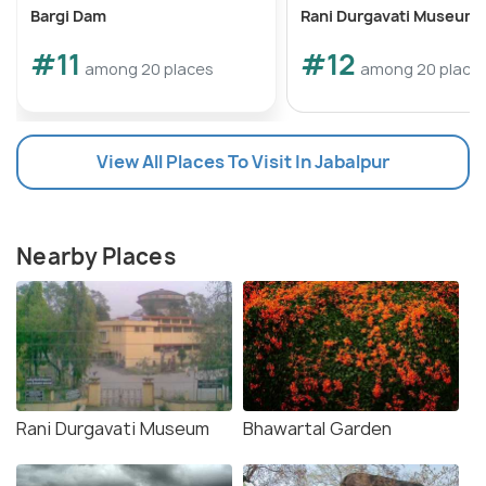
Bargi Dam
Rani Durgavati Museum
#11
#12
among 20 places
among 20 place
View All Places To Visit In Jabalpur
Nearby Places
Rani Durgavati Museum
Bhawartal Garden