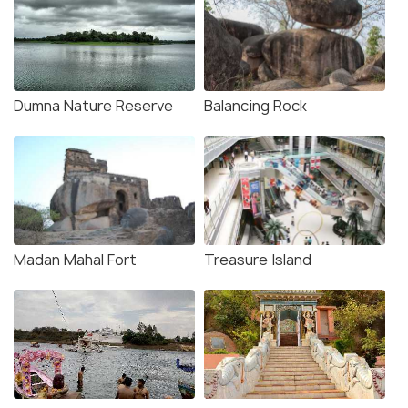
Dumna Nature Reserve
Balancing Rock
Madan Mahal Fort
Treasure Island