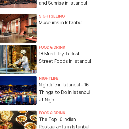
and Sunrise in Istanbul
SIGHTSEEING
Museums in Istanbul
FOOD & DRINK
18 Must Try Turkish
Street Foods in Istanbul
NIGHTLIFE
Nightlife in Istanbul - 16
Things to Do in Istanbul
at Night
FOOD & DRINK
The Top 10 Indian
Restaurants in Istanbul