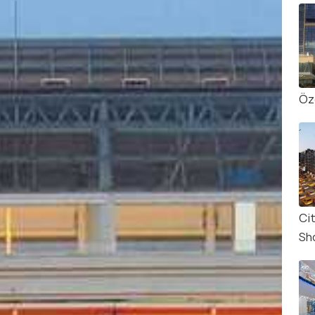
Öz
Cit
Sh