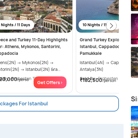
 Nights / 11 Days
10 Nights / 11 Days
ece and Turkey 11-Day Highlights
Grand Turkey Explorer: 10 N
r: Athens, Mykonos, Santorini,
Istanbul, Cappadocia, Antal
ppadocia
Pamukkale
(2N) → Mykonos(2N) →
Istanbul(4N) → Cappadocia(3N) →
Santorini(2N) → Istanbul(2N) &ra...
Antalya(3N)
d By:
20,000
Probesten Tours
(4.7
)
Sold By:
Probesten Tours
(4.
₹182,500
/perso
/person
Get Offers>
Get Of
Si
ackages For Istanbul