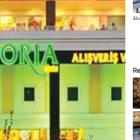
Ak
Re