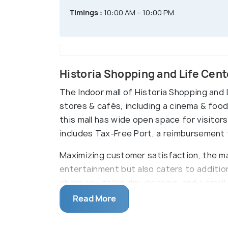
Timings :
10:00 AM – 10:00 PM
Historia Shopping and Life Cent
The Indoor mall of Historia Shopping and 
stores & cafés, including a cinema & foo
this mall has wide open space for visitors
includes Tax-Free Port, a reimbursement t
Maximizing customer satisfaction, the ma
entertainment but also caters to additio
pharmacy, tailor, dry-cleaning, and a smal
and playgrounds and activities that are o
Read More
concerts and signature days.