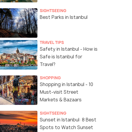
SIGHTSEEING
Best Parks in Istanbul
TRAVEL TIPS
Safety in Istanbul - How is
Safe is Istanbul for
Travel?
SHOPPING
Shopping in Istanbul - 10
Must-visit Street
Markets & Bazaars
SIGHTSEEING
Sunset in Istanbul: 8 Best
Spots to Watch Sunset