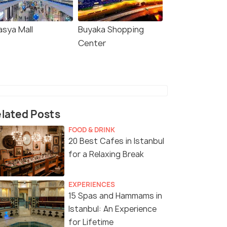
asya Mall
Buyaka Shopping
Center
lated Posts
FOOD & DRINK
20 Best Cafes in Istanbul
for a Relaxing Break
EXPERIENCES
15 Spas and Hammams in
Istanbul: An Experience
for Lifetime