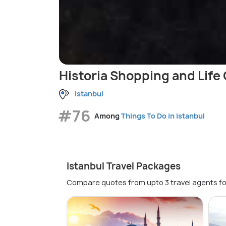
Historia Shopping and Life
Istanbul
#76
Among
Things To Do in Istanbul
Istanbul Travel Packages
Compare quotes from upto 3 travel agents fo