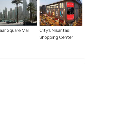
aar Square Mall
City's Nisantasi
Shopping Center