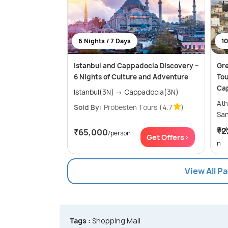
6 Nights / 7 Days
10
Istanbul and Cappadocia Discovery –
Gre
6 Nights of Culture and Adventure
Tou
Ca
Istanbul(3N) → Cappadocia(3N)
Athens
Sold By:
Probesten Tours
(4.7
)
Sol
₹2
₹65,000
/person
Get Offers>
n
View All P
Tags :
Shopping Mall