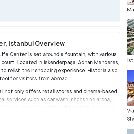
Mal
er, Istanbul Overview
Life Center is set around a fountain, with various
Is
d court. Located in Iskenderpaşa, Adnan Menderes,
 to relish their shopping experience. Historia also
ool for visitors from abroad.
ll not only offers retail stores and cinema-based
nal services such as car wash, shoeshine arena,
l mosque. In addition, the eight-screen, bowling
Vi
ccasionally undertaken, such as; fashion shows,
Sh