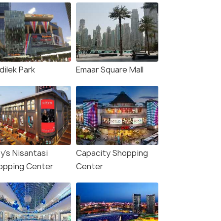
dilek Park
Emaar Square Mall
y's Nisantasi
Capacity Shopping
opping Center
Center