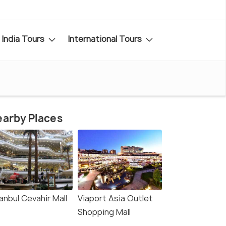
India Tours
International Tours
arby Places
anbul Cevahir Mall
Viaport Asia Outlet
Shopping Mall