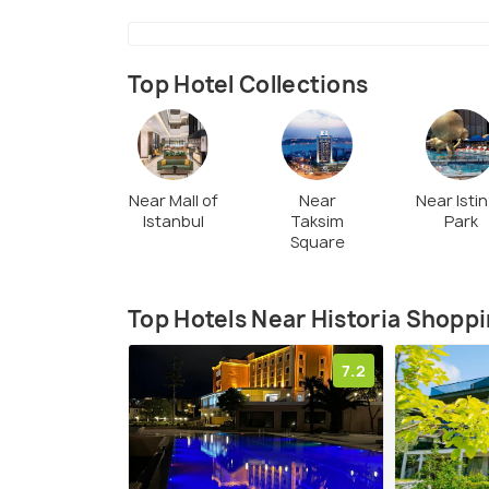
Top Hotel Collections
Near Mall of
Near
Near Isti
Istanbul
Taksim
Park
Square
Top Hotels Near Historia Shoppi
7.2