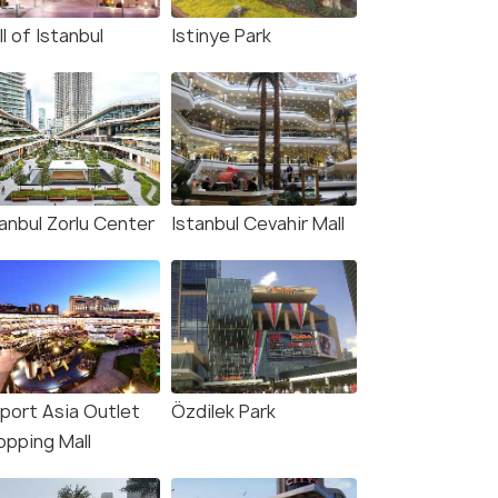
l of Istanbul
Istinye Park
tanbul Zorlu Center
Istanbul Cevahir Mall
aport Asia Outlet
Özdilek Park
opping Mall