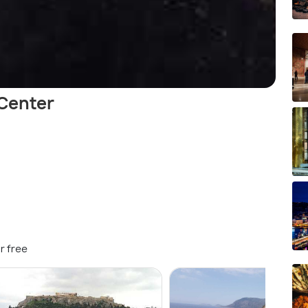
 Center
r free