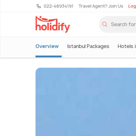
022-48934191
Travel Agent? Join Us
Log
Overview
Istanbul Packages
Hotels i