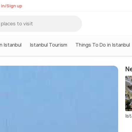
 in/Sign up
n Istanbul
Istanbul Tourism
Things To Do in Istanbul
Ne
Ist