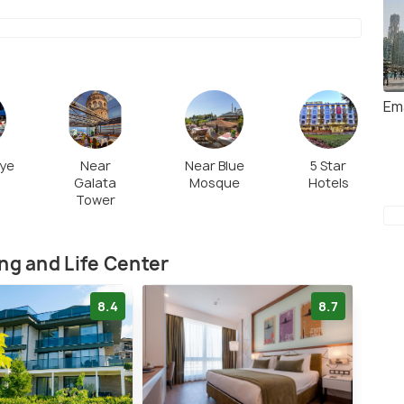
Em
nye
Near
Near Blue
5 Star
Galata
Mosque
Hotels
Tower
ng and Life Center
8.4
8.7