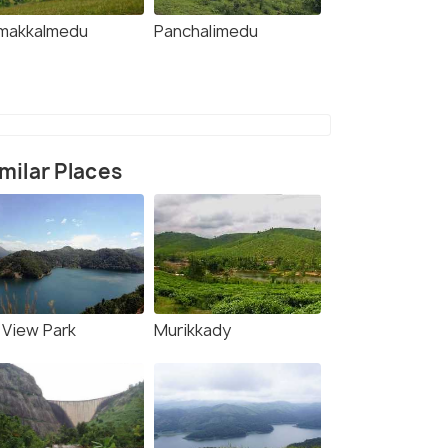
makkalmedu
Panchalimedu
milar Places
l View Park
Murikkady