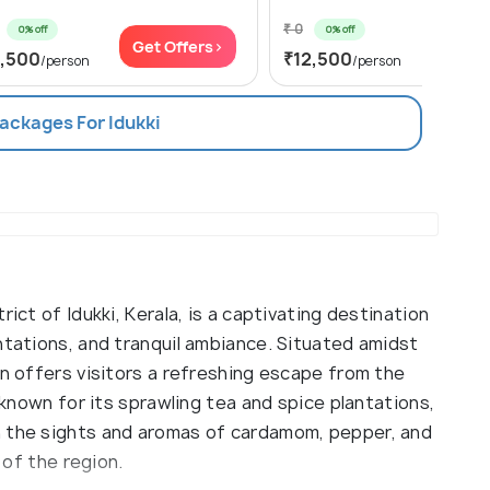
₹ 0
0% off
0% off
Get Offers>
Get Of
1,500
₹12,500
/person
/person
Packages For Idukki
ict of Idukki, Kerala, is a captivating destination
ntations, and tranquil ambiance. Situated amidst
on offers visitors a refreshing escape from the
s known for its sprawling tea and spice plantations,
n the sights and aromas of cardamom, pepper, and
 of the region.