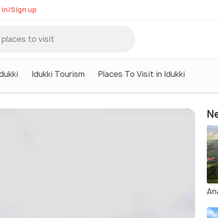
 in/Sign up
Idukki
Idukki Tourism
Places To Visit in Idukki
Ne
An