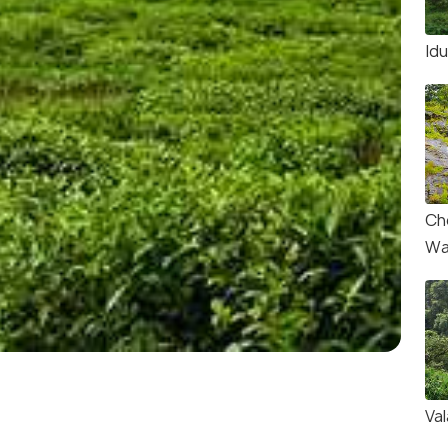
Id
Ch
Wa
Val