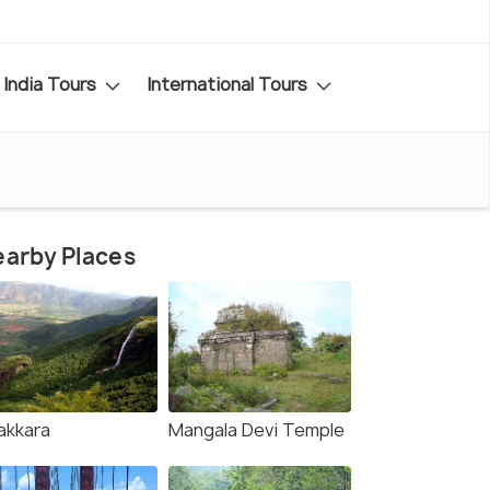
India Tours
International Tours
arby Places
akkara
Mangala Devi Temple