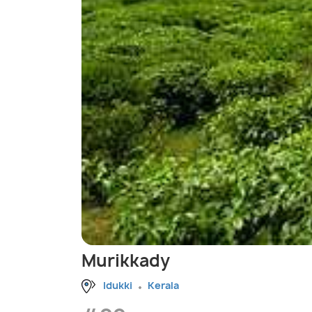
Murikkady
Idukki
Kerala