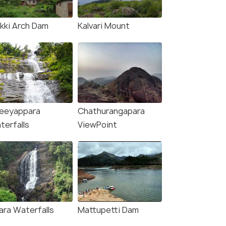
ukki Arch Dam
Kalvari Mount
eeyappara
Chathurangapara
terfalls
ViewPoint
ara Waterfalls
Mattupetti Dam