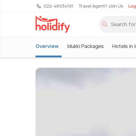
022-48934191
Travel Agent? Join Us
Log
Overview
Idukki Packages
Hotels in 