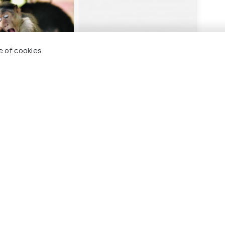
e of cookies.
ew Home Stay
Collection O Edassery
Resort
ards
16 kms
₹ 4,010
onwards
kki