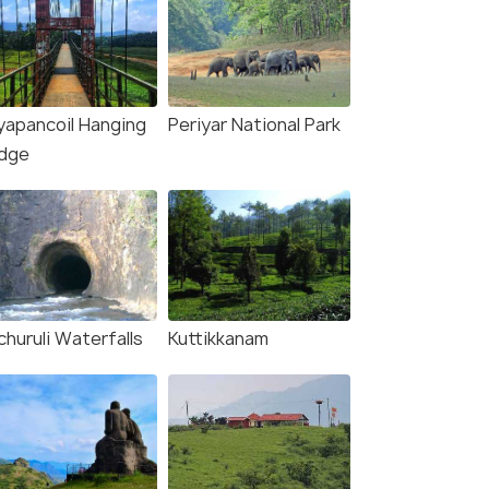
yapancoil Hanging
Periyar National Park
idge
churuli Waterfalls
Kuttikkanam