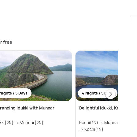
r free
Nights / 5 Days
4 Nights / 5 Days
rancing Idukki with Munnar
Delightful Idukki, Kochi and
kki(2N) → Munnar(2N)
Kochi(1N) → Munnar(1N) → Id
→ Kochi(1N)