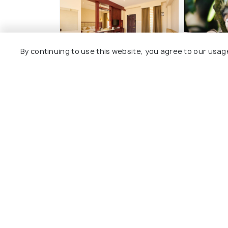
By continuing to use this website, you agree to our usag
Thekkady Gavi Suites
Junglevi
3 kms
8 kms
₹ 900
onw
₹ 2,400
onwards
Other Top Ranking Places In Idu