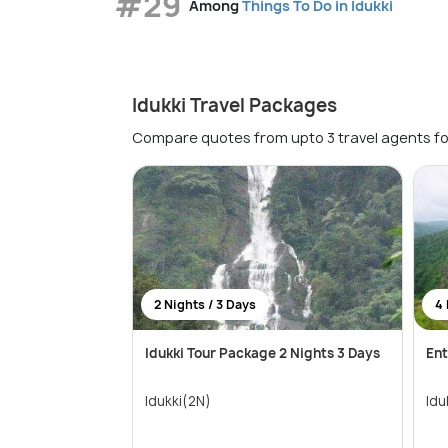
#29
Among
Things To Do in Idukki
Idukki Travel Packages
Compare quotes from upto 3 travel agents fo
2 Nights / 3 Days
4 
Idukki Tour Package 2 Nights 3 Days
Ent
Idukki(2N)
Idu