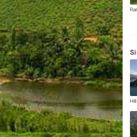
Ra
Si
Hil