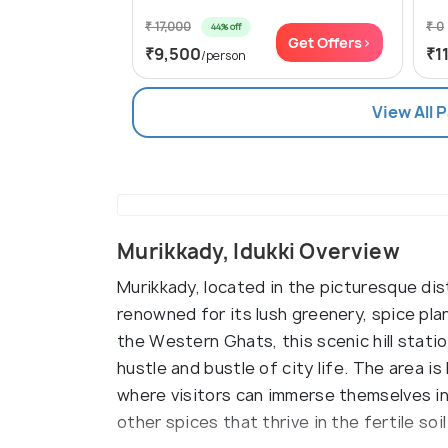
₹ 17,000
₹ 0
44% off
Get Offers>
₹9,500
₹1
/person
View All 
Murikkady, Idukki Overview
Murikkady, located in the picturesque distr
renowned for its lush greenery, spice pla
the Western Ghats, this scenic hill stati
hustle and bustle of city life. The area i
where visitors can immerse themselves i
other spices that thrive in the fertile soil