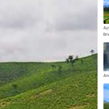
Ay
Br
An